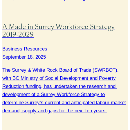
A Made in Surrey Workforce Strategy
2019-2029
Business Resources
September 18, 2025
The Surrey & White Rock Board of Trade (SWRBOT),
with BC Ministry of Social Development and Poverty
Reduction funding, has undertaken the research and
development of a Surrey Workforce Strategy to
determine Surrey’s current and anticipated labour market
demand, supply and gaps for the next ten years.