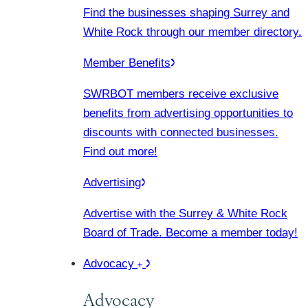
Find the businesses shaping Surrey and
White Rock through our member directory.
Member Benefits
SWRBOT members receive exclusive
benefits from advertising opportunities to
discounts with connected businesses.
Find out more!
Advertising
Advertise with the Surrey & White Rock
Board of Trade. Become a member today!
Advocacy
Advocacy