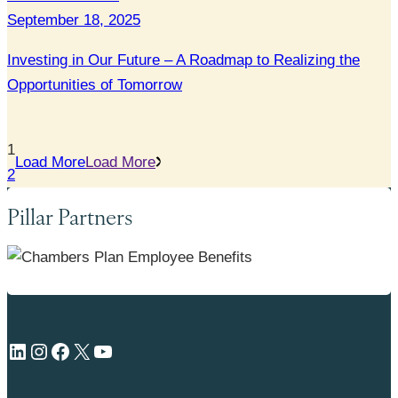
September 18, 2025
Investing in Our Future – A Roadmap to Realizing the
Opportunities of Tomorrow
1
Load More
Load More
2
Pillar Partners
LinkedIn
Instagram
Facebook
X
YouTube