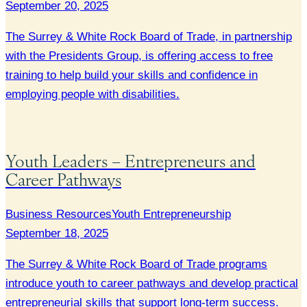
September 20, 2025
The Surrey & White Rock Board of Trade, in partnership
with the Presidents Group, is offering access to free
training to help build your skills and confidence in
employing people with disabilities.
Youth Leaders – Entrepreneurs and
Career Pathways
Business Resources
Youth Entrepreneurship
September 18, 2025
The Surrey & White Rock Board of Trade programs
introduce youth to career pathways and develop practical
entrepreneurial skills that support long-term success.