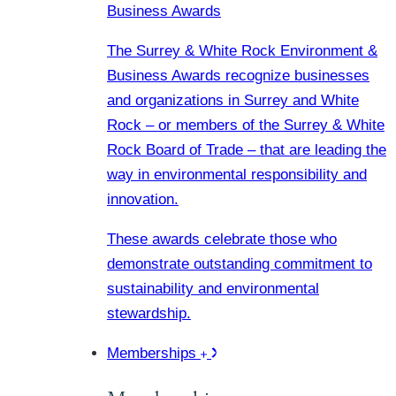
Business Awards
The Surrey & White Rock Environment &
Business Awards recognize businesses
and organizations in Surrey and White
Rock – or members of the Surrey & White
Rock Board of Trade – that are leading the
way in environmental responsibility and
innovation.
These awards celebrate those who
demonstrate outstanding commitment to
sustainability and environmental
stewardship.
Memberships