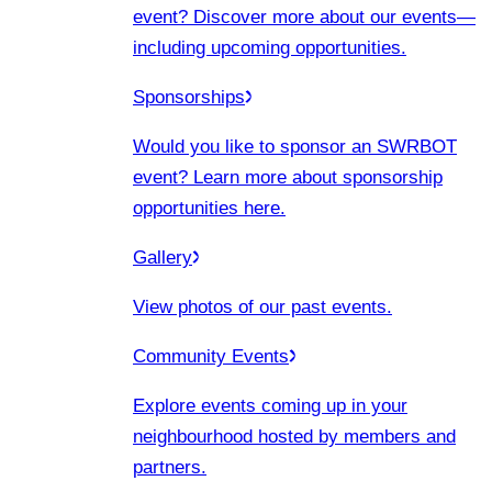
event? Discover more about our events
—
including upcoming opportunities.
Sponsorships
Would you like to sponsor an SWRBOT
event? Learn more about sponsorship
opportunities here.
Gallery
View photos of our past events.
Community Events
Explore events coming up in your
neighbourhood hosted by members and
partners.