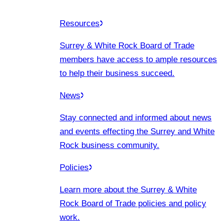
Resources
Surrey & White Rock Board of Trade
members have access to ample resources
to help their business succeed.
News
Stay connected and informed about news
and events effecting the Surrey and White
Rock business community.
Policies
Learn more about the Surrey & White
Rock Board of Trade policies and policy
work.