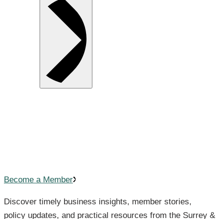
Your Business Knowledge Hub
Helping you
stay informed and
ahead.
Become a Member
Discover timely business insights, member stories,
policy updates, and practical resources from the Surrey &