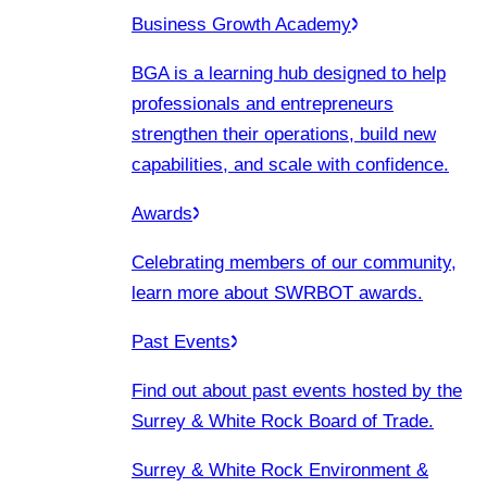
Business Growth Academy
BGA is a learning hub designed to help
professionals and entrepreneurs
strengthen their operations, build new
capabilities, and scale with confidence.
Awards
Celebrating members of our community,
learn more about SWRBOT awards.
Past Events
Find out about past events hosted by the
Surrey & White Rock Board of Trade.
Surrey & White Rock Environment &