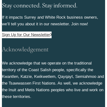
Stay connected. Stay informed.
If it impacts Surrey and White Rock business owners,
we’ll tell you about it in our newsletter. Join now!
Sign Up for Our Newsletter
Acknowledgement
We acknowledge that we operate on the traditional
territory of the Coast Salish people, specifically the
Kwantlen, Katzie, Kwikwetlem, Qayqayt, Semiahmoo and
the Tsawwassen First Nations. As well, we acknowledge
the Inuit and Metis Nations peoples who live and work on
these territories.