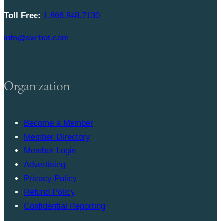
Toll Free:
1.866.848.7130
info@swrbot.com
Organization
Become a Member
Member Directory
Member Login
Advertising
Privacy Policy
Refund Policy
Confidential Reporting