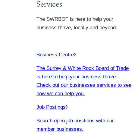
Services
The SWRBOT is here to help your
business thrive, locally and beyond.
Business Centre
The Surrey & White Rock Board of Trade
is here to help your business thrive.
Check out our businesses services to see
how we can help you.
Job Postings
Search open job positions with our
member businesses.