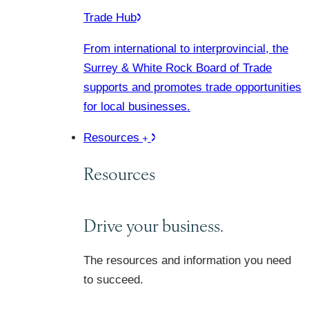
Trade Hub
From international to interprovincial, the
Surrey & White Rock Board of Trade
supports and promotes trade opportunities
for local businesses.
Resources
Resources
Drive your business.
The resources and information you need
to succeed.