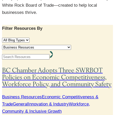
White Rock Board of Trade—created to help local
businesses thrive.
Filter Resources By
Search
Submit
BC Chamber Adopts Three SWRBOT
Policies on Economic Competitiveness,
Workforce Policy, and Community Safety
Business Resources
Economic Competitiveness &
Trade
General
Innovation & Industry
Workforce,
Community & Inclusive Growth