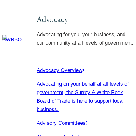
Advocacy
Advocating for you, your business, and
our community at all levels of government.
Advocacy Overview
Advocating on your behalf at all levels of
government, the Surrey & White Rock
Board of Trade is here to support local
business.
Advisory Committees