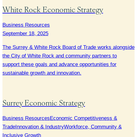
White Rock Economic Strategy
Business Resources
September 18, 2025
The Surrey & White Rock Board of Trade works alongside
the City of White Rock and community partners to
support these goals and advance opportunities for
sustainable growth and innovation.
Surrey Economic Strategy
Business Resources
Economic Competitiveness &
Trade
Innovation & Industry
Workforce, Community &
Inclusive Growth