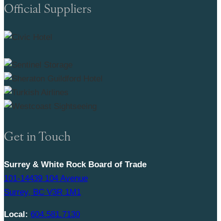
Official Suppliers
Get in Touch
Surrey & White Rock Board of Trade
101-14439 104 Avenue
Surrey, BC V3R 1M1
Local:
604.581.7130