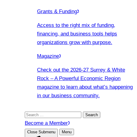
Grants & Funding
Access to the right mix of funding,
financing, and business tools helps
organizations grow with purpose.
Magazine
Check out the 2026-27 Surrey & White
Rock – A Powerful Economic Region
magazine to learn about what’s happening
in our business community.
Search
for:
Become a Member
Close Submenu
Menu