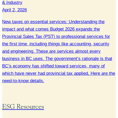
& Industry
April 2, 2026
New taxes on essential services: Understanding the
impact and what comes Budget 2026 expands the
Provincial Sales Tax (PST) to professional services for
the first time, including things like accounting, security
and engineering. These are services almost every
business in BC uses. The government’s rationale is that
BC’s economy has shifted toward services, many of
which have never had provincial tax applied. Here are the
need-to-know details.
ESG Resources