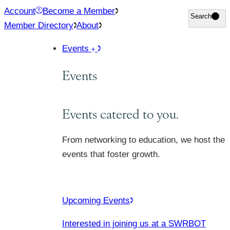
Skip
Account
Become a Member
Search
Search
to
Member Directory
About
content
Events
Events
Events catered to you.
From networking to education, we host the
events that foster growth.
Upcoming Events
Interested in joining us at a SWRBOT