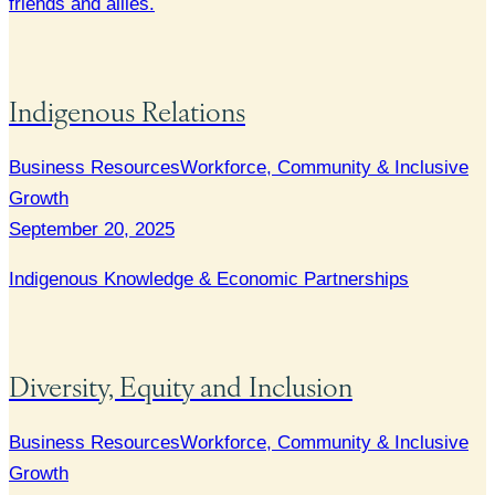
friends and allies.
Indigenous Relations
Business Resources
Workforce, Community & Inclusive
Growth
September 20, 2025
Indigenous Knowledge & Economic Partnerships
Diversity, Equity and Inclusion
Business Resources
Workforce, Community & Inclusive
Growth