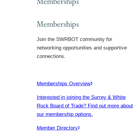
Memberships
Memberships
Join the SWRBOT community for
networking opportunities and supportive
connections.
Memberships Overview
Interested in joining the Surrey & White
Rock Board of Trade? Find out more about
our membership options.
Member Directory