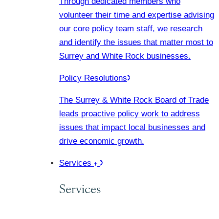
Through dedicated members who
volunteer their time and expertise advising
our core policy team staff, we research
and identify the issues that matter most to
Surrey and White Rock businesses.
Policy Resolutions
The Surrey & White Rock Board of Trade
leads proactive policy work to address
issues that impact local businesses and
drive economic growth.
Services
Services