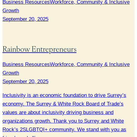
Business Resources
Workforce, Community & Inclusive
Growth
September 20, 2025
Rainbow Entrepreneurs
Business Resources
Workforce, Community & Inclusive
Growth
September 20, 2025
Inclusivity is an economic foundation to drive Surrey’s
economy. The Surrey & White Rock Board of Trade’s
values are about inclusivity driving business and
organizations growth. Thank you to Surrey and White
Rock’s 2SLGBTQI+ community. We stand with you as