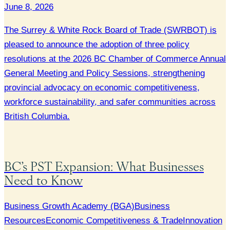
June 8, 2026
The Surrey & White Rock Board of Trade (SWRBOT) is
pleased to announce the adoption of three policy
resolutions at the 2026 BC Chamber of Commerce Annual
General Meeting and Policy Sessions, strengthening
provincial advocacy on economic competitiveness,
workforce sustainability, and safer communities across
British Columbia.
BC’s PST Expansion: What Businesses
Need to Know
Business Growth Academy (BGA)
Business
Resources
Economic Competitiveness & Trade
Innovation