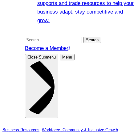
supports and trade resources to help your
business adapt, stay competitive and
grow.
Search
for:
Become a Member
Close Submenu
Menu
Business Resources
, 
Workforce, Community & Inclusive Growth