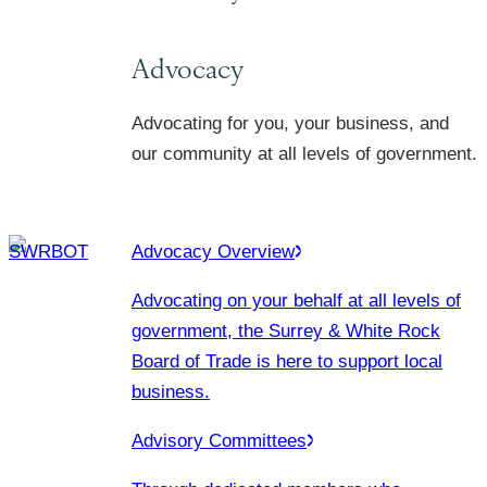
Advocacy
Advocating for you, your business, and
our community at all levels of government.
Advocacy Overview
Advocating on your behalf at all levels of
government, the Surrey & White Rock
Board of Trade is here to support local
business.
Advisory Committees