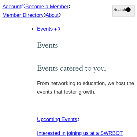
Skip
Account
Become a Member
Search
Search
to
Member Directory
About
content
Events
Events
Events catered to you.
From networking to education, we host the
events that foster growth.
Upcoming Events
Interested in joining us at a SWRBOT