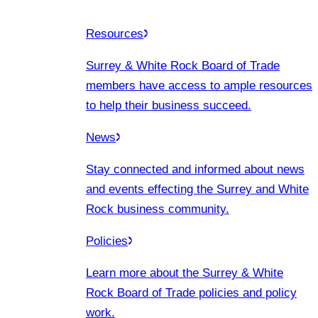
Resources
Surrey & White Rock Board of Trade
members have access to ample resources
to help their business succeed.
News
Stay connected and informed about news
and events effecting the Surrey and White
Rock business community.
Policies
Learn more about the Surrey & White
Rock Board of Trade policies and policy
work.