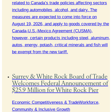
related to Canada’s trade policies affecting sectors
including automobiles, alcohol, and dairy. The
measures are expected to come into force on
August 19, 2026, and apply to goods covered by the
Canada-U.S.-Mexico Agreement (CUSMA),
however, certain products including steel, aluminum,
autos, energy, potash, critical minerals and fish will
be exempt from the new tariff.
Surrey & White Rock Board of Trade
Welcomes Federal Announcement of
$25.9 Million for White Rock Pier
Economic Competitiveness & Trade
Workforce,
Community & Inclusive Growth