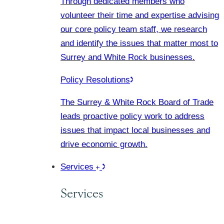
Through dedicated members who
volunteer their time and expertise advising
our core policy team staff, we research
and identify the issues that matter most to
Surrey and White Rock businesses.
Policy Resolutions
The Surrey & White Rock Board of Trade
leads proactive policy work to address
issues that impact local businesses and
drive economic growth.
Services
Services