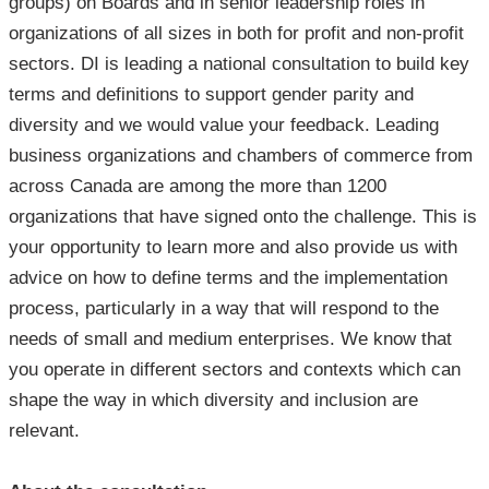
groups) on Boards and in senior leadership roles in
organizations of all sizes in both for profit and non-profit
sectors. DI is leading a national consultation to build key
terms and definitions to support gender parity and
diversity and we would value your feedback. Leading
business organizations and chambers of commerce from
across Canada are among the more than 1200
organizations that have signed onto the challenge. This is
your opportunity to learn more and also provide us with
advice on how to define terms and the implementation
process, particularly in a way that will respond to the
needs of small and medium enterprises. We know that
you operate in different sectors and contexts which can
shape the way in which diversity and inclusion are
relevant.