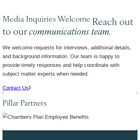
Media Inquiries Welcome
Reach out
to our
communications team.
We welcome requests for interviews, additional details,
and background information. Our team is happy to
provide timely responses and help coordinate with
subject matter experts when needed.
Contact Us
Pillar Partners