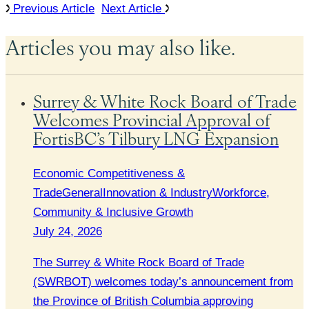
Previous Article
Next Article
Articles you may also like.
Surrey & White Rock Board of Trade
Welcomes Provincial Approval of
FortisBC’s Tilbury LNG Expansion
Economic Competitiveness &
Trade
General
Innovation & Industry
Workforce,
Community & Inclusive Growth
July 24, 2026
The Surrey & White Rock Board of Trade
(SWRBOT) welcomes today’s announcement from
the Province of British Columbia approving