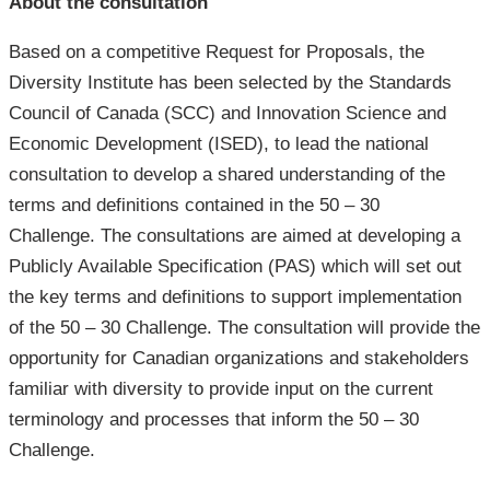
About the consultation
Based on a competitive Request for Proposals, the
Diversity Institute has been selected by the Standards
Council of Canada (SCC) and Innovation Science and
Economic Development (ISED), to lead the national
consultation to develop a shared understanding of the
terms and definitions contained in the 50 – 30
Challenge. The consultations are aimed at developing a
Publicly Available Specification (PAS) which will set out
the key terms and definitions to support implementation
of the 50 – 30 Challenge. The consultation will provide the
opportunity for Canadian organizations and stakeholders
familiar with diversity to provide input on the current
terminology and processes that inform the 50 – 30
Challenge.