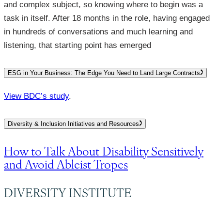
and complex subject, so knowing where to begin was a
task in itself. After 18 months in the role, having engaged
in hundreds of conversations and much learning and
listening, that starting point has emerged
ESG in Your Business: The Edge You Need to Land Large Contracts
View BDC’s study
.
Diversity & Inclusion Initiatives and Resources
How to Talk About Disability Sensitively
and Avoid Ableist Tropes
DIVERSITY INSTITUTE