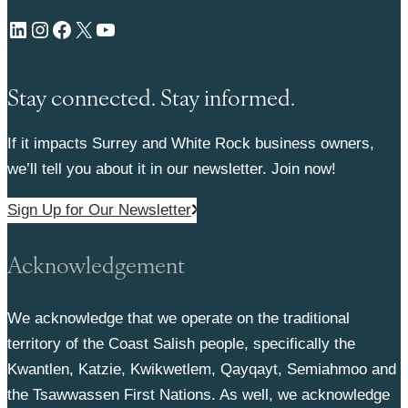
LinkedIn
Instagram
Facebook
X
YouTube
Stay connected. Stay informed.
If it impacts Surrey and White Rock business owners,
we’ll tell you about it in our newsletter. Join now!
Sign Up for Our Newsletter
Acknowledgement
We acknowledge that we operate on the traditional
territory of the Coast Salish people, specifically the
Kwantlen, Katzie, Kwikwetlem, Qayqayt, Semiahmoo and
the Tsawwassen First Nations. As well, we acknowledge