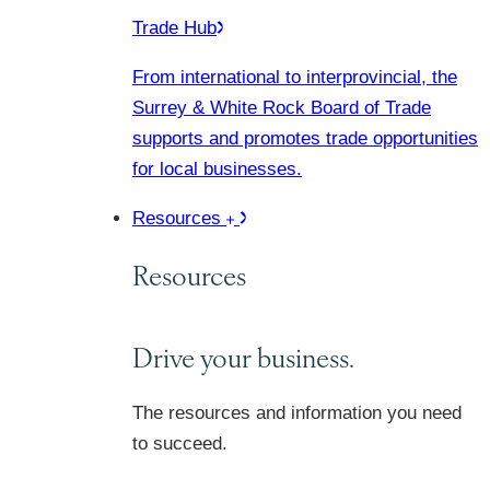
Trade Hub
From international to interprovincial, the
Surrey & White Rock Board of Trade
supports and promotes trade opportunities
for local businesses.
Resources
Resources
Drive your business.
The resources and information you need
to succeed.