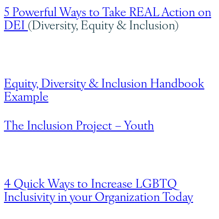
5 Powerful Ways to Take REAL Action on
DEI
(Diversity, Equity & Inclusion)
Equity, Diversity & Inclusion Handbook
Example
The Inclusion Project – Youth
4 Quick Ways to Increase LGBTQ
Inclusivity in your Organization Today