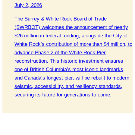
July 2, 2026
The Surrey & White Rock Board of Trade
(SWRBOT) welcomes the announcement of nearly
$26 million in federal funding, alongside the City of
White Rock’s contribution of more than $4 million, to
advance Phase 2 of the White Rock Pier
reconstruction. This historic investment ensures
one of British Columbia’s most iconic landmarks,
and Canada’s longest pier, will be rebuilt to modern
seismic, accessibility, and resiliency standards,
securing its future for generations to come.