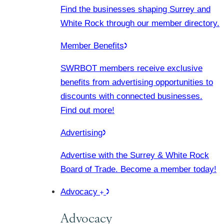
Find the businesses shaping Surrey and
White Rock through our member directory.
Member Benefits
SWRBOT members receive exclusive
benefits from advertising opportunities to
discounts with connected businesses.
Find out more!
Advertising
Advertise with the Surrey & White Rock
Board of Trade. Become a member today!
Advocacy
Advocacy