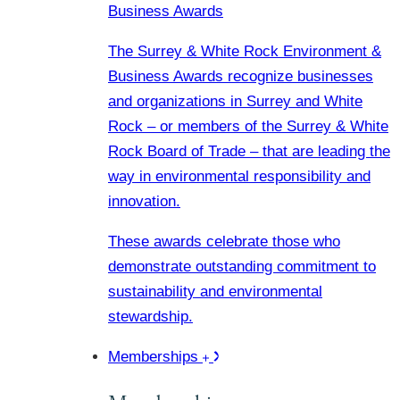
Business Awards
The Surrey & White Rock Environment &
Business Awards recognize businesses
and organizations in Surrey and White
Rock – or members of the Surrey & White
Rock Board of Trade – that are leading the
way in environmental responsibility and
innovation.
These awards celebrate those who
demonstrate outstanding commitment to
sustainability and environmental
stewardship.
Memberships