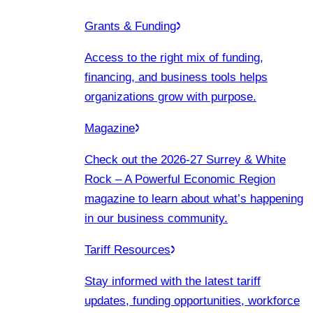
Grants & Funding
Access to the right mix of funding,
financing, and business tools helps
organizations grow with purpose.
Magazine
Check out the 2026-27 Surrey & White
Rock – A Powerful Economic Region
magazine to learn about what’s happening
in our business community.
Tariff Resources
Stay informed with the latest tariff
updates, funding opportunities, workforce