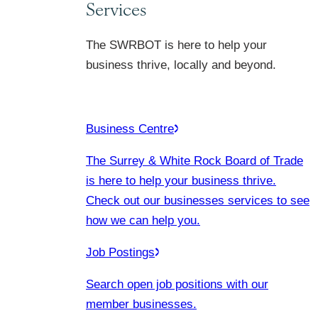
Services
The SWRBOT is here to help your
business thrive, locally and beyond.
Business Centre
The Surrey & White Rock Board of Trade
is here to help your business thrive.
Check out our businesses services to see
how we can help you.
Job Postings
Search open job positions with our
member businesses.