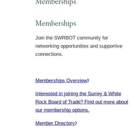
Memberships
Memberships
Join the SWRBOT community for
networking opportunities and supportive
connections.
Memberships Overview
Interested in joining the Surrey & White
Rock Board of Trade? Find out more about
our membership options.
Member Directory