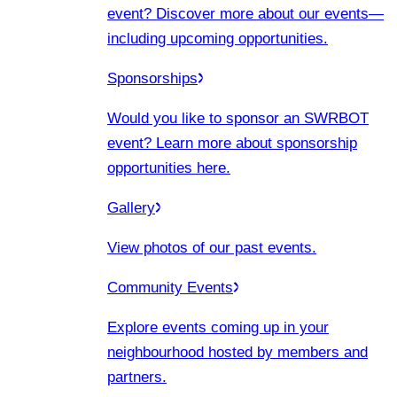
event? Discover more about our events
—
including upcoming opportunities.
Sponsorships
Would you like to sponsor an SWRBOT
event? Learn more about sponsorship
opportunities here.
Gallery
View photos of our past events.
Community Events
Explore events coming up in your
neighbourhood hosted by members and
partners.