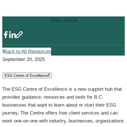
ESG Resources
Share Article
Back to All Resources
September 20, 2025
ESG Centre of Excellence
The ESG Centre of Excellence is a new support hub that
provides guidance, resources and tools for B.C.
businesses that want to learn about or start their ESG
journey. The Centre offers free client services and can
work one-on-one with industry, businesses, organizations