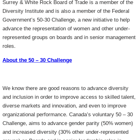
Surrey & White Rock Board of Trade is a member of the
Diversity Institute and is also a member of the Federal
Government’s 50-30 Challenge, a new initiative to help
advance the representation of women and other under-
represented groups on boards and in senior management
roles.
About the 50 – 30 Challenge
We know there are good reasons to advance diversity
and inclusion in order to improve access to skilled talent,
diverse markets and innovation, and even to improve
organizational performance. Canada’s voluntary 50 – 30
Challenge, aims to advance gender parity (50% women)
and increased diversity (30% other under-represented