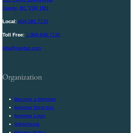
Surrey, BC V3R 1M1
Local:
604.581.7130
Toll Free:
1.866.848.7130
info@swrbot.com
Organization
Become a Member
Member Directory
Member Login
Advertising
Privacy Policy