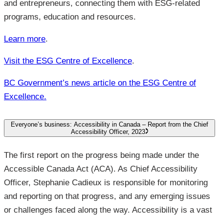
and entrepreneurs, connecting them with ESG-related
programs, education and resources.
Learn more
.
Visit the ESG Centre of Excellence
.
BC Government’s news article on the ESG Centre of
Excellence.
Everyone’s business: Accessibility in Canada – Report from the Chief
Accessibility Officer, 2023
The first report on the progress being made under the
Accessible Canada Act (ACA). As Chief Accessibility
Officer, Stephanie Cadieux is responsible for monitoring
and reporting on that progress, and any emerging issues
or challenges faced along the way. Accessibility is a vast