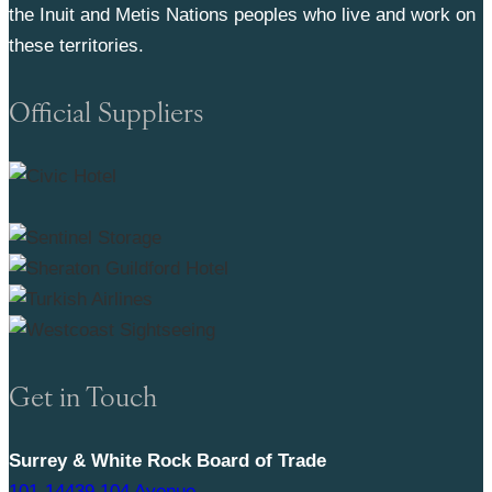
the Inuit and Metis Nations peoples who live and work on
these territories.
Official Suppliers
Get in Touch
Surrey & White Rock Board of Trade
101-14439 104 Avenue