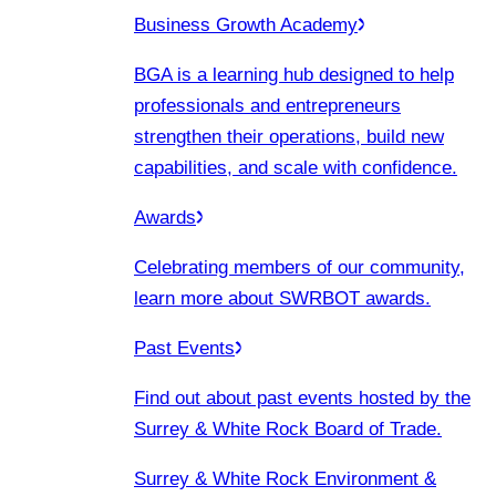
Business Growth Academy
BGA is a learning hub designed to help
professionals and entrepreneurs
strengthen their operations, build new
capabilities, and scale with confidence.
Awards
Celebrating members of our community,
learn more about SWRBOT awards.
Past Events
Find out about past events hosted by the
Surrey & White Rock Board of Trade.
Surrey & White Rock Environment &