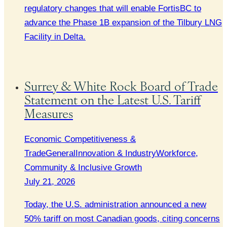
regulatory changes that will enable FortisBC to
advance the Phase 1B expansion of the Tilbury LNG
Facility in Delta.
Surrey & White Rock Board of Trade
Statement on the Latest U.S. Tariff
Measures
Economic Competitiveness &
Trade
General
Innovation & Industry
Workforce,
Community & Inclusive Growth
July 21, 2026
Today, the U.S. administration announced a new
50% tariff on most Canadian goods, citing concerns