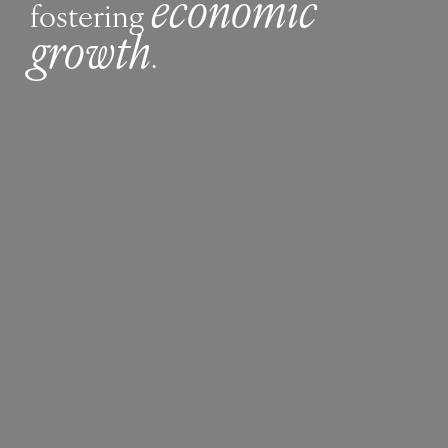
economic
fostering
growth
.