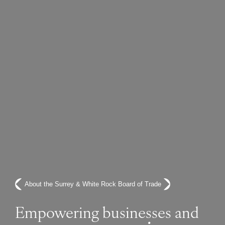
About the Surrey & White Rock Board of Trade
Empowering businesses and