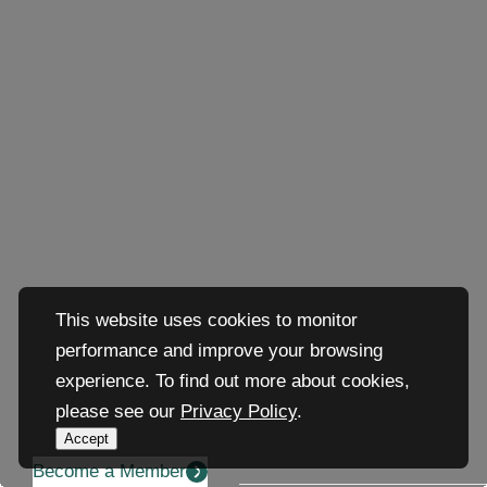
This website uses cookies to monitor
performance and improve your browsing
experience. To find out more about cookies,
please see our
Privacy Policy
.
Accept
Become a Member