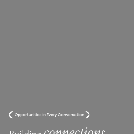
Opportunities in Every Conversation
connections
Building
,