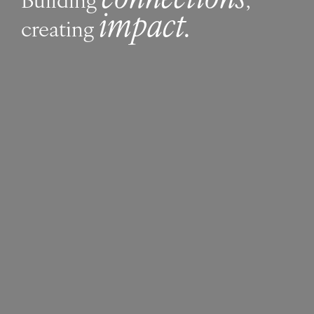
impact.
creating