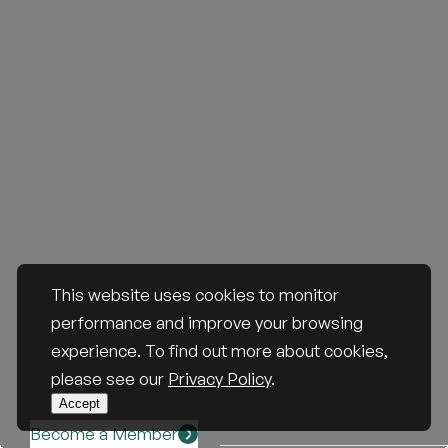
This website uses cookies to monitor
performance and improve your browsing
experience. To find out more about cookies,
please see our
Privacy Policy
.
Accept
Become a Member