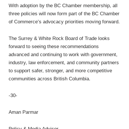
With adoption by the BC Chamber membership, all
three policies will now form part of the BC Chamber
of Commerce’s advocacy priorities moving forward.
The Surrey & White Rock Board of Trade looks
forward to seeing these recommendations
advanced and continuing to work with government,
industry, law enforcement, and community partners
to support safer, stronger, and more competitive
communities across British Columbia.
-30-
Aman Parmar
Policy & Media Advisor