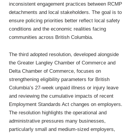
inconsistent engagement practices between RCMP
detachments and local stakeholders. The goal is to
ensure policing priorities better reflect local safety
conditions and the economic realities facing
communities across British Columbia.
The third adopted resolution, developed alongside
the Greater Langley Chamber of Commerce and
Delta Chamber of Commerce, focuses on
strengthening eligibility parameters for
British
Columbia’s 27-week unpaid illness or injury leave
and reviewing the cumulative impacts of recent
Employment Standards Act
changes on employers.
The resolution highlights the operational and
administrative pressures many businesses,
particularly small and medium-sized employers,