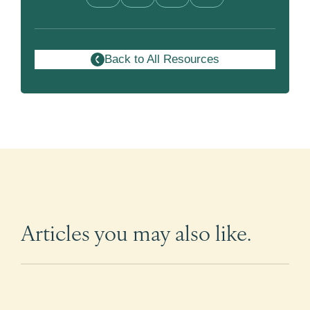
Back to All Resources
Articles you may also like.