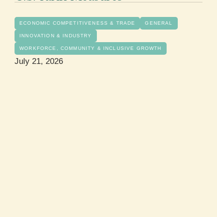
ECONOMIC COMPETITIVENESS & TRADE
GENERAL
INNOVATION & INDUSTRY
WORKFORCE, COMMUNITY & INCLUSIVE GROWTH
July 21, 2026