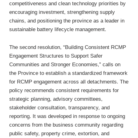
competitiveness and clean technology priorities by
encouraging investment, strengthening supply
chains, and positioning the province as a leader in
sustainable battery lifecycle management.
The second resolution, “
Building Consistent RCMP
Engagement Structures to Support Safer
Communities and Stronger Economies
,” calls on
the Province to establish a standardized framework
for RCMP engagement across all detachments. The
policy recommends consistent requirements for
strategic planning, advisory committees,
stakeholder consultation, transparency, and
reporting. It was developed in response to ongoing
concerns from the business community regarding
public safety, property crime, extortion, and