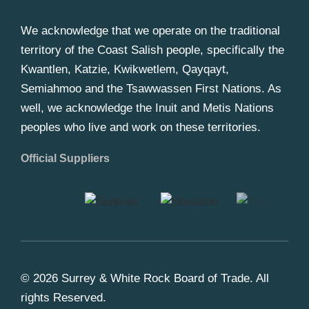
We acknowledge that we operate on the traditional
territory of the Coast Salish people, specifically the
Kwantlen, Katzie, Kwikwetlem, Qayqayt,
Semiahmoo and the Tsawwassen First Nations. As
well, we acknowledge the Inuit and Metis Nations
peoples who live and work on these territories.
Official Suppliers
© 2026 Surrey & White Rock Board of Trade. All
rights Reserved.