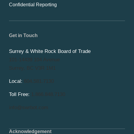
Confidential Reporting
Get in Touch
Surrey & White Rock Board of Trade
101-14439 104 Avenue
Surrey, BC V3R 1M1
Local:
604.581.7130
Toll Free:
1.866.848.7130
info@swrbot.com
Acknowledgement