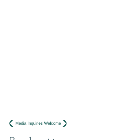
Media Inquiries Welcome
Reach out to our