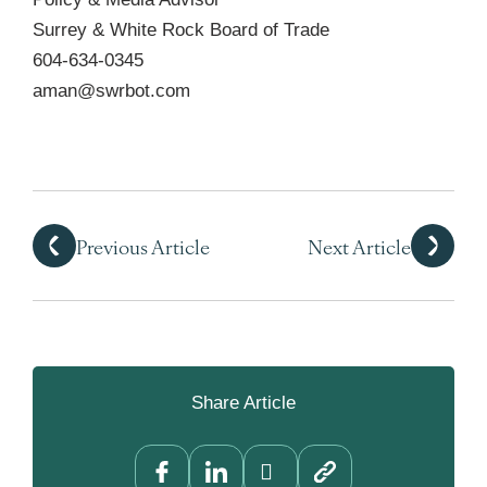
Surrey & White Rock Board of Trade
604-634-0345
aman@swrbot.com
Previous Article
Next Article
Share Article