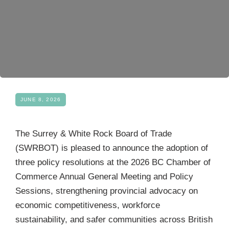
Become a Member
JUNE 8, 2026
The Surrey & White Rock Board of Trade
(SWRBOT) is pleased to announce the adoption of
three policy resolutions at the 2026 BC Chamber of
Commerce Annual General Meeting and Policy
Sessions, strengthening provincial advocacy on
economic competitiveness, workforce
sustainability, and safer communities across British