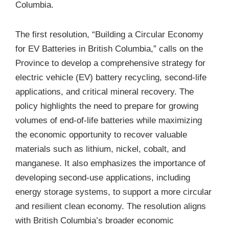
Columbia.
The first resolution, “
Building a Circular Economy
for EV Batteries in British Columbia
,” calls on the
Province to develop a comprehensive strategy for
electric vehicle (EV) battery recycling, second-life
applications, and critical mineral recovery. The
policy highlights the need to prepare for growing
volumes of end-of-life batteries while maximizing
the economic opportunity to recover valuable
materials such as lithium, nickel, cobalt, and
manganese. It also emphasizes the importance of
developing second-use applications, including
energy storage systems, to support a more circular
and resilient clean economy. The resolution aligns
with British Columbia’s broader economic