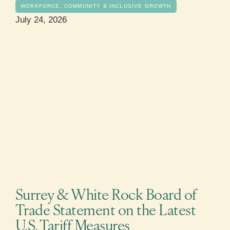
WORKFORCE, COMMUNITY & INCLUSIVE GROWTH
July 24, 2026
Surrey & White Rock Board of
Trade Statement on the Latest
U.S. Tariff Measures