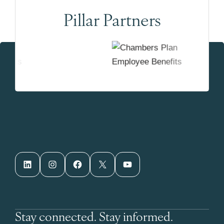
Pillar Partners
LinkedIn
Instagram
Facebook
X
YouTube
Stay connected. Stay informed.