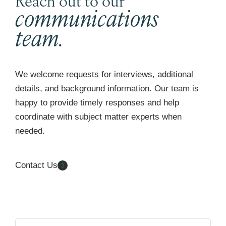
communications
team.
We welcome requests for interviews, additional
details, and background information. Our team is
happy to provide timely responses and help
coordinate with subject matter experts when
needed.
Contact Us