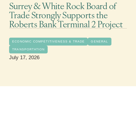
Surrey & White Rock Board of
Trade Strongly Supports the
Roberts Bank Terminal 2 Project
ECONOMIC COMPETITIVENESS & TRADE
GENERAL
TRANSPORTATION
July 17, 2026