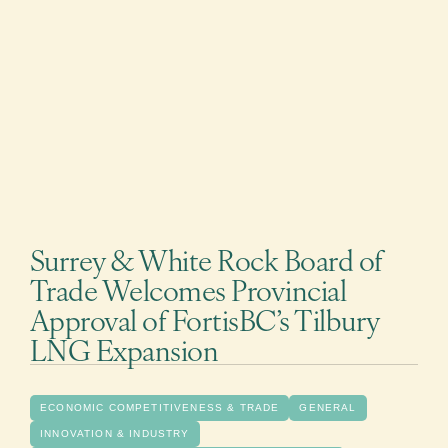
Surrey & White Rock Board of
Trade Welcomes Provincial
Approval of FortisBC’s Tilbury
LNG Expansion
ECONOMIC COMPETITIVENESS & TRADE
GENERAL
INNOVATION & INDUSTRY