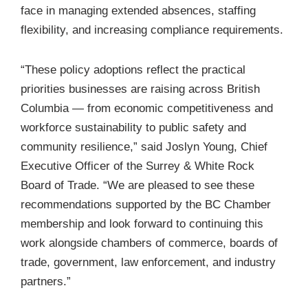
face in managing extended absences, staffing
flexibility, and increasing compliance requirements.
“These policy adoptions reflect the practical
priorities businesses are raising across British
Columbia — from economic competitiveness and
workforce sustainability to public safety and
community resilience,” said Joslyn Young, Chief
Executive Officer of the Surrey & White Rock
Board of Trade. “We are pleased to see these
recommendations supported by the BC Chamber
membership and look forward to continuing this
work alongside chambers of commerce, boards of
trade, government, law enforcement, and industry
partners.”