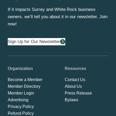
If it impacts Surrey and White Rock business
owners, we’ll tell you about it in our newsletter. Join
now!
Sign Up for Our Newsletter
Organization
Resources
Become a Member
Contact Us
Member Directory
About Us
Member Login
Press Release
Advertising
Bylaws
Privacy Policy
Refund Policy