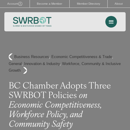
Skip
Account
Become a Member
Member Directory
About
to
content
Menu
Events
Business Resources
, 
Economic Competitiveness & Trade
, 
Memberships
General
, 
Innovation & Industry
, 
Workforce, Community & Inclusive
Growth
Advocacy
BC Chamber Adopts Three
Services
SWRBOT Policies
on
Resources
Economic Competitiveness,
Workforce Policy, and
Search
Community Safety
for: