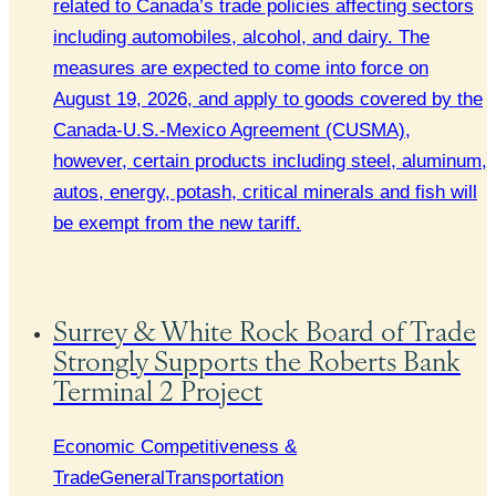
related to Canada’s trade policies affecting sectors
including automobiles, alcohol, and dairy. The
measures are expected to come into force on
August 19, 2026, and apply to goods covered by the
Canada-U.S.-Mexico Agreement (CUSMA),
however, certain products including steel, aluminum,
autos, energy, potash, critical minerals and fish will
be exempt from the new tariff.
Surrey & White Rock Board of Trade
Strongly Supports the Roberts Bank
Terminal 2 Project
Economic Competitiveness &
Trade
General
Transportation