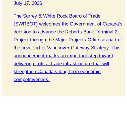
July 17, 2026
The Surrey & White Rock Board of Trade
(SWRBOT) welcomes the Government of Canada’s
decision to advance the Roberts Bank Terminal 2
Project through the Major Projects Office as part of
the new Port of Vancouver Gateway Strategy. This
announcement marks an important step toward
delivering critical trade infrastructure that will
strengthen Canada’s long-term economic
competitiveness.