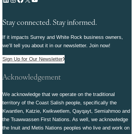
Stay connected. Stay informed.
If it impacts Surrey and White Rock business owners,
we’ll tell you about it in our newsletter. Join now!
Sign Up for Our Newsletter
Acknowledgement
We acknowledge that we operate on the traditional
territory of the Coast Salish people, specifically the
Kwantlen, Katzie, Kwikwetlem, Qayqayt, Semiahmoo and
the Tsawwassen First Nations. As well, we acknowledge
the Inuit and Metis Nations peoples who live and work on