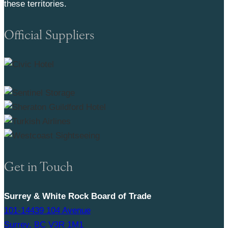
these territories.
Official Suppliers
Get in Touch
Surrey & White Rock Board of Trade
101-14439 104 Avenue
Surrey, BC V3R 1M1