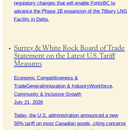
regulatory changes that will enable FortisBC to
advance the Phase 1B expansion of the Tilbury LNG
Facility in Delta.
Surrey & White Rock Board of Trade
Statement on the Latest U.S. Tariff
Measures
Economic Competitiveness &
Trade
General
Innovation & Industry
Workforce,
Community & Inclusive Growth
July 21, 2026
Today, the U.S. administration announced a new
50% tariff on most Canadian goods, citing concerns