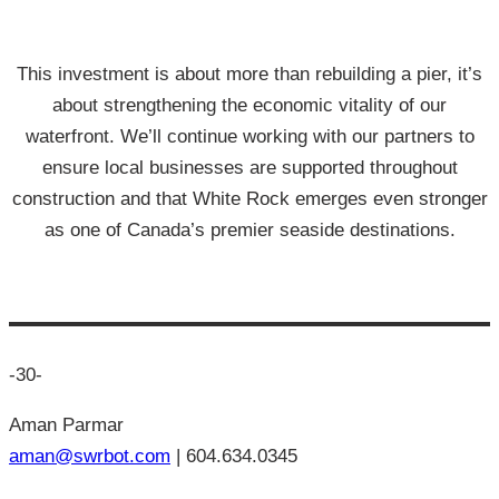
This investment is about more than rebuilding a pier, it’s
about strengthening the economic vitality of our
waterfront. We’ll continue working with our partners to
ensure local businesses are supported throughout
construction and that White Rock emerges even stronger
as one of Canada’s premier seaside destinations.
-30-
Aman Parmar
aman@swrbot.com
| 604.634.0345