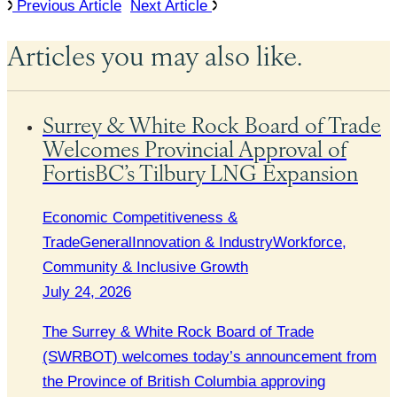
Previous Article
Next Article
Articles you may also like.
Surrey & White Rock Board of Trade
Welcomes Provincial Approval of
FortisBC’s Tilbury LNG Expansion
Economic Competitiveness &
Trade
General
Innovation & Industry
Workforce,
Community & Inclusive Growth
July 24, 2026
The Surrey & White Rock Board of Trade
(SWRBOT) welcomes today’s announcement from
the Province of British Columbia approving