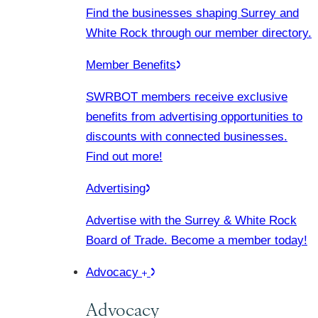
Find the businesses shaping Surrey and
White Rock through our member directory.
Member Benefits
SWRBOT members receive exclusive
benefits from advertising opportunities to
discounts with connected businesses.
Find out more!
Advertising
Advertise with the Surrey & White Rock
Board of Trade. Become a member today!
Advocacy
Advocacy