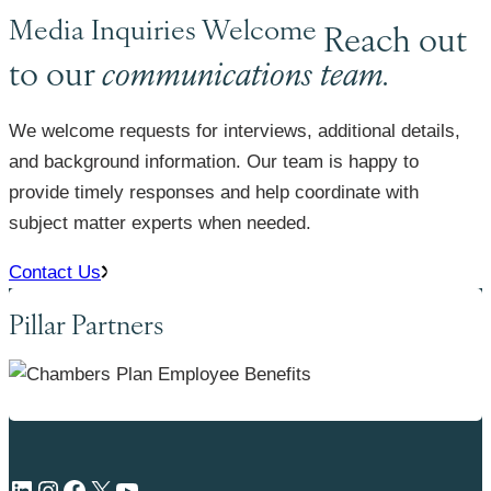
Media Inquiries Welcome
Reach out
to our
communications team.
We welcome requests for interviews, additional details,
and background information. Our team is happy to
provide timely responses and help coordinate with
subject matter experts when needed.
Contact Us
Pillar Partners
LinkedIn
Instagram
Facebook
X
YouTube