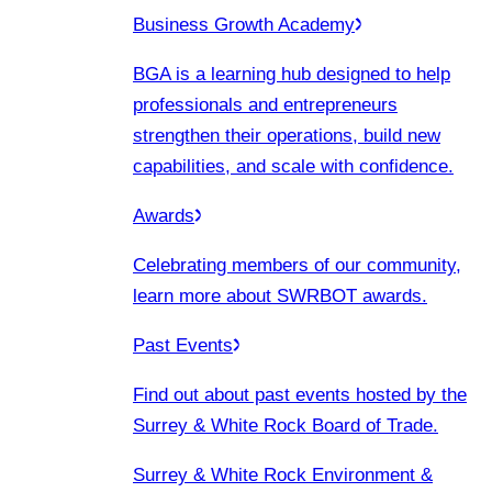
Business Growth Academy
BGA is a learning hub designed to help
professionals and entrepreneurs
strengthen their operations, build new
capabilities, and scale with confidence.
Awards
Celebrating members of our community,
learn more about SWRBOT awards.
Past Events
Find out about past events hosted by the
Surrey & White Rock Board of Trade.
Surrey & White Rock Environment &