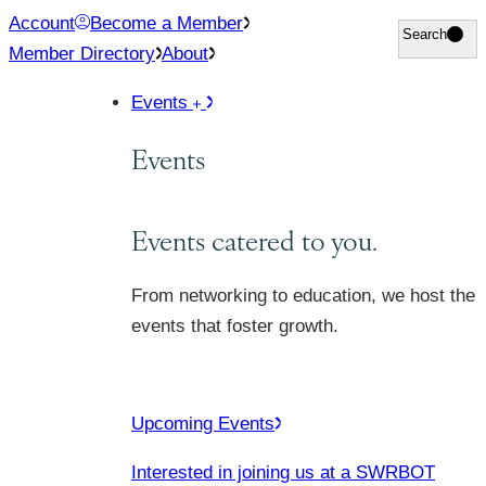
Skip
Account
Become a Member
Search
Search
to
Member Directory
About
content
Events
Events
Events catered to you.
From networking to education, we host the
events that foster growth.
Upcoming Events
Interested in joining us at a SWRBOT