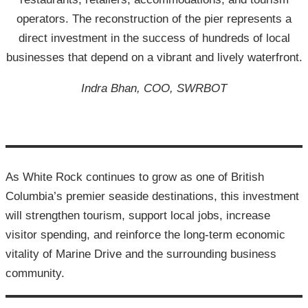
operators. The reconstruction of the pier represents a
direct investment in the success of hundreds of local
businesses that depend on a vibrant and lively waterfront.
Indra Bhan, COO, SWRBOT
As White Rock continues to grow as one of British
Columbia’s premier seaside destinations, this investment
will strengthen tourism, support local jobs, increase
visitor spending, and reinforce the long-term economic
vitality of Marine Drive and the surrounding business
community.