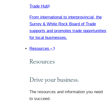
Trade Hub
From international to interprovincial, the
Surrey & White Rock Board of Trade
supports and promotes trade opportunities
for local businesses.
Resources
Resources
Drive your business.
The resources and information you need
to succeed.