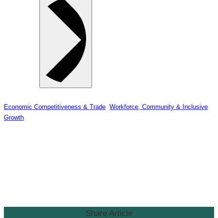
Economic Competitiveness & Trade
, 
Workforce, Community & Inclusive
Growth
Surrey & White Rock Board of
Trade Welcomes Federal
Announcement of $25.9 Million
for White Rock Pier
Share Article