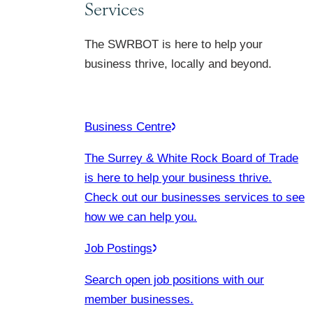
Services
The SWRBOT is here to help your
business thrive, locally and beyond.
Business Centre
The Surrey & White Rock Board of Trade
is here to help your business thrive.
Check out our businesses services to see
how we can help you.
Job Postings
Search open job positions with our
member businesses.