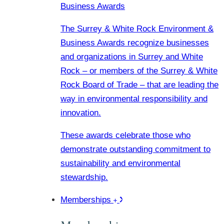
Business Awards
The Surrey & White Rock Environment &
Business Awards recognize businesses
and organizations in Surrey and White
Rock – or members of the Surrey & White
Rock Board of Trade – that are leading the
way in environmental responsibility and
innovation.
These awards celebrate those who
demonstrate outstanding commitment to
sustainability and environmental
stewardship.
Memberships