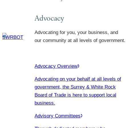
Advocacy
Advocating for you, your business, and
our community at all levels of government.
Advocacy Overview
Advocating on your behalf at all levels of
government, the Surrey & White Rock
Board of Trade is here to support local
business.
Advisory Committees