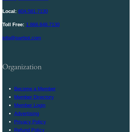
Local:
604.581.7130
Toll Free:
1.866.848.7130
info@swrbot.com
Organization
Become a Member
Member Directory
Member Login
Advertising
Privacy Policy
Refund Policy