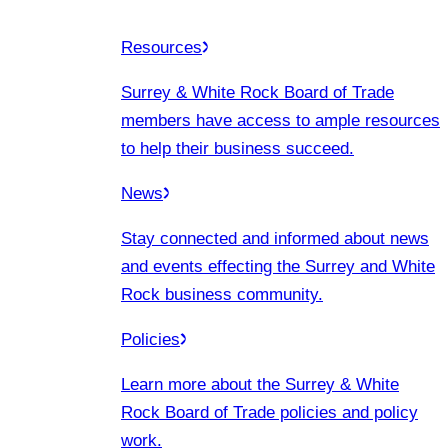
Resources
Surrey & White Rock Board of Trade
members have access to ample resources
to help their business succeed.
News
Stay connected and informed about news
and events effecting the Surrey and White
Rock business community.
Policies
Learn more about the Surrey & White
Rock Board of Trade policies and policy
work.