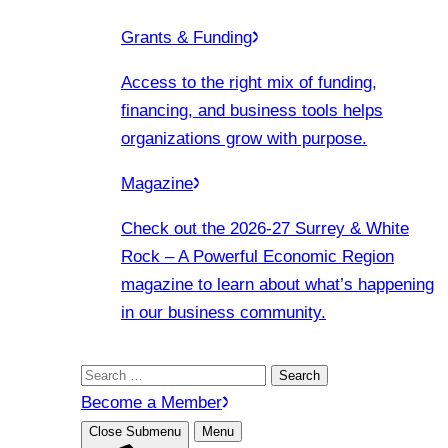
Grants & Funding
Access to the right mix of funding,
financing, and business tools helps
organizations grow with purpose.
Magazine
Check out the 2026-27 Surrey & White
Rock – A Powerful Economic Region
magazine to learn about what’s happening
in our business community.
Search
for:
Become a Member
Close Submenu
Menu