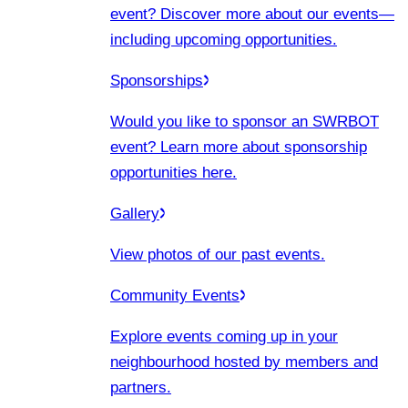
event? Discover more about our events
—
including upcoming opportunities.
Sponsorships
Would you like to sponsor an SWRBOT
event? Learn more about sponsorship
opportunities here.
Gallery
View photos of our past events.
Community Events
Explore events coming up in your
neighbourhood hosted by members and
partners.