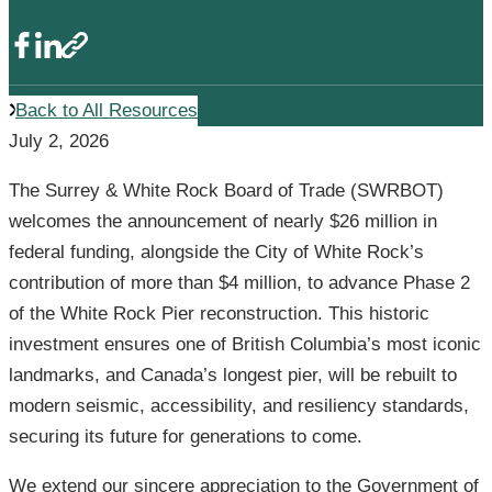
Back to All Resources
July 2, 2026
The Surrey & White Rock Board of Trade (SWRBOT)
welcomes the announcement of nearly $26 million in
federal funding, alongside the City of White Rock’s
contribution of more than $4 million, to advance Phase 2
of the White Rock Pier reconstruction. This historic
investment ensures one of British Columbia’s most iconic
landmarks, and Canada’s longest pier, will be rebuilt to
modern seismic, accessibility, and resiliency standards,
securing its future for generations to come.
We extend our sincere appreciation to the Government of