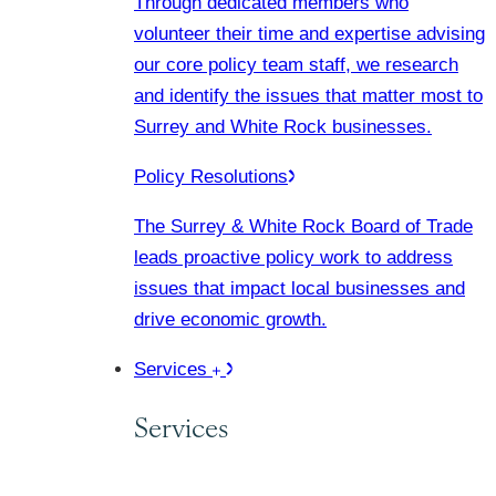
Through dedicated members who
volunteer their time and expertise advising
our core policy team staff, we research
and identify the issues that matter most to
Surrey and White Rock businesses.
Policy Resolutions
The Surrey & White Rock Board of Trade
leads proactive policy work to address
issues that impact local businesses and
drive economic growth.
Services
Services