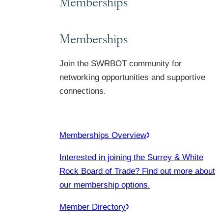
Memberships
Memberships
Join the SWRBOT community for
networking opportunities and supportive
connections.
Memberships Overview
Interested in joining the Surrey & White
Rock Board of Trade? Find out more about
our membership options.
Member Directory