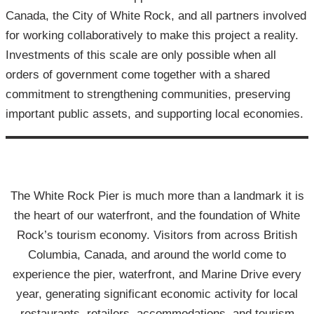
Canada, the City of White Rock, and all partners involved
for working collaboratively to make this project a reality.
Investments of this scale are only possible when all
orders of government come together with a shared
commitment to strengthening communities, preserving
important public assets, and supporting local economies.
The White Rock Pier is much more than a landmark it is
the heart of our waterfront, and the foundation of White
Rock’s tourism economy. Visitors from across British
Columbia, Canada, and around the world come to
experience the pier, waterfront, and Marine Drive every
year, generating significant economic activity for local
restaurants, retailers, accommodations, and tourism