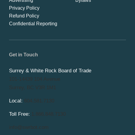
Advertising
Bylaws
Privacy Policy
Refund Policy
Confidential Reporting
Get in Touch
Surrey & White Rock Board of Trade
101-14439 104 Avenue
Surrey, BC V3R 1M1
Local:
604.581.7130
Toll Free:
1.866.848.7130
info@swrbot.com