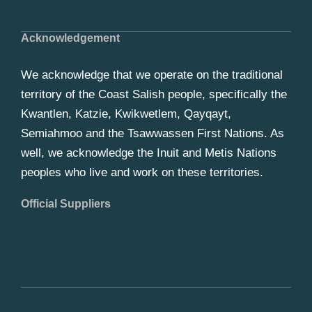
Acknowledgement
We acknowledge that we operate on the traditional
territory of the Coast Salish people, specifically the
Kwantlen, Katzie, Kwikwetlem, Qayqayt,
Semiahmoo and the Tsawwassen First Nations. As
well, we acknowledge the Inuit and Metis Nations
peoples who live and work on these territories.
Official Suppliers