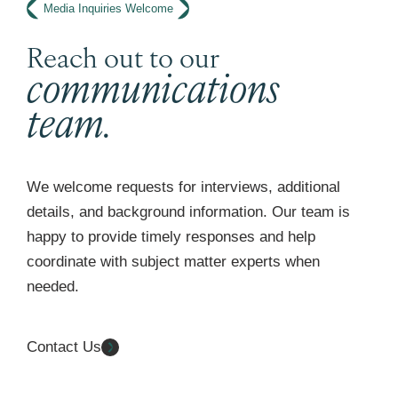
Media Inquiries Welcome
Reach out to our
communications
team.
We welcome requests for interviews, additional
details, and background information. Our team is
happy to provide timely responses and help
coordinate with subject matter experts when
needed.
Contact Us