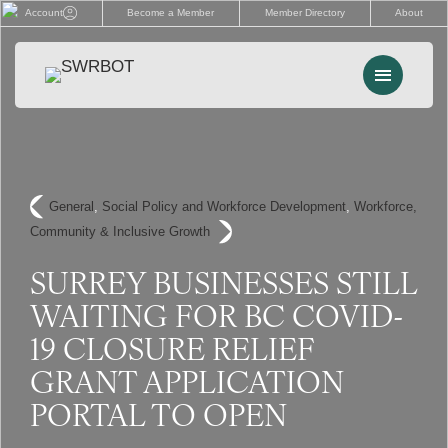
Skip
Account
Become a Member
Member Directory
About
to
content
Menu
Events
Memberships
General
, 
Social Policy and Workforce Development
, 
Workforce,
Community & Inclusive Growth
Advocacy
SURREY BUSINESSES STILL
Services
WAITING FOR BC COVID-
Resources
19 CLOSURE RELIEF
GRANT APPLICATION
Search
PORTAL TO OPEN
for: