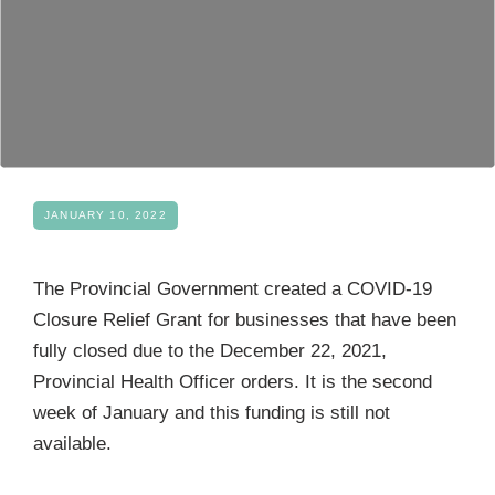
Become a Member
JANUARY 10, 2022
The Provincial Government created a COVID-19
Closure Relief Grant for businesses that have been
fully closed due to the December 22, 2021,
Provincial Health Officer orders. It is the second
week of January and this funding is still not
available.