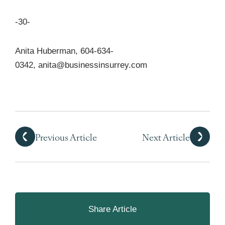
-30-
Anita Huberman, 604-634-
0342,
anita@businessinsurrey.com
Previous Article
Next Article
Share Article