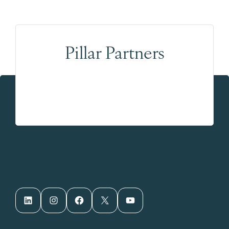
Pillar Partners
LinkedIn
Instagram
Facebook
X
YouTube