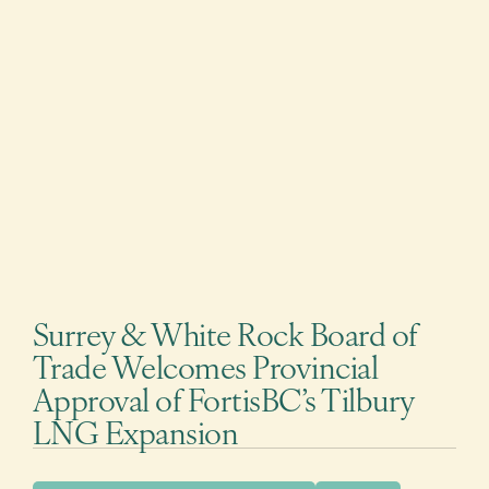
Surrey & White Rock Board of
Trade Welcomes Provincial
Approval of FortisBC’s Tilbury
LNG Expansion