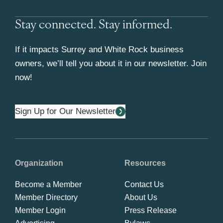
Stay connected. Stay informed.
If it impacts Surrey and White Rock business
owners, we’ll tell you about it in our newsletter. Join
now!
Sign Up for Our Newsletter
Organization
Resources
Become a Member
Contact Us
Member Directory
About Us
Member Login
Press Release