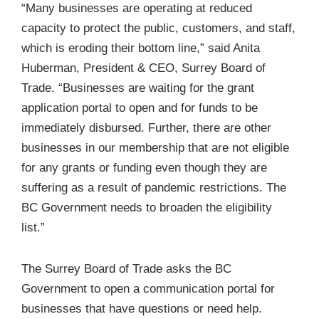
“Many businesses are operating at reduced
capacity to protect the public, customers, and staff,
which is eroding their bottom line,” said Anita
Huberman, President & CEO, Surrey Board of
Trade. “Businesses are waiting for the grant
application portal to open and for funds to be
immediately disbursed. Further, there are other
businesses in our membership that are not eligible
for any grants or funding even though they are
suffering as a result of pandemic restrictions. The
BC Government needs to broaden the eligibility
list.”
The Surrey Board of Trade asks the BC
Government to open a communication portal for
businesses that have questions or need help.