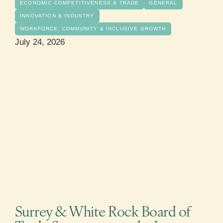
ECONOMIC COMPETITIVENESS & TRADE
GENERAL
INNOVATION & INDUSTRY
WORKFORCE, COMMUNITY & INCLUSIVE GROWTH
July 24, 2026
Surrey & White Rock Board of