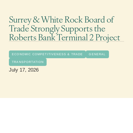
Surrey & White Rock Board of
Trade Strongly Supports the
Roberts Bank Terminal 2 Project
ECONOMIC COMPETITIVENESS & TRADE
GENERAL
TRANSPORTATION
July 17, 2026