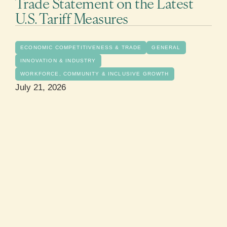
Trade Statement on the Latest
U.S. Tariff Measures
ECONOMIC COMPETITIVENESS & TRADE
GENERAL
INNOVATION & INDUSTRY
WORKFORCE, COMMUNITY & INCLUSIVE GROWTH
July 21, 2026