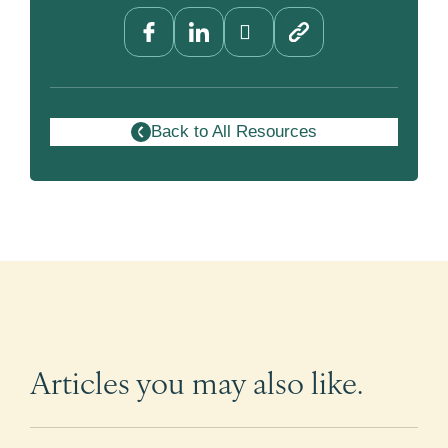
Back to All Resources
Articles you may also like.