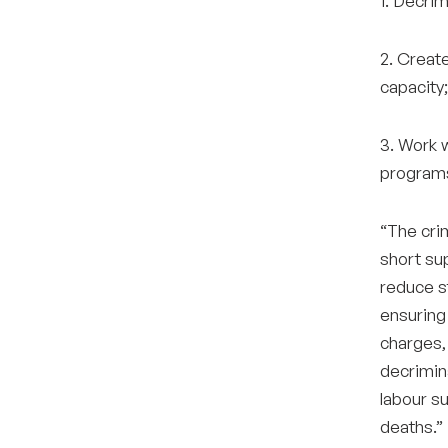
1. Decrim
2. Create
capacity;
3. Work 
programs
“The crim
short su
reduce s
ensuring
charges, 
decrimina
labour su
deaths.”