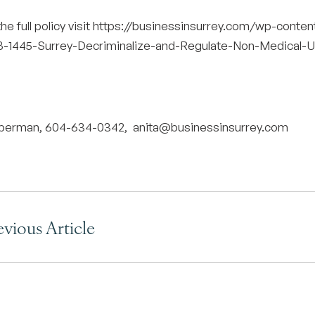
he full policy visit
https://businessinsurrey.com/wp-conte
-1445-Surrey-Decriminalize-and-Regulate-Non-Medical-Us
uberman, 604-634-0342,
anita@businessinsurrey.com
evious Article