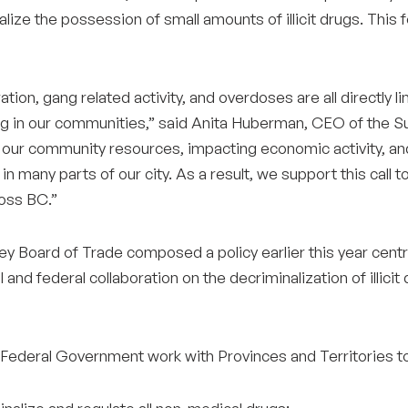
lize the possession of small amounts of illicit drugs. This 
ation, gang related activity, and overdoses are all directly lin
ng in our communities,” said Anita Huberman, CEO of the Sur
n our community resources, impacting economic activity, and 
 in many parts of our city. As a result, we support this cal
oss BC.”
y Board of Trade composed a policy earlier this year centre
l and federal collaboration on the decriminalization of illi
 Federal Government work with Provinces and Territories t