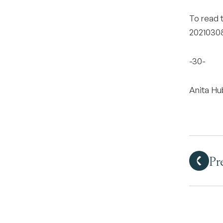
To read t
20210308
-30-
Anita H
Pr