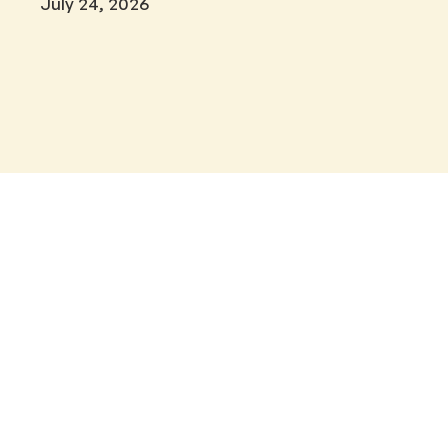
July 24, 2026