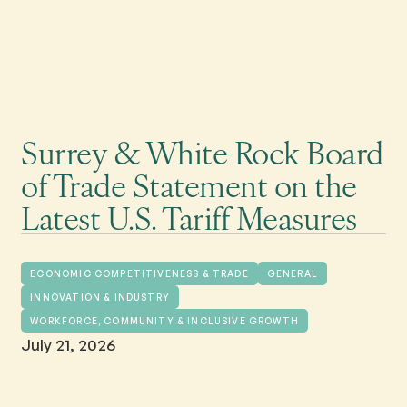
Surrey & White Rock Board
of Trade Statement on the
Latest U.S. Tariff Measures
ECONOMIC COMPETITIVENESS & TRADE
GENERAL
INNOVATION & INDUSTRY
WORKFORCE, COMMUNITY & INCLUSIVE GROWTH
July 21, 2026