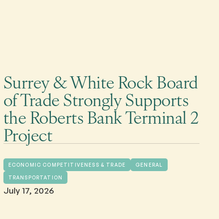
Surrey & White Rock Board
of Trade Strongly Supports
the Roberts Bank Terminal 2
Project
ECONOMIC COMPETITIVENESS & TRADE
GENERAL
TRANSPORTATION
July 17, 2026