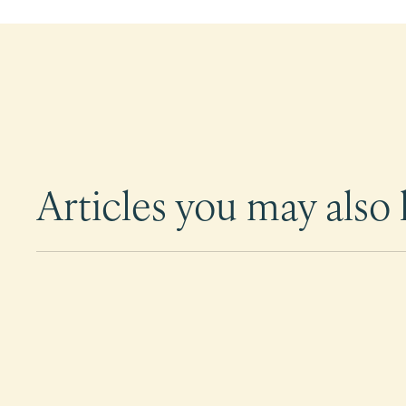
Articles you may also l