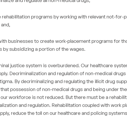
inalize and regulate all non-medical drugs;
 rehabilitation programs by working with relevant not-for-pr
 and,
with businesses to create work-placement programs for tho
 by subsidizing a portion of the wages.
inal justice system is overburdened. Our healthcare system 
pply. Decriminalization and regulation of non-medical drugs
tigma. By decriminalizing and regulating the illicit drug su
 that possession of non-medical drugs and being under the i
our workforce is not reduced. But there must be a rehabilit
lization and regulation. Rehabilitation coupled with work p
pply, reduce the toll on our healthcare and policing systems