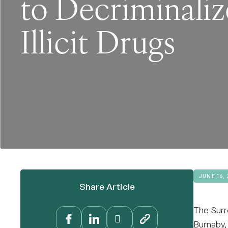
to Decriminaliz
Illicit Drugs
JUNE 16, 
Share Article
The Surr
Burnaby,