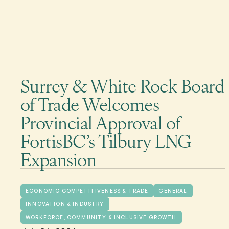
Surrey & White Rock Board
of Trade Welcomes
Provincial Approval of
FortisBC’s Tilbury LNG
Expansion
ECONOMIC COMPETITIVENESS & TRADE
GENERAL
INNOVATION & INDUSTRY
WORKFORCE, COMMUNITY & INCLUSIVE GROWTH