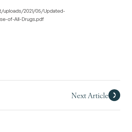
nt/uploads/2021/05/Updated-
e-of-All-Drugs.pdf
Next Article