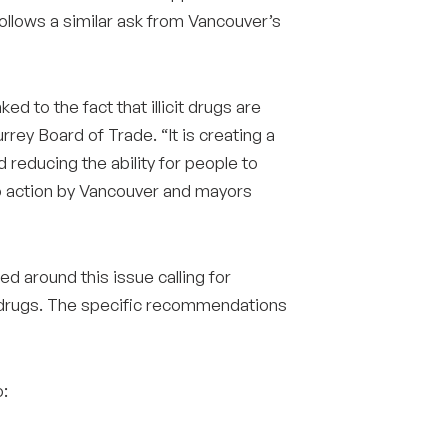
follows a similar ask from Vancouver’s
Surrey & White Rock Board of Trade – that are
leading the way in environmental responsibility
and innovation.
ked to the fact that illicit drugs are
rey Board of Trade. “It is creating a
These awards celebrate those who
reducing the ability for people to
demonstrate outstanding commitment to
l to action by Vancouver and mayors
sustainability and environmental stewardship.
d around this issue calling for
cit drugs. The specific recommendations
o: