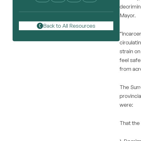
decrimina
Mayor.
Back to All Resources
“Incarcer
circulati
strain o
feel safe
from acr
The Surre
provincia
were:
That the