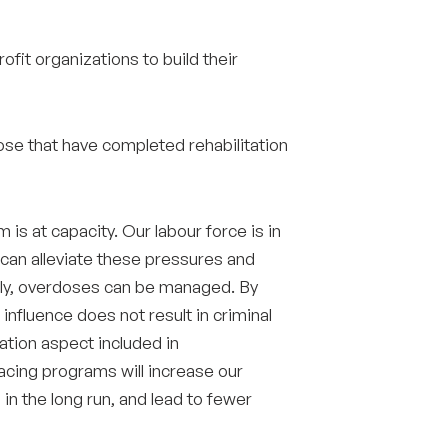
ofit organizations to build their
se that have completed rehabilitation
is at capacity. Our labour force is in
 can alleviate these pressures and
pply, overdoses can be managed. By
nfluence does not result in criminal
ation aspect included in
lacing programs will increase our
 in the long run, and lead to fewer