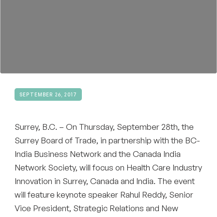
Become a Member
SEPTEMBER 26, 2017
Surrey, B.C. – On Thursday, September 28th, the
Surrey Board of Trade, in partnership with the BC-
India Business Network and the Canada India
Network Society, will focus on Health Care Industry
Innovation in Surrey, Canada and India. The event
will feature keynote speaker Rahul Reddy, Senior
Vice President, Strategic Relations and New