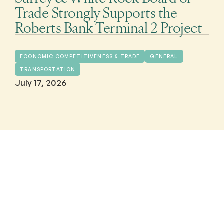
Trade Strongly Supports the
Roberts Bank Terminal 2 Project
ECONOMIC COMPETITIVENESS & TRADE
GENERAL
TRANSPORTATION
July 17, 2026