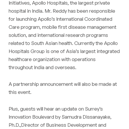
Initiatives, Apollo Hospitals, the largest private
hospital in India. Mr. Reddy has been responsible
for launching Apollo’s International Coordinated
Care program, mobile first disease management
solution, and international research programs
related to South Asian health. Currently the Apollo
Hospitals Group is one of Asia’s largest integrated
healthcare organization with operations
throughout India and overseas.
A partnership announcement will also be made at
this event.
Plus, guests will hear an update on Surrey’s
Innovation Boulevard by Samudra Dissanayake,
Ph.D.,Director of Business Development and