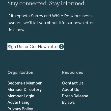
Stay connected. Stay informed.
If it impacts Surrey and White Rock business
owners, we’ll tell you about it in our newsletter.
Join now!
Sign Up for Our Newsletter
Organization
Resources
Become a Member
Contact Us
Member Directory
About Us
Member Login
Press Release
Advertising
Bylaws
Privacy Policy