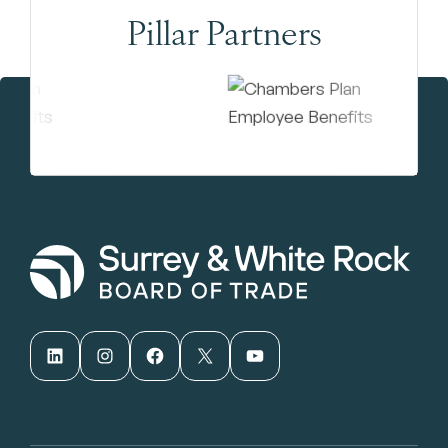
Pillar Partners
LinkedIn
Instagram
Facebook
X
YouTube