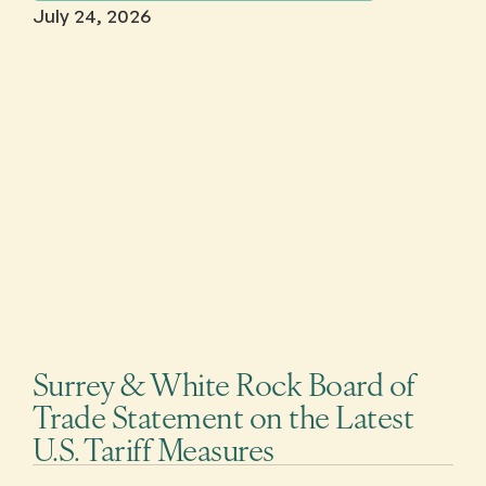
July 24, 2026
Surrey & White Rock Board of
Trade Statement on the Latest
U.S. Tariff Measures