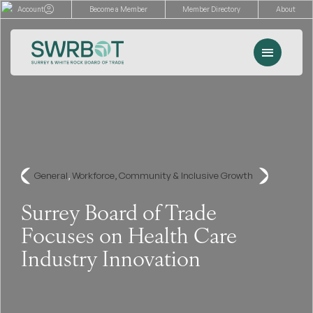
Skip
Account
Become a Member
Member Directory
About
to
content
Menu
Events
Memberships
Advocacy
General
, 
Workforce, Community & Inclusive Growth
Services
Surrey Board of Trade
Focuses on Health Care
Resources
Industry Innovation
Search
for: