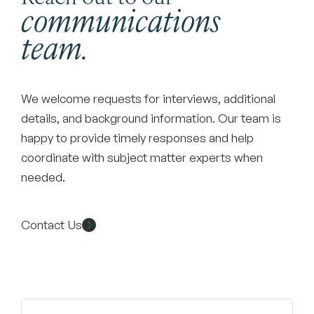
communications
team.
We welcome requests for interviews, additional
details, and background information. Our team is
happy to provide timely responses and help
coordinate with subject matter experts when
needed.
Contact Us