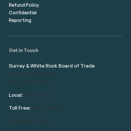
Refund Policy
Confidential
Reporting
Get in Touch
Surrey & White Rock Board of Trade
101-14439 104 Avenue
Surrey, BC V3R 1M1
Local:
604.581.7130
Toll Free:
1.866.848.7130
info@swrbot.com