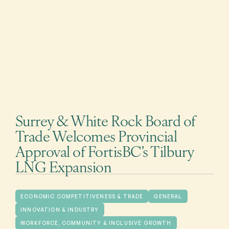
Surrey & White Rock Board of
Trade Welcomes Provincial
Approval of FortisBC’s Tilbury
LNG Expansion
ECONOMIC COMPETITIVENESS & TRADE
GENERAL
INNOVATION & INDUSTRY
WORKFORCE, COMMUNITY & INCLUSIVE GROWTH