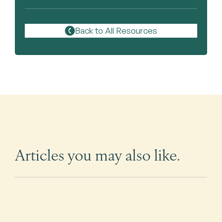
Back to All Resources
Articles you may also like.