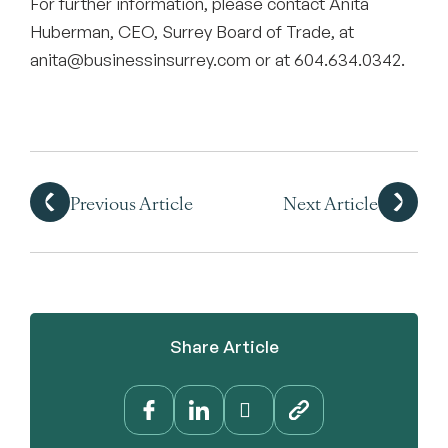
For further information, please contact Anita
Huberman, CEO, Surrey Board of Trade, at
anita@businessinsurrey.com or at 604.634.0342.
Previous Article
Next Article
Share Article