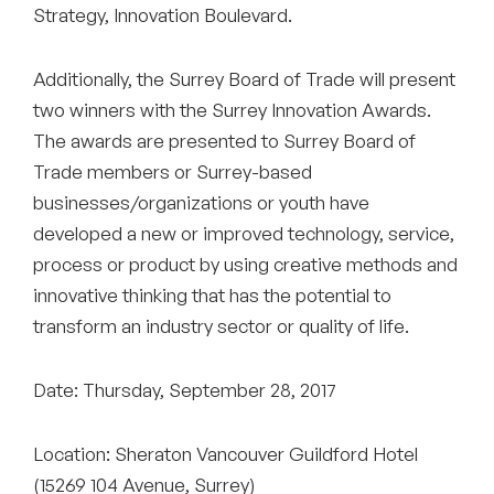
Strategy, Innovation Boulevard.
Additionally, the Surrey Board of Trade will present
two winners with the Surrey Innovation Awards.
The awards are presented to Surrey Board of
Trade members or Surrey-based
businesses/organizations or youth have
developed a new or improved technology, service,
process or product by using creative methods and
innovative thinking that has the potential to
transform an industry sector or quality of life.
Date: Thursday, September 28, 2017
Location: Sheraton Vancouver Guildford Hotel
(15269 104 Avenue, Surrey)