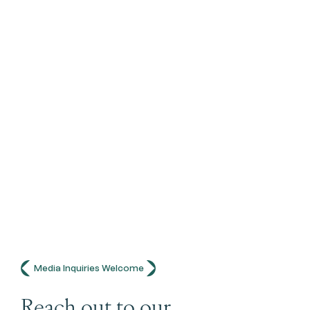
Media Inquiries Welcome
Reach out to our