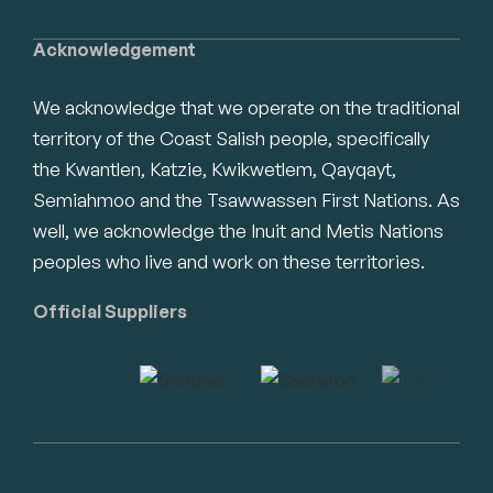
Acknowledgement
We acknowledge that we operate on the traditional
territory of the Coast Salish people, specifically
the Kwantlen, Katzie, Kwikwetlem, Qayqayt,
Semiahmoo and the Tsawwassen First Nations. As
well, we acknowledge the Inuit and Metis Nations
peoples who live and work on these territories.
Official Suppliers