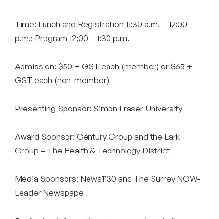
Time: Lunch and Registration 11:30 a.m. – 12:00
p.m.; Program 12:00 – 1:30 p.m.
Admission: $50 + GST each (member) or $65 +
GST each (non-member)
Presenting Sponsor: Simon Fraser University
Award Sponsor: Century Group and the Lark
Group – The Health & Technology District
Media Sponsors: News1130 and The Surrey NOW-
Leader Newspape