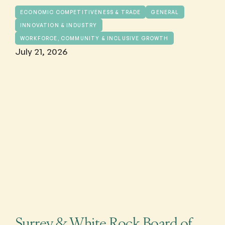
ECONOMIC COMPETITIVENESS & TRADE
GENERAL
INNOVATION & INDUSTRY
WORKFORCE, COMMUNITY & INCLUSIVE GROWTH
July 21, 2026
Surrey & White Rock Board of