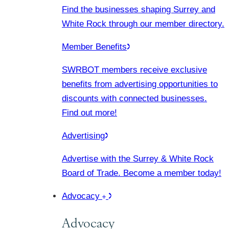
Find the businesses shaping Surrey and
White Rock through our member directory.
Member Benefits
SWRBOT members receive exclusive
benefits from advertising opportunities to
discounts with connected businesses.
Find out more!
Advertising
Advertise with the Surrey & White Rock
Board of Trade. Become a member today!
Advocacy
Advocacy