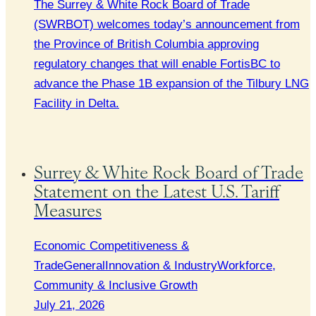
The Surrey & White Rock Board of Trade
(SWRBOT) welcomes today’s announcement from
the Province of British Columbia approving
regulatory changes that will enable FortisBC to
advance the Phase 1B expansion of the Tilbury LNG
Facility in Delta.
Surrey & White Rock Board of Trade
Statement on the Latest U.S. Tariff
Measures
Economic Competitiveness &
Trade
General
Innovation & Industry
Workforce,
Community & Inclusive Growth
July 21, 2026