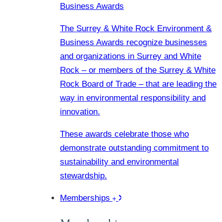
Business Awards
The Surrey & White Rock Environment &
Business Awards recognize businesses
and organizations in Surrey and White
Rock – or members of the Surrey & White
Rock Board of Trade – that are leading the
way in environmental responsibility and
innovation.
These awards celebrate those who
demonstrate outstanding commitment to
sustainability and environmental
stewardship.
Memberships