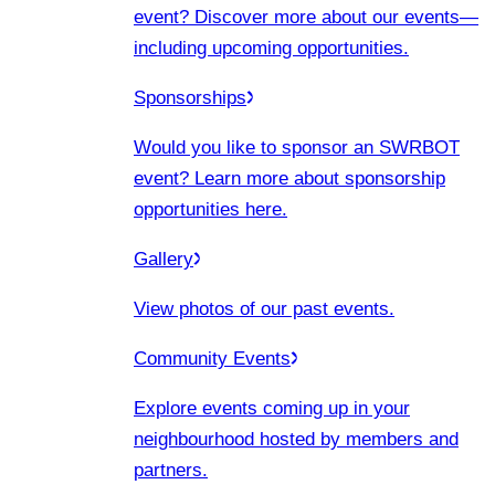
event? Discover more about our events
—
including upcoming opportunities.
Sponsorships
Would you like to sponsor an SWRBOT
event? Learn more about sponsorship
opportunities here.
Gallery
View photos of our past events.
Community Events
Explore events coming up in your
neighbourhood hosted by members and
partners.