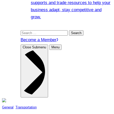
supports and trade resources to help your
business adapt, stay competitive and
grow.
Search
for:
Become a Member
Close Submenu
Menu
General
, 
Transportation