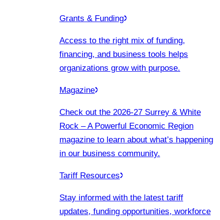
Grants & Funding
Access to the right mix of funding,
financing, and business tools helps
organizations grow with purpose.
Magazine
Check out the 2026-27 Surrey & White
Rock – A Powerful Economic Region
magazine to learn about what’s happening
in our business community.
Tariff Resources
Stay informed with the latest tariff
updates, funding opportunities, workforce