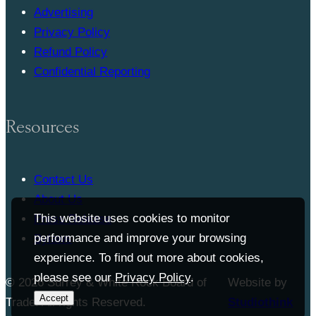
Advertising
Privacy Policy
Refund Policy
Confidential Reporting
Resources
Contact Us
About Us
This website uses cookies to monitor
Press Release
performance and improve your browsing
Bylaws
experience. To find out more about cookies,
please see our
Privacy Policy
.
© 2026 Surrey & White Rock Board of
Website by
Accept
Trade. All rights Reserved.
Studiothink