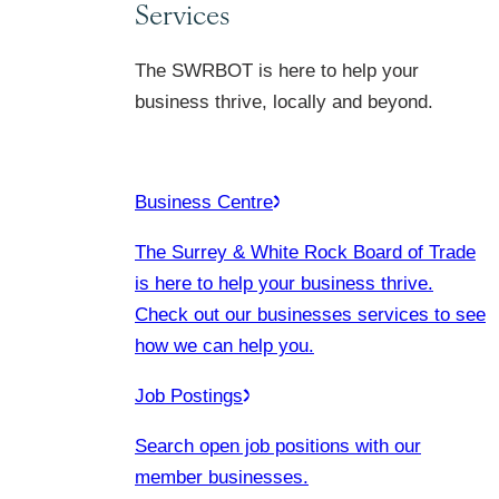
Services
The SWRBOT is here to help your
business thrive, locally and beyond.
Business Centre
The Surrey & White Rock Board of Trade
is here to help your business thrive.
Check out our businesses services to see
how we can help you.
Job Postings
Search open job positions with our
member businesses.