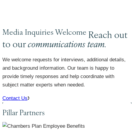
Media Inquiries Welcome
Reach out
to our
communications team.
We welcome requests for interviews, additional details,
and background information. Our team is happy to
provide timely responses and help coordinate with
subject matter experts when needed.
Contact Us
Pillar Partners