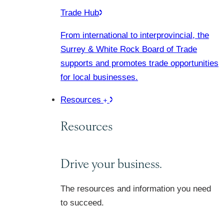
Trade Hub
From international to interprovincial, the
Surrey & White Rock Board of Trade
supports and promotes trade opportunities
for local businesses.
Resources
Resources
Drive your business.
The resources and information you need
to succeed.