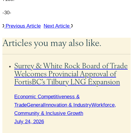
-30-
Previous Article
Next Article
Articles you may also like.
Surrey & White Rock Board of Trade
Welcomes Provincial Approval of
FortisBC’s Tilbury LNG Expansion
Economic Competitiveness &
Trade
General
Innovation & Industry
Workforce,
Community & Inclusive Growth
July 24, 2026