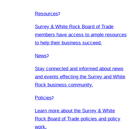
Resources
Surrey & White Rock Board of Trade
members have access to ample resources
to help their business succeed.
News
Stay connected and informed about news
and events effecting the Surrey and White
Rock business community.
Policies
Learn more about the Surrey & White
Rock Board of Trade policies and policy
work.