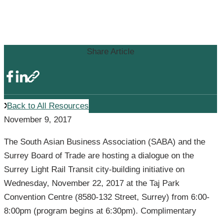
Light Rail Transit Focus at South
Asian Business Association Event
Share Article
Back to All Resources
November 9, 2017
The South Asian Business Association (SABA) and the
Surrey Board of Trade are hosting a dialogue on the
Surrey Light Rail Transit city-building initiative on
Wednesday, November 22, 2017 at the Taj Park
Convention Centre (8580-132 Street, Surrey) from 6:00-
8:00pm (program begins at 6:30pm). Complimentary