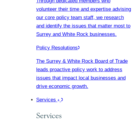
Through dedicated members who
volunteer their time and expertise advising
our core policy team staff, we research
and identify the issues that matter most to
Surrey and White Rock businesses.
Policy Resolutions
The Surrey & White Rock Board of Trade
leads proactive policy work to address
issues that impact local businesses and
drive economic growth.
Services
Services