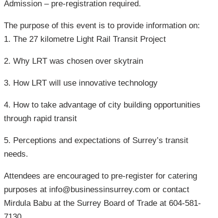
Admission – pre-registration required.
The purpose of this event is to provide information on:
1. The 27 kilometre Light Rail Transit Project
2. Why LRT was chosen over skytrain
3. How LRT will use innovative technology
4. How to take advantage of city building opportunities
through rapid transit
5. Perceptions and expectations of Surrey’s transit
needs.
Attendees are encouraged to pre-register for catering
purposes at info@businessinsurrey.com or contact
Mirdula Babu at the Surrey Board of Trade at 604-581-
7130.