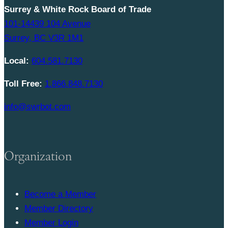
Surrey & White Rock Board of Trade
101-14439 104 Avenue
Surrey, BC V3R 1M1
Local:
604.581.7130
Toll Free:
1.866.848.7130
info@swrbot.com
Organization
Become a Member
Member Directory
Member Login