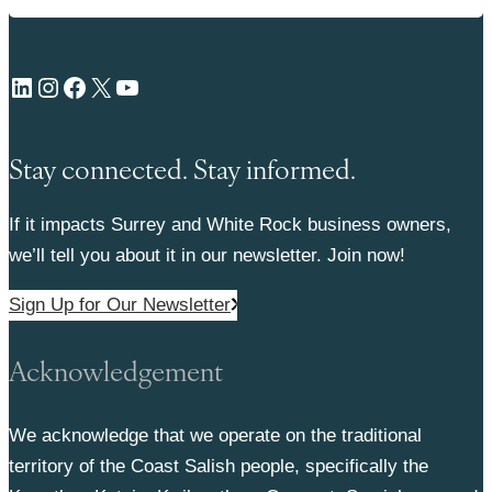
LinkedIn
Instagram
Facebook
X
YouTube
Stay connected. Stay informed.
If it impacts Surrey and White Rock business owners,
we’ll tell you about it in our newsletter. Join now!
Sign Up for Our Newsletter
Acknowledgement
We acknowledge that we operate on the traditional
territory of the Coast Salish people, specifically the