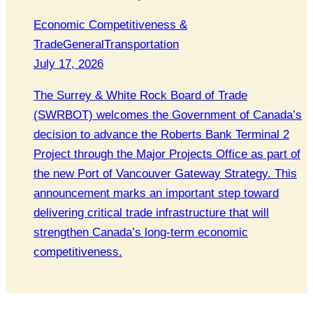
Economic Competitiveness &
Trade
General
Transportation
July 17, 2026
The Surrey & White Rock Board of Trade
(SWRBOT) welcomes the Government of Canada’s
decision to advance the Roberts Bank Terminal 2
Project through the Major Projects Office as part of
the new Port of Vancouver Gateway Strategy. This
announcement marks an important step toward
delivering critical trade infrastructure that will
strengthen Canada’s long-term economic
competitiveness.