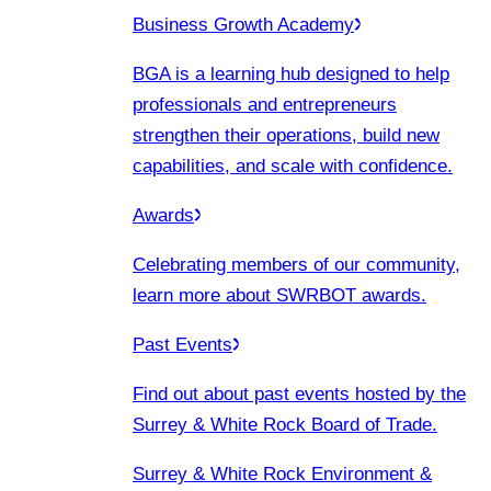
Business Growth Academy
BGA is a learning hub designed to help
professionals and entrepreneurs
strengthen their operations, build new
capabilities, and scale with confidence.
Awards
Celebrating members of our community,
learn more about SWRBOT awards.
Past Events
Find out about past events hosted by the
Surrey & White Rock Board of Trade.
Surrey & White Rock Environment &