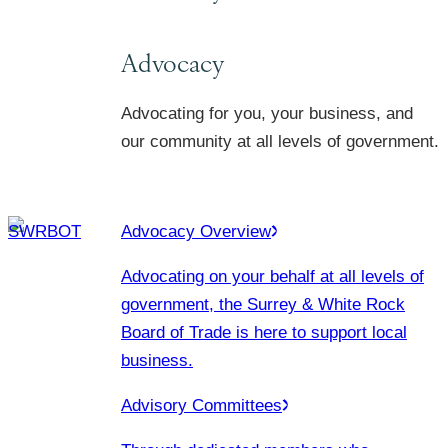
Advocacy
Advocating for you, your business, and
our community at all levels of government.
Advocacy Overview
Advocating on your behalf at all levels of
government, the Surrey & White Rock
Board of Trade is here to support local
business.
Advisory Committees