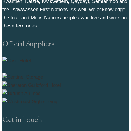
Kwantlen, Katzie, Kwikwetlem, Qayqayt, Semiahmoo and
the Tsawwassen First Nations. As well, we acknowledge
the Inuit and Metis Nations peoples who live and work on
these territories.
Official Suppliers
Get in Touch