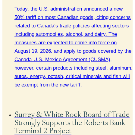
Today, the U.S. administration announced a new
50% tariff on most Canadian goods, citing concerns
related to Canada’s trade policies affecting sectors
including automobiles, alcohol, and dairy. The
measures are expected to come into force on
August 19, 2026, and apply to goods covered by the
Canada-U.S.-Mexico Agreement (CUSMA),
however, certain products including steel, aluminum,
autos, energy, potash, critical minerals and fish will
be exempt from the new tariff.
Surrey & White Rock Board of Trade
Strongly Supports the Roberts Bank
Terminal 2 Project