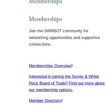
Memberships
Memberships
Join the SWRBOT community for
networking opportunities and supportive
connections.
Memberships Overview
Interested in joining the Surrey & White
Rock Board of Trade? Find out more about
our membership options.
Member Directory