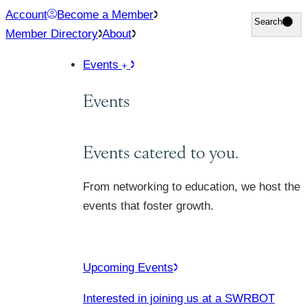
Skip
Account
Become a Member
Search
Search
to
Member Directory
About
content
Events
Events
Events catered to you.
From networking to education, we host the
events that foster growth.
Upcoming Events
Interested in joining us at a SWRBOT