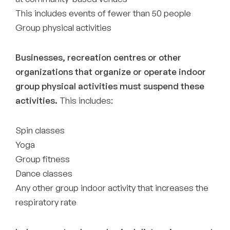
This includes events of fewer than 50 people
Group physical activities
Businesses, recreation centres or other
organizations that organize or operate indoor
group physical activities must suspend these
activities.
This includes:
Spin classes
Yoga
Group fitness
Dance classes
Any other group indoor activity that increases the
respiratory rate