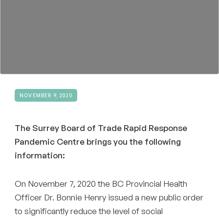
Become a Member
NOVEMBER 9, 2020
The Surrey Board of Trade Rapid Response
Pandemic Centre brings you the following
information:
On November 7, 2020 the BC Provincial Health
Officer Dr. Bonnie Henry issued a new public order
to significantly reduce the level of social