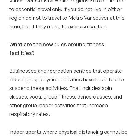
Vancouver Coastal Health regions is to be limited
to essential travel only. If you do not live in either
region do not to travel to Metro Vancouver at this
time, but if they must, to exercise caution.
What are the new rules around fitness
facilities?
Businesses and recreation centres that operate
indoor group physical activities have been told to
suspend these activities. That includes spin
classes, yoga, group fitness, dance classes, and
other group indoor activities that increase
respiratory rates.
Indoor sports where physical distancing cannot be