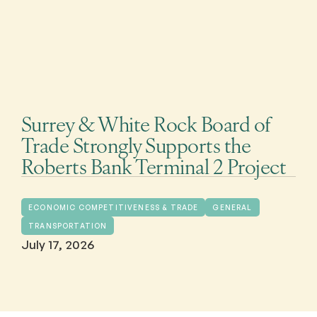
Surrey & White Rock Board of
Trade Strongly Supports the
Roberts Bank Terminal 2 Project
ECONOMIC COMPETITIVENESS & TRADE
GENERAL
TRANSPORTATION
July 17, 2026