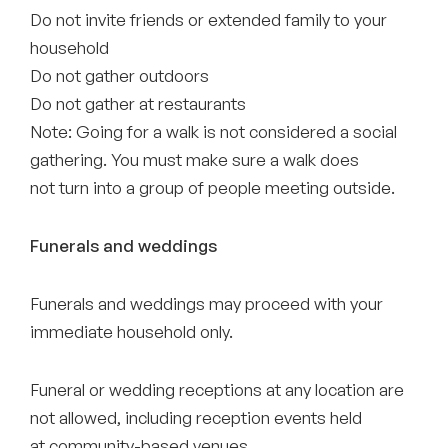
Do not invite friends or extended family to your
household
Do not gather outdoors
Do not gather at restaurants
Note: Going for a walk is not considered a social
gathering. You must make sure a walk does
not turn into a group of people meeting outside.
Funerals and weddings
Funerals and weddings may proceed with your
immediate household only.
Funeral or wedding receptions at any location are
not allowed, including reception events held
at community-based venues