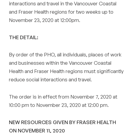
interactions and travel in the Vancouver Coastal
and Fraser Health regions for two weeks up to
November 23, 2020 at 12:00pm.
THE DETAIL:
By order of the PHO, all individuals, places of work
and businesses within the Vancouver Coastal
Health and Fraser Health regions must significantly
reduce social interactions and travel.
The order is in effect from November 7, 2020 at
10:00 pm to November 23, 2020 at 12:00 pm.
NEW RESOURCES GIVEN BY FRASER HEALTH
ON NOVEMBER 11, 2020