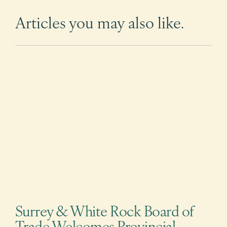
Articles you may also like.
Surrey & White Rock Board of
Trade Welcomes Provincial