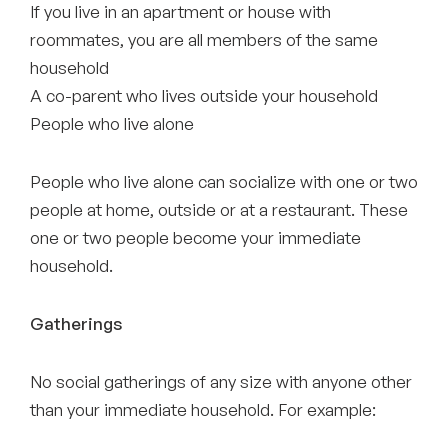
If you live in an apartment or house with
roommates, you are all members of the same
household
A co-parent who lives outside your household
People who live alone
People who live alone can socialize with one or two
people at home, outside or at a restaurant. These
one or two people become your immediate
household.
Gatherings
No social gatherings of any size with anyone other
than your immediate household. For example: