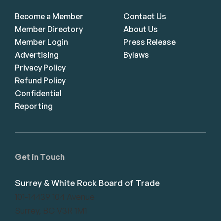
Become a Member
Contact Us
Member Directory
About Us
Member Login
Press Release
Advertising
Bylaws
Privacy Policy
Refund Policy
Confidential
Reporting
Get in Touch
Surrey & White Rock Board of Trade
101-14439 104 Avenue
Surrey, BC V3R 1M1