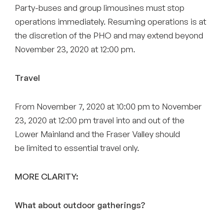
Party-buses and group limousines must stop
operations immediately. Resuming operations is at
the discretion of the PHO and may extend beyond
November 23, 2020 at 12:00 pm.
Travel
From November 7, 2020 at 10:00 pm to November
23, 2020 at 12:00 pm travel into and out of the
Lower Mainland and the Fraser Valley should
be limited to essential travel only.
MORE CLARITY:
What about outdoor gatherings?