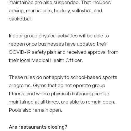
maintained are also suspended. That includes
boxing, martial arts, hockey, volleyball, and
basketball.
Indoor group physical activities will be able to
reopen once businesses have updated their
COVID-19 safety plan and received approval from
their local Medical Health Officer.
These rules do not apply to school-based sports
programs. Gyms that do not operate group
fitness, and where physical distancing can be
maintained at all times, are able to remain open.
Pools also remain open.
Are restaurants closing?