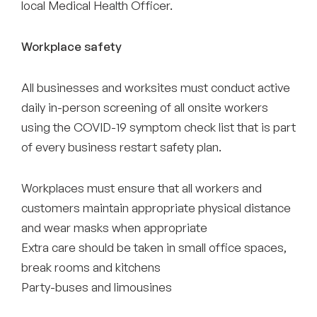
local Medical Health Officer.
Workplace safety
All businesses and worksites must conduct active
daily in-person screening of all onsite workers
using the COVID-19 symptom check list that is part
of every business restart safety plan.
Workplaces must ensure that all workers and
customers maintain appropriate physical distance
and wear masks when appropriate
Extra care should be taken in small office spaces,
break rooms and kitchens
Party-buses and limousines