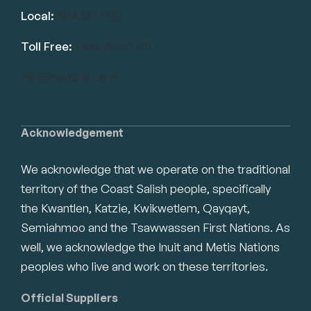
Local:
604.581.7130
Toll Free:
1.866.848.7130
info@swrbot.com
Acknowledgement
We acknowledge that we operate on the traditional
territory of the Coast Salish people, specifically
the Kwantlen, Katzie, Kwikwetlem, Qayqayt,
Semiahmoo and the Tsawwassen First Nations. As
well, we acknowledge the Inuit and Metis Nations
peoples who live and work on these territories.
Official Suppliers