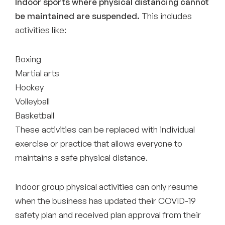
Indoor sports where physical distancing cannot
be maintained are suspended.
This includes
activities like:
Boxing
Martial arts
Hockey
Volleyball
Basketball
These activities can be replaced with individual
exercise or practice that allows everyone to
maintains a safe physical distance.
Indoor group physical activities can only resume
when the business has updated their COVID-19
safety plan and received plan approval from their