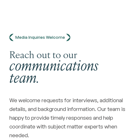
Media Inquiries Welcome
Reach out to our
communications
team.
We welcome requests for interviews, additional
details, and background information. Our team is
happy to provide timely responses and help
coordinate with subject matter experts when
needed.