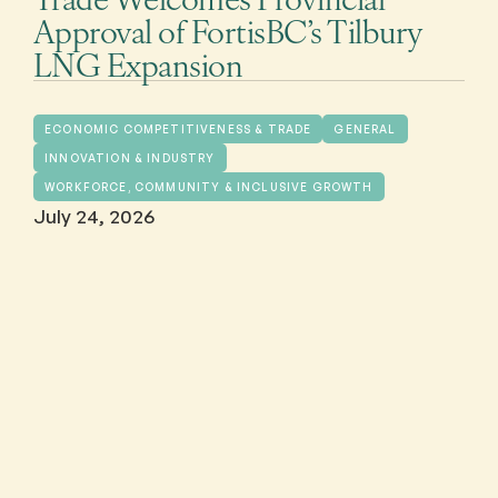
Approval of FortisBC’s Tilbury
LNG Expansion
ECONOMIC COMPETITIVENESS & TRADE
GENERAL
INNOVATION & INDUSTRY
WORKFORCE, COMMUNITY & INCLUSIVE GROWTH
July 24, 2026