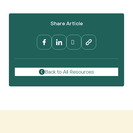
Share Article
Back to All Resources