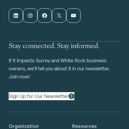
LinkedIn
Instagram
Facebook
X
YouTube
Stay connected. Stay informed.
If it impacts Surrey and White Rock business
owners, we’ll tell you about it in our newsletter.
Join now!
Sign Up for Our Newsletter
Organization
Resources