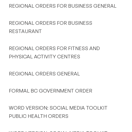
REGIONAL ORDERS FOR BUSINESS GENERAL
REGIONAL ORDERS FOR BUSINESS
RESTAURANT
REGIONAL ORDERS FOR FITNESS AND
PHYSICAL ACTIVITY CENTRES
REGIONAL ORDERS GENERAL
FORMAL BC GOVERNMENT ORDER
WORD VERSION: SOCIAL MEDIA TOOLKIT
PUBLIC HEALTH ORDERS