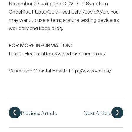
November 23 using the COVID-19 Symptom
Checklist.
https://bc.thrive.health/covid19/en
. You
may want to use a temperature testing device as
well daily and keep a log.
FOR MORE INFORMATION:
Fraser Health:
https://www.fraserhealth.ca/
Vancouver Coastal Health:
http://www.vch.ca/
Previous Article
Next Article