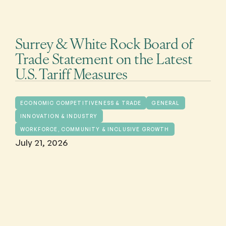
Surrey & White Rock Board of
Trade Statement on the Latest
U.S. Tariff Measures
ECONOMIC COMPETITIVENESS & TRADE
GENERAL
INNOVATION & INDUSTRY
WORKFORCE, COMMUNITY & INCLUSIVE GROWTH
July 21, 2026