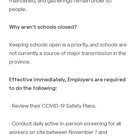
maintained, and gatherings remain under 50
people.
Why aren’t schools closed?
Keeping schools open is a priority, and schools are
not currently a source of major transmission in the
province.
Effective immediately, Employers are required
to do the following:
· Review their COVID-19 Safety Plans.
· Conduct daily active in-person screening for all
workers on site between November 7 and