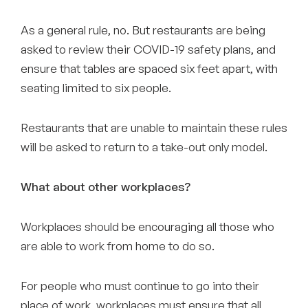
As a general rule, no. But restaurants are being
asked to review their COVID-19 safety plans, and
ensure that tables are spaced six feet apart, with
seating limited to six people.
Restaurants that are unable to maintain these rules
will be asked to return to a take-out only model.
What about other workplaces?
Workplaces should be encouraging all those who
are able to work from home to do so.
For people who must continue to go into their
place of work, workplaces must ensure that all