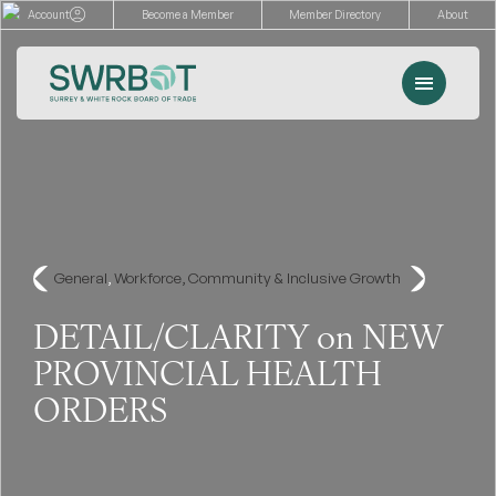
Skip
Account
Become a Member
Member Directory
About
to
content
Menu
Events
Memberships
Advocacy
General
, 
Workforce, Community & Inclusive Growth
Services
DETAIL/CLARITY on NEW
PROVINCIAL HEALTH
Resources
ORDERS
Search
for: