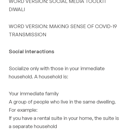
WORD VERSION: SOCIAL MEDIA TOOLKIT
DIWALI
WORD VERSION: MAKING SENSE OF COVID-19
TRANSMISSION
Social interactions
Socialize only with those in your immediate
household. A household is:
Your immediate family
A group of people who live in the same dwelling.
For example:
If you have a rental suite in your home, the suite is
a separate household