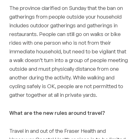
The province clarified on Sunday that the ban on
gatherings from people outside your household
includes outdoor gatherings and gatherings in
restaurants. People can still go on walks or bike
rides with one person who is not from their
immediate household, but need to be vigilant that
a walk doesn’t turn into a group of people meeting
outside and must physically distance from one
another during the activity. While walking and
cycling safely is OK, people are not permitted to
gather together at all in private yards.
What are the new rules around travel?
Travel in and out of the Fraser Health and