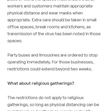
workers and customers maintain appropriate
physical distance and wear masks when
appropriate. Extra care should be taken in small
office spaces, break rooms and kitchens, as
transmission of the virus has been noted in those
spaces.
Party buses and limousines are ordered to stop
operating immediately. For those businesses,
restrictions could extend beyond two weeks.
What about religious gatherings?
The restrictions do not apply to religious
gatherings, so long as physical distancing can be