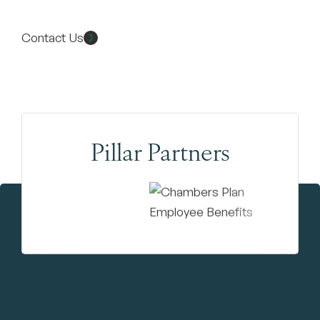
Contact Us
Pillar Partners