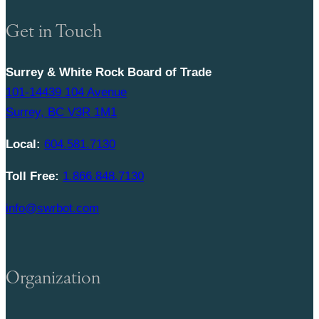
Get in Touch
Surrey & White Rock Board of Trade
101-14439 104 Avenue
Surrey, BC V3R 1M1
Local:
604.581.7130
Toll Free:
1.866.848.7130
info@swrbot.com
Organization