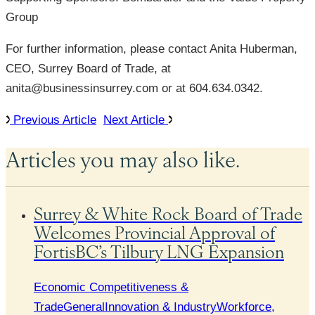
Group
For further information, please contact Anita Huberman,
CEO, Surrey Board of Trade, at
anita@businessinsurrey.com or at 604.634.0342.
Previous Article
Next Article
Articles you may also like.
Surrey & White Rock Board of Trade
Welcomes Provincial Approval of
FortisBC’s Tilbury LNG Expansion
Economic Competitiveness &
Trade
General
Innovation & Industry
Workforce,