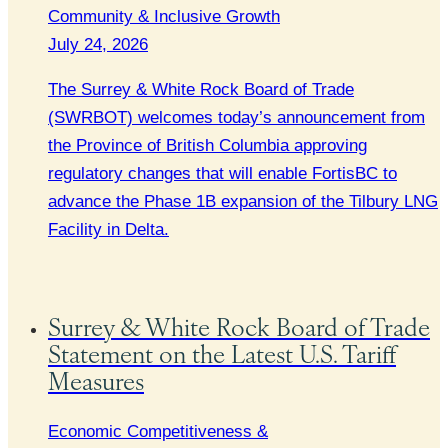
Community & Inclusive Growth
July 24, 2026
The Surrey & White Rock Board of Trade
(SWRBOT) welcomes today’s announcement from
the Province of British Columbia approving
regulatory changes that will enable FortisBC to
advance the Phase 1B expansion of the Tilbury LNG
Facility in Delta.
Surrey & White Rock Board of Trade
Statement on the Latest U.S. Tariff
Measures
Economic Competitiveness &