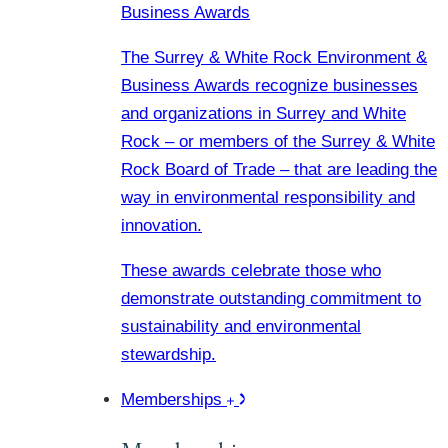
Business Awards
The Surrey & White Rock Environment &
Business Awards recognize businesses
and organizations in Surrey and White
Rock – or members of the Surrey & White
Rock Board of Trade – that are leading the
way in environmental responsibility and
innovation.
These awards celebrate those who
demonstrate outstanding commitment to
sustainability and environmental
stewardship.
Memberships