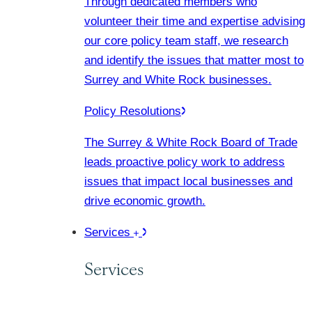
Through dedicated members who
volunteer their time and expertise advising
our core policy team staff, we research
and identify the issues that matter most to
Surrey and White Rock businesses.
Policy Resolutions
The Surrey & White Rock Board of Trade
leads proactive policy work to address
issues that impact local businesses and
drive economic growth.
Services
Services