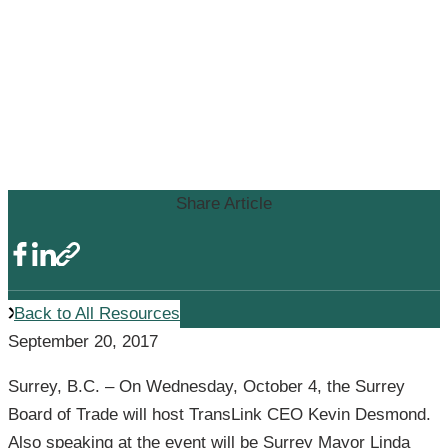
Surrey Board of Trade to Hear
from TransLink CEO with Surrey
Mayor on Regional
Transportation Plans and Surrey
Light Rail Transit
Share Article
Back to All Resources
September 20, 2017
Surrey, B.C. – On Wednesday, October 4, the Surrey
Board of Trade will host TransLink CEO Kevin Desmond.
Also speaking at the event will be Surrey Mayor Linda