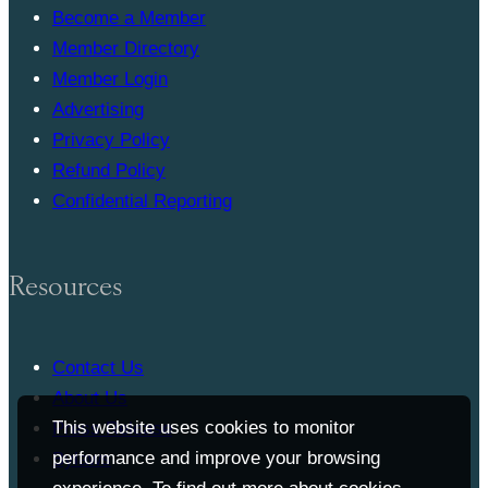
Become a Member
Member Directory
Member Login
Advertising
Privacy Policy
Refund Policy
Confidential Reporting
Resources
Contact Us
About Us
This website uses cookies to monitor
Press Release
performance and improve your browsing
Bylaws