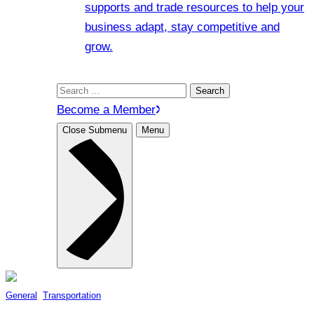
supports and trade resources to help your
business adapt, stay competitive and
grow.
Search
for:
Become a Member
Close Submenu
Menu
General
, 
Transportation