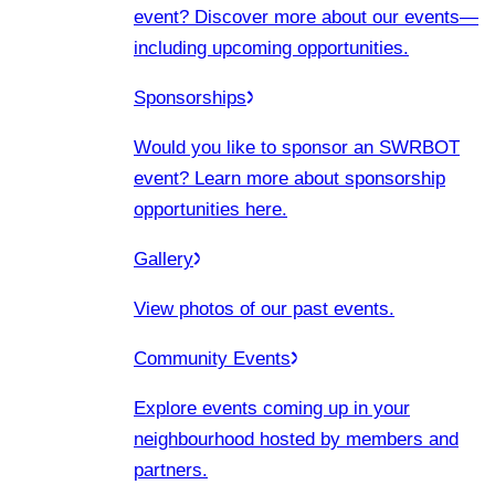
event? Discover more about our events
—
including upcoming opportunities.
Sponsorships
Would you like to sponsor an SWRBOT
event? Learn more about sponsorship
opportunities here.
Gallery
View photos of our past events.
Community Events
Explore events coming up in your
neighbourhood hosted by members and
partners.