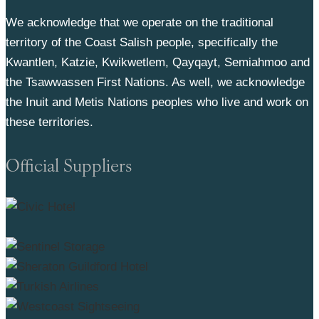
We acknowledge that we operate on the traditional
territory of the Coast Salish people, specifically the
Kwantlen, Katzie, Kwikwetlem, Qayqayt, Semiahmoo and
the Tsawwassen First Nations. As well, we acknowledge
the Inuit and Metis Nations peoples who live and work on
these territories.
Official Suppliers