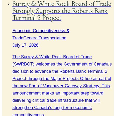
Surrey & White Rock Board of Trade
Strongly Supports the Roberts Bank
Terminal 2 Project
Economic Competitiveness &
Trade
General
Transportation
July 17, 2026
The Surrey & White Rock Board of Trade
(SWRBOT) welcomes the Government of Canada’s
decision to advance the Roberts Bank Terminal 2
Project through the Major Projects Office as part of
the new Port of Vancouver Gateway Strategy. This
announcement marks an important step toward
delivering critical trade infrastructure that will
strengthen Canada’s long-term economic
competitiveness.