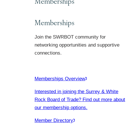
Memberships
Memberships
Join the SWRBOT community for
networking opportunities and supportive
connections.
Memberships Overview
Interested in joining the Surrey & White
Rock Board of Trade? Find out more about
our membership options.
Member Directory