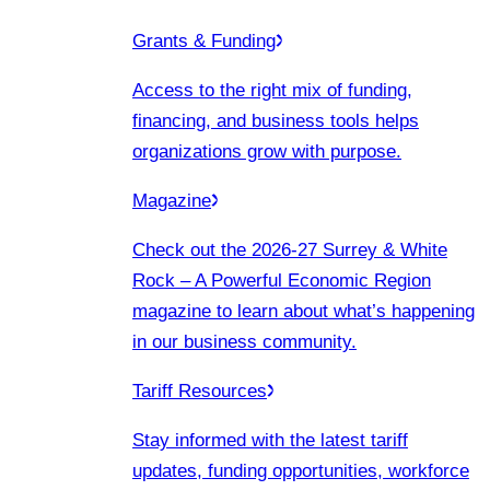
Grants & Funding
Access to the right mix of funding,
financing, and business tools helps
organizations grow with purpose.
Magazine
Check out the 2026-27 Surrey & White
Rock – A Powerful Economic Region
magazine to learn about what’s happening
in our business community.
Tariff Resources
Stay informed with the latest tariff
updates, funding opportunities, workforce