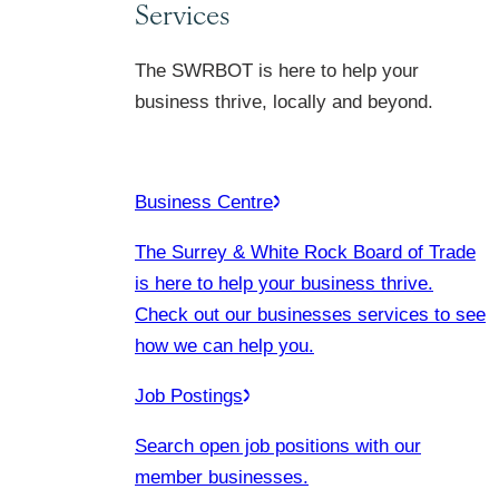
Services
The SWRBOT is here to help your
business thrive, locally and beyond.
Business Centre
The Surrey & White Rock Board of Trade
is here to help your business thrive.
Check out our businesses services to see
how we can help you.
Job Postings
Search open job positions with our
member businesses.