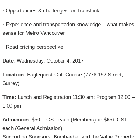
· Opportunities & challenges for TransLink
· Experience and transportation knowledge – what makes
sense for Metro Vancouver
· Road pricing perspective
Date
: Wednesday, October 4, 2017
Location:
Eaglequest Golf Course (7778 152 Street,
Surrey)
Time:
Lunch and Registration 11:30 am; Program 12:00 –
1:00 pm
Admission
: $50 + GST each (Members) or $65+ GST
each (General Admission)
Supporting Sponsors: Bombardier and the Value Property