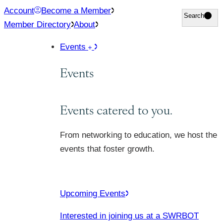
Skip
Account
Become a Member
Search
Search
to
Member Directory
About
content
Events
Events
Events catered to you.
From networking to education, we host the
events that foster growth.
Upcoming Events
Interested in joining us at a SWRBOT