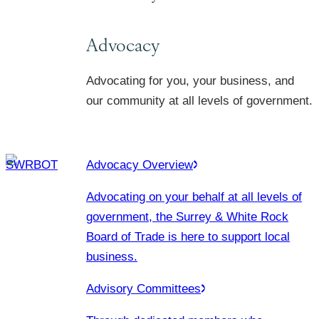
Advocacy
Advocating for you, your business, and
our community at all levels of government.
Advocacy Overview
Advocating on your behalf at all levels of
government, the Surrey & White Rock
Board of Trade is here to support local
business.
Advisory Committees