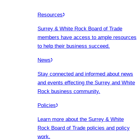
Resources
Surrey & White Rock Board of Trade
members have access to ample resources
to help their business succeed.
News
Stay connected and informed about news
and events effecting the Surrey and White
Rock business community.
Policies
Learn more about the Surrey & White
Rock Board of Trade policies and policy
work.