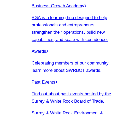
Business Growth Academy
BGA is a learning hub designed to help
professionals and entrepreneurs
strengthen their operations, build new
capabilities, and scale with confidence.
Awards
Celebrating members of our community,
learn more about SWRBOT awards.
Past Events
Find out about past events hosted by the
Surrey & White Rock Board of Trade.
Surrey & White Rock Environment &