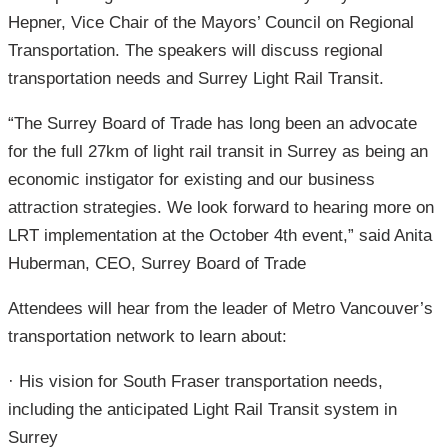
Hepner, Vice Chair of the Mayors’ Council on Regional
Transportation. The speakers will discuss regional
transportation needs and Surrey Light Rail Transit.
“The Surrey Board of Trade has long been an advocate
for the full 27km of light rail transit in Surrey as being an
economic instigator for existing and our business
attraction strategies. We look forward to hearing more on
LRT implementation at the October 4th event,” said Anita
Huberman, CEO, Surrey Board of Trade
Attendees will hear from the leader of Metro Vancouver’s
transportation network to learn about:
· His vision for South Fraser transportation needs,
including the anticipated Light Rail Transit system in
Surrey