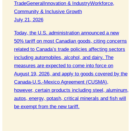
Trade
General
Innovation & Industry
Workforce,
Community & Inclusive Growth
July 21, 2026
Today, the U.S. administration announced a new
50% tariff on most Canadian goods, citing concerns
related to Canada’s trade policies affecting sectors
including automobiles, alcohol, and dairy. The
measures are expected to come into force on
August 19, 2026, and apply to goods covered by the
Canada-U.S.-Mexico Agreement (CUSMA),
however, certain products including steel, aluminum,
autos, energy, potash, critical minerals and fish will
be exempt from the new tariff.