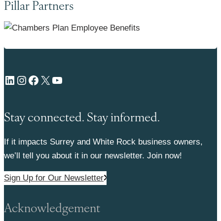
Pillar Partners
LinkedIn
Instagram
Facebook
X
YouTube
Stay connected. Stay informed.
If it impacts Surrey and White Rock business owners,
we’ll tell you about it in our newsletter. Join now!
Sign Up for Our Newsletter
Acknowledgement