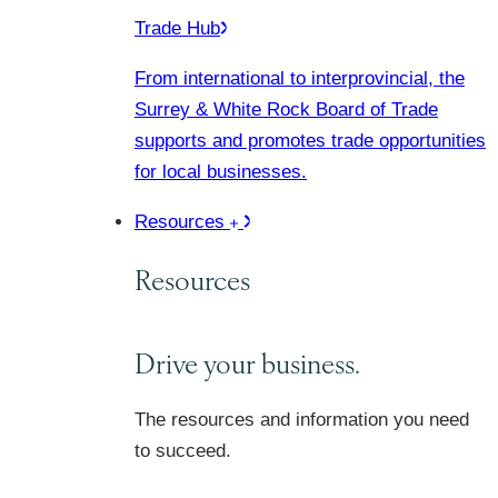
Trade Hub
From international to interprovincial, the
Surrey & White Rock Board of Trade
supports and promotes trade opportunities
for local businesses.
Resources
Resources
Drive your business.
The resources and information you need
to succeed.