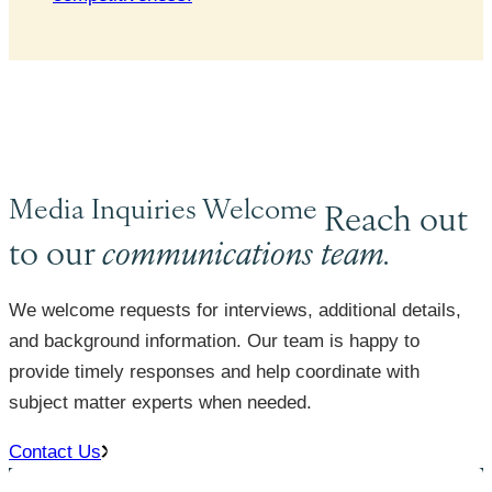
Media Inquiries Welcome
Reach out
to our
communications team.
We welcome requests for interviews, additional details,
and background information. Our team is happy to
provide timely responses and help coordinate with
subject matter experts when needed.
Contact Us