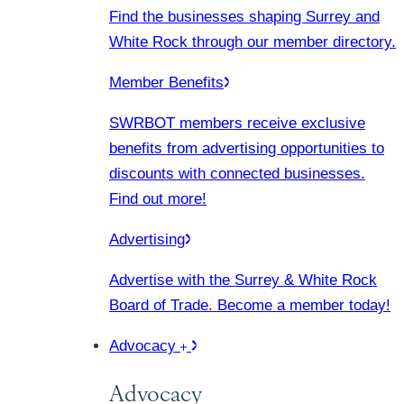
Find the businesses shaping Surrey and
White Rock through our member directory.
Member Benefits
SWRBOT members receive exclusive
benefits from advertising opportunities to
discounts with connected businesses.
Find out more!
Advertising
Advertise with the Surrey & White Rock
Board of Trade. Become a member today!
Advocacy
Advocacy