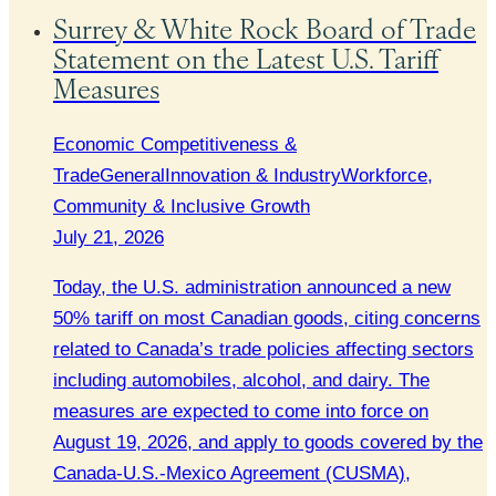
Surrey & White Rock Board of Trade
Statement on the Latest U.S. Tariff
Measures
Economic Competitiveness &
Trade
General
Innovation & Industry
Workforce,
Community & Inclusive Growth
July 21, 2026
Today, the U.S. administration announced a new
50% tariff on most Canadian goods, citing concerns
related to Canada’s trade policies affecting sectors
including automobiles, alcohol, and dairy. The
measures are expected to come into force on
August 19, 2026, and apply to goods covered by the
Canada-U.S.-Mexico Agreement (CUSMA),