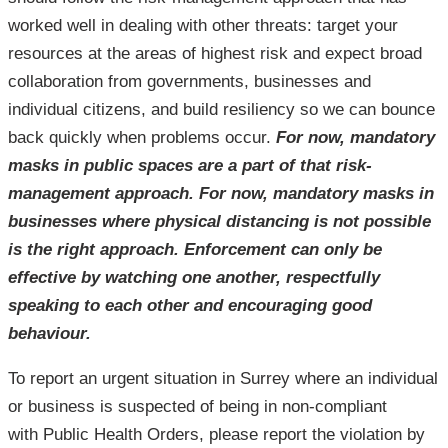
worked well in dealing with other threats: target your
resources at the areas of highest risk and expect broad
collaboration from governments, businesses and
individual citizens, and build resiliency so we can bounce
back quickly when problems occur.
For now, mandatory
masks in public spaces are a part of that risk-
management approach. For now, mandatory masks in
businesses where physical distancing is not possible
is the right approach. Enforcement can only be
effective by watching one another, respectfully
speaking to each other and encouraging good
behaviour.
To report an urgent situation in Surrey where an individual
or business is suspected of being in non-compliant
with Public Health Orders, please report the violation by