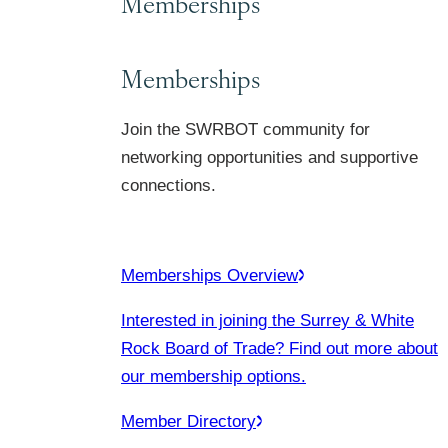
Memberships
Memberships
Join the SWRBOT community for
networking opportunities and supportive
connections.
Memberships Overview
Interested in joining the Surrey & White
Rock Board of Trade? Find out more about
our membership options.
Member Directory