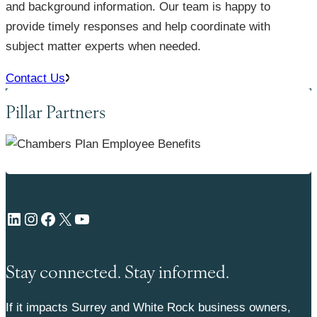
and background information. Our team is happy to
provide timely responses and help coordinate with
subject matter experts when needed.
Contact Us
Pillar Partners
LinkedIn
Instagram
Facebook
X
YouTube
Stay connected. Stay informed.
If it impacts Surrey and White Rock business owners,