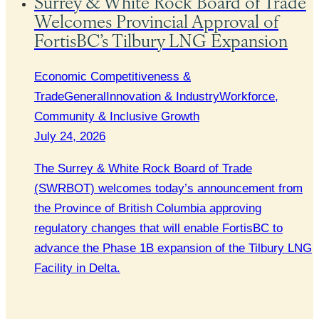
Surrey & White Rock Board of Trade
Welcomes Provincial Approval of
FortisBC’s Tilbury LNG Expansion
Economic Competitiveness &
Trade
General
Innovation & Industry
Workforce,
Community & Inclusive Growth
July 24, 2026
The Surrey & White Rock Board of Trade
(SWRBOT) welcomes today’s announcement from
the Province of British Columbia approving
regulatory changes that will enable FortisBC to
advance the Phase 1B expansion of the Tilbury LNG
Facility in Delta.