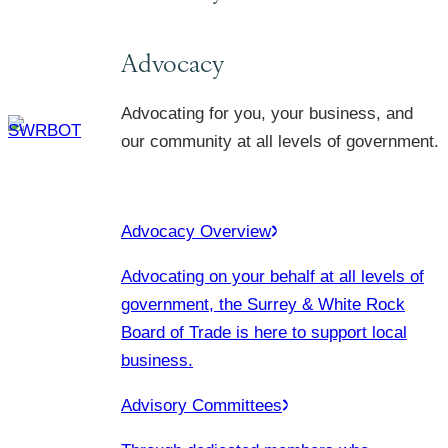
Advocacy
Advocating for you, your business, and
our community at all levels of government.
Advocacy Overview
Advocating on your behalf at all levels of
government, the Surrey & White Rock
Board of Trade is here to support local
business.
Advisory Committees