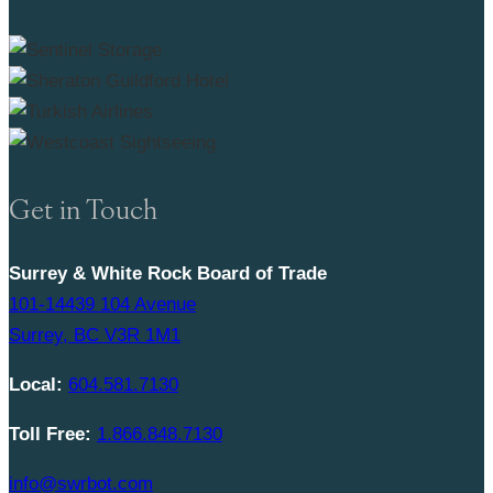
Get in Touch
Surrey & White Rock Board of Trade
101-14439 104 Avenue
Surrey, BC V3R 1M1
Local:
604.581.7130
Toll Free:
1.866.848.7130
info@swrbot.com