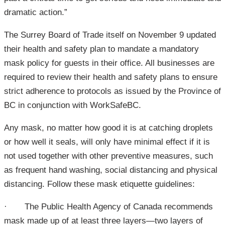
dramatic action.”
The Surrey Board of Trade itself on November 9 updated
their health and safety plan to mandate a mandatory
mask policy for guests in their office. All businesses are
required to review their health and safety plans to ensure
strict adherence to protocols as issued by the Province of
BC in conjunction with WorkSafeBC.
Any mask, no matter how good it is at catching droplets
or how well it seals, will only have minimal effect if it is
not used together with other preventive measures, such
as frequent hand washing, social distancing and physical
distancing. Follow these mask etiquette guidelines:
· The Public Health Agency of Canada recommends
mask made up of at least three layers—two layers of