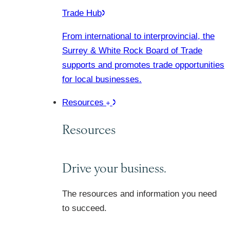
Trade Hub
From international to interprovincial, the
Surrey & White Rock Board of Trade
supports and promotes trade opportunities
for local businesses.
Resources
Resources
Drive your business.
The resources and information you need
to succeed.