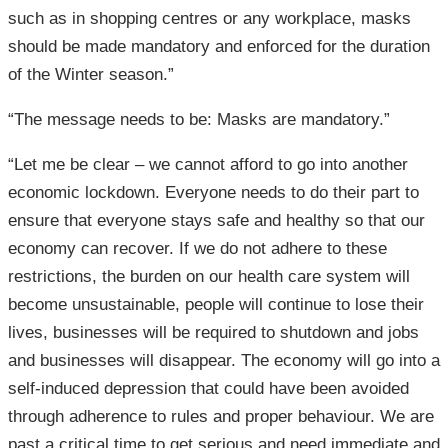
such as in shopping centres or any workplace, masks
should be made mandatory and enforced for the duration
of the Winter season.”
“The message needs to be: Masks are mandatory.”
“Let me be clear – we cannot afford to go into another
economic lockdown. Everyone needs to do their part to
ensure that everyone stays safe and healthy so that our
economy can recover. If we do not adhere to these
restrictions, the burden on our health care system will
become unsustainable, people will continue to lose their
lives, businesses will be required to shutdown and jobs
and businesses will disappear. The economy will go into a
self-induced depression that could have been avoided
through adherence to rules and proper behaviour. We are
past a critical time to get serious and need immediate and