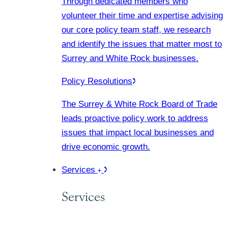
Through dedicated members who
volunteer their time and expertise advising
our core policy team staff, we research
and identify the issues that matter most to
Surrey and White Rock businesses.
Policy Resolutions
The Surrey & White Rock Board of Trade
leads proactive policy work to address
issues that impact local businesses and
drive economic growth.
Services
Services