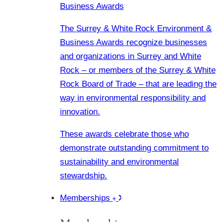
Business Awards
The Surrey & White Rock Environment &
Business Awards recognize businesses
and organizations in Surrey and White
Rock – or members of the Surrey & White
Rock Board of Trade – that are leading the
way in environmental responsibility and
innovation.
These awards celebrate those who
demonstrate outstanding commitment to
sustainability and environmental
stewardship.
Memberships