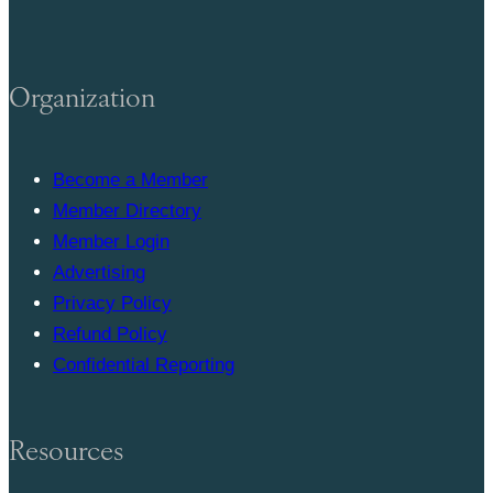
Organization
Become a Member
Member Directory
Member Login
Advertising
Privacy Policy
Refund Policy
Confidential Reporting
Resources