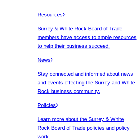
Resources
Surrey & White Rock Board of Trade
members have access to ample resources
to help their business succeed.
News
Stay connected and informed about news
and events effecting the Surrey and White
Rock business community.
Policies
Learn more about the Surrey & White
Rock Board of Trade policies and policy
work.