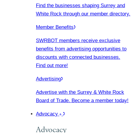
Find the businesses shaping Surrey and
White Rock through our member directory.
Member Benefits
SWRBOT members receive exclusive
benefits from advertising opportunities to
discounts with connected businesses.
Find out more!
Advertising
Advertise with the Surrey & White Rock
Board of Trade. Become a member today!
Advocacy
Advocacy