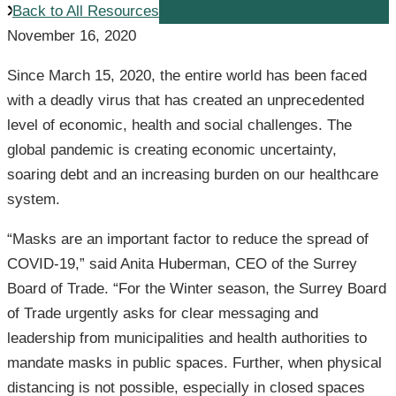
Back to All Resources
November 16, 2020
Since March 15, 2020, the entire world has been faced
with a deadly virus that has created an unprecedented
level of economic, health and social challenges. The
global pandemic is creating economic uncertainty,
soaring debt and an increasing burden on our healthcare
system.
“Masks are an important factor to reduce the spread of
COVID-19,” said Anita Huberman, CEO of the Surrey
Board of Trade. “For the Winter season, the Surrey Board
of Trade urgently asks for clear messaging and
leadership from municipalities and health authorities to
mandate masks in public spaces. Further, when physical
distancing is not possible, especially in closed spaces