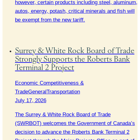
however, certain products including steel, aluminum,
autos, energy, potash, critical minerals and fish will
be exempt from the new tariff.
Surrey & White Rock Board of Trade
Strongly Supports the Roberts Bank
Terminal 2 Project
Economic Competitiveness &
Trade
General
Transportation
July 17, 2026
The Surrey & White Rock Board of Trade
(SWRBOT) welcomes the Government of Canada’s
decision to advance the Roberts Bank Terminal 2