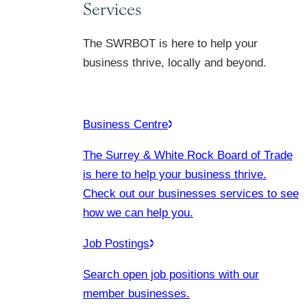
Services
The SWRBOT is here to help your
business thrive, locally and beyond.
Business Centre
The Surrey & White Rock Board of Trade
is here to help your business thrive.
Check out our businesses services to see
how we can help you.
Job Postings
Search open job positions with our
member businesses.