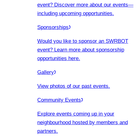
event? Discover more about our events
—
including upcoming opportunities.
Sponsorships
Would you like to sponsor an SWRBOT
event? Learn more about sponsorship
opportunities here.
Gallery
View photos of our past events.
Community Events
Explore events coming up in your
neighbourhood hosted by members and
partners.