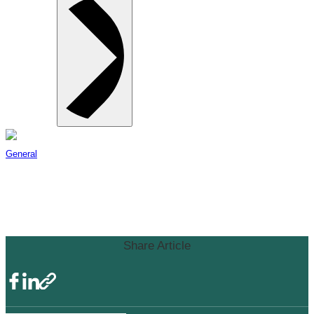
General
Surrey Board of Trade Statement
on Masks
Share Article