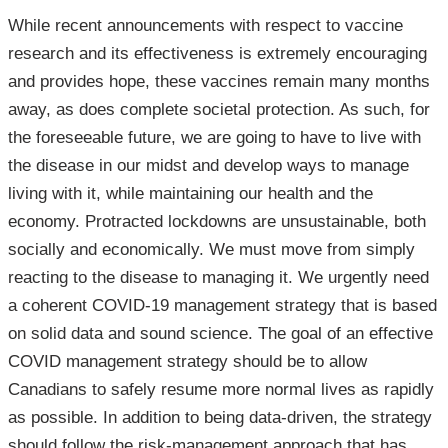
While recent announcements with respect to vaccine
research and its effectiveness is extremely encouraging
and provides hope, these vaccines remain many months
away, as does complete societal protection. As such, for
the foreseeable future, we are going to have to live with
the disease in our midst and develop ways to manage
living with it, while maintaining our health and the
economy. Protracted lockdowns are unsustainable, both
socially and economically. We must move from simply
reacting to the disease to managing it. We urgently need
a coherent COVID-19 management strategy that is based
on solid data and sound science. The goal of an effective
COVID management strategy should be to allow
Canadians to safely resume more normal lives as rapidly
as possible. In addition to being data-driven, the strategy
should follow the risk-management approach that has