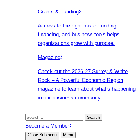
Grants & Funding
Access to the right mix of funding,
financing, and business tools helps
organizations grow with purpose.
Magazine
Check out the 2026-27 Surrey & White
Rock – A Powerful Economic Region
magazine to learn about what’s happening
in our business community.
Search
for:
Become a Member
Close Submenu
Menu