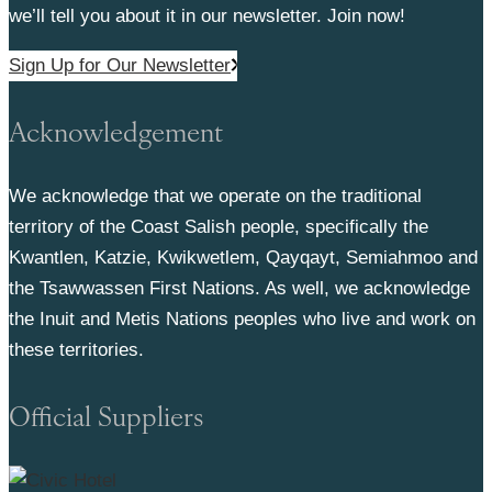
we’ll tell you about it in our newsletter. Join now!
Sign Up for Our Newsletter
Acknowledgement
We acknowledge that we operate on the traditional
territory of the Coast Salish people, specifically the
Kwantlen, Katzie, Kwikwetlem, Qayqayt, Semiahmoo and
the Tsawwassen First Nations. As well, we acknowledge
the Inuit and Metis Nations peoples who live and work on
these territories.
Official Suppliers