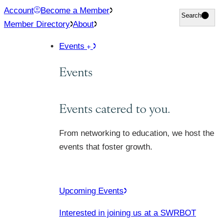
Skip
Account
Become a Member
Search
Search
to
Member Directory
About
content
Events
Events
Events catered to you.
From networking to education, we host the
events that foster growth.
Upcoming Events
Interested in joining us at a SWRBOT