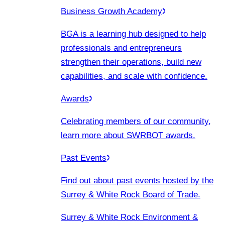
Business Growth Academy
BGA is a learning hub designed to help
professionals and entrepreneurs
strengthen their operations, build new
capabilities, and scale with confidence.
Awards
Celebrating members of our community,
learn more about SWRBOT awards.
Past Events
Find out about past events hosted by the
Surrey & White Rock Board of Trade.
Surrey & White Rock Environment &