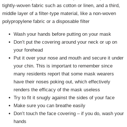
tightly-woven fabric such as cotton or linen, and a third,
middle layer of a filter-type material, like a non-woven
polypropylene fabric or a disposable filter
Wash your hands before putting on your mask
Don’t put the covering around your neck or up on
your forehead
Put it over your nose and mouth and secure it under
your chin. This is important to remember since
many residents report that some mask wearers
have their noses poking out, which effectively
renders the efficacy of the mask useless
Try to fit it snugly against the sides of your face
Make sure you can breathe easily
Don’t touch the face covering – if you do, wash your
hands