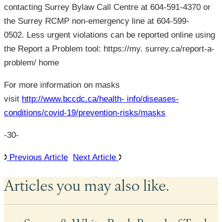
contacting Surrey Bylaw Call Centre at 604-591-4370 or
the Surrey RCMP non-emergency line at 604-599-
0502. Less urgent violations can be reported online using
the Report a Problem tool: https://my. surrey.ca/report-a-
problem/ home
For more information on masks
visit
http://www.bccdc.ca/health- info/diseases-
conditions/covid-19/prevention-risks/masks
-30-
Previous Article
Next Article
Articles you may also like.