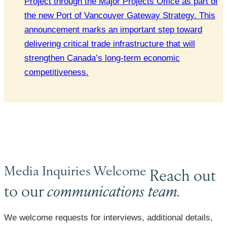
Project through the Major Projects Office as part of
the new Port of Vancouver Gateway Strategy. This
announcement marks an important step toward
delivering critical trade infrastructure that will
strengthen Canada’s long-term economic
competitiveness.
Media Inquiries Welcome
Reach out
to our
communications team.
We welcome requests for interviews, additional details,