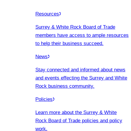
Resources
Surrey & White Rock Board of Trade
members have access to ample resources
to help their business succeed.
News
Stay connected and informed about news
and events effecting the Surrey and White
Rock business community.
Policies
Learn more about the Surrey & White
Rock Board of Trade policies and policy
work.