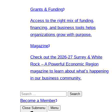
Grants & Funding
Access to the right mix of funding,
financing, and business tools helps
organizations grow with purpose.
Magazine
Check out the 2026-27 Surrey & White
Rock – A Powerful Economic Region
magazine to learn about what’s happening
in our business community.
Search
for:
Become a Member
Close Submenu
Menu