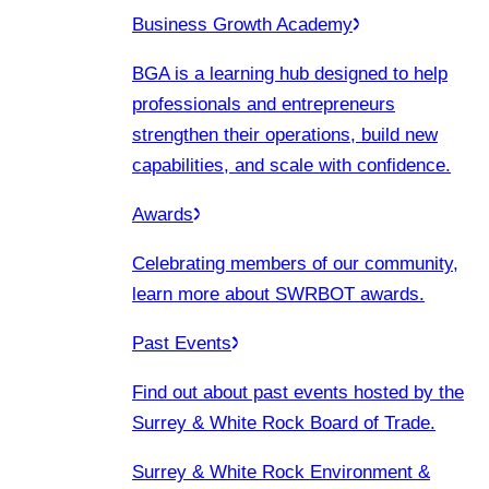
Business Growth Academy
BGA is a learning hub designed to help
professionals and entrepreneurs
strengthen their operations, build new
capabilities, and scale with confidence.
Awards
Celebrating members of our community,
learn more about SWRBOT awards.
Past Events
Find out about past events hosted by the
Surrey & White Rock Board of Trade.
Surrey & White Rock Environment &