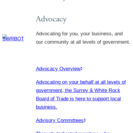
Advocacy
Advocating for you, your business, and
our community at all levels of government.
Advocacy Overview
Advocating on your behalf at all levels of
government, the Surrey & White Rock
Board of Trade is here to support local
business.
Advisory Committees