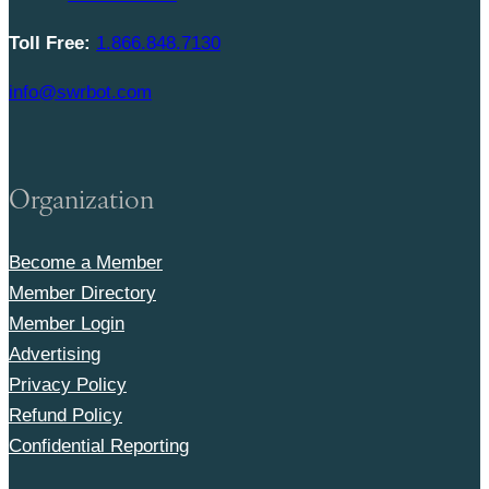
Toll Free:
1.866.848.7130
info@swrbot.com
Organization
Become a Member
Member Directory
Member Login
Advertising
Privacy Policy
Refund Policy
Confidential Reporting