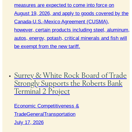
measures are expected to come into force on
August 19, 2026, and apply to goods covered by the
Canada-U.S.-Mexico Agreement (CUSMA),
however, certain products including steel, aluminum,
autos, energy, potash, critical minerals and fish will
be exempt from the new tariff.
Surrey & White Rock Board of Trade
Strongly Supports the Roberts Bank
Terminal 2 Project
Economic Competitiveness &
Trade
General
Transportation
July 17, 2026