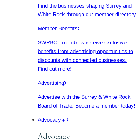
Find the businesses shaping Surrey and
White Rock through our member directory.
Member Benefits
SWRBOT members receive exclusive
benefits from advertising opportunities to
discounts with connected businesses.
Find out more!
Advertising
Advertise with the Surrey & White Rock
Board of Trade. Become a member today!
Advocacy
Advocacy