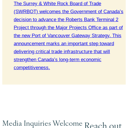
The Surrey & White Rock Board of Trade
(SWRBOT) welcomes the Government of Canada’s
decision to advance the Roberts Bank Terminal 2
Project through the Major Projects Office as part of
the new Port of Vancouver Gateway Strategy. This
announcement marks an important step toward
delivering critical trade infrastructure that will
strengthen Canada’s long-term economic
competitiveness.
Media Inquiries Welcome
Reach out