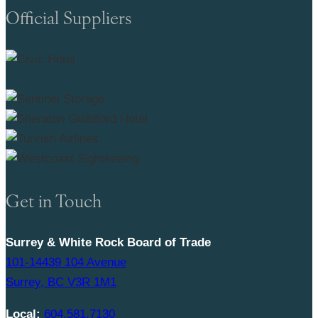
Official Suppliers
Get in Touch
Surrey & White Rock Board of Trade
101-14439 104 Avenue
Surrey, BC V3R 1M1
Local:
604.581.7130