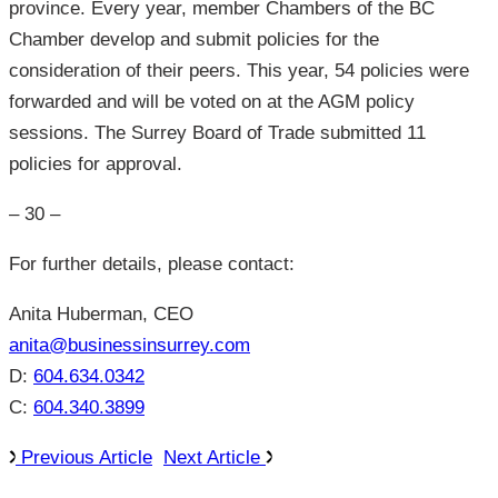
province. Every year, member Chambers of the BC
Chamber develop and submit policies for the
consideration of their peers. This year, 54 policies were
forwarded and will be voted on at the AGM policy
sessions. The Surrey Board of Trade submitted 11
policies for approval.
– 30 –
For further details, please contact:
Anita Huberman, CEO
anita@businessinsurrey.com
D:
604.634.0342
C:
604.340.3899
Previous Article
Next Article