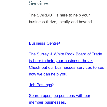
Services
The SWRBOT is here to help your
business thrive, locally and beyond.
Business Centre
The Surrey & White Rock Board of Trade
is here to help your business thrive.
Check out our businesses services to see
how we can help you.
Job Postings
Search open job positions with our
member businesses.