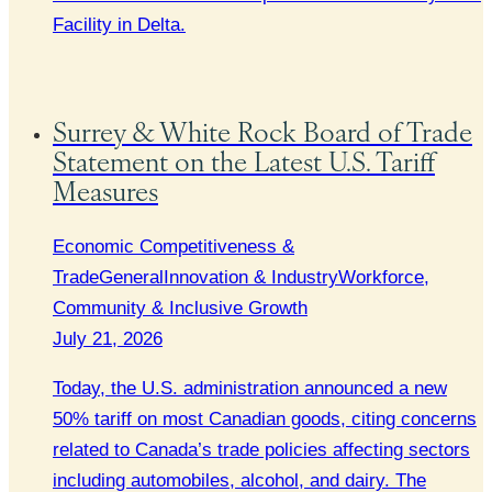
Facility in Delta.
Surrey & White Rock Board of Trade
Statement on the Latest U.S. Tariff
Measures
Economic Competitiveness &
Trade
General
Innovation & Industry
Workforce,
Community & Inclusive Growth
July 21, 2026
Today, the U.S. administration announced a new
50% tariff on most Canadian goods, citing concerns
related to Canada’s trade policies affecting sectors
including automobiles, alcohol, and dairy. The