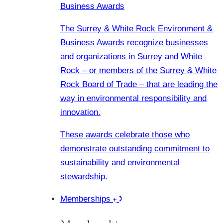
Business Awards
The Surrey & White Rock Environment &
Business Awards recognize businesses
and organizations in Surrey and White
Rock – or members of the Surrey & White
Rock Board of Trade – that are leading the
way in environmental responsibility and
innovation.
These awards celebrate those who
demonstrate outstanding commitment to
sustainability and environmental
stewardship.
Memberships