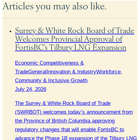
Articles you may also like.
Surrey & White Rock Board of Trade
Welcomes Provincial Approval of
FortisBC’s Tilbury LNG Expansion
Economic Competitiveness &
Trade
General
Innovation & Industry
Workforce,
Community & Inclusive Growth
July 24, 2026
The Surrey & White Rock Board of Trade
(SWRBOT) welcomes today’s announcement from
the Province of British Columbia approving
regulatory changes that will enable FortisBC to
advance the Phase 1B expansion of the Tilbury LNG