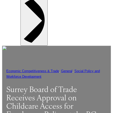
Economic Competitiveness & Trade
, 
General
, 
Social Policy and
Workforce Development
Surrey Board of Trade
Receives Approval on
Childcare Access for