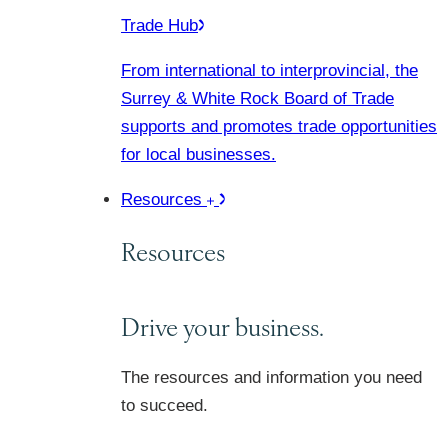
Trade Hub
From international to interprovincial, the
Surrey & White Rock Board of Trade
supports and promotes trade opportunities
for local businesses.
Resources
Resources
Drive your business.
The resources and information you need
to succeed.