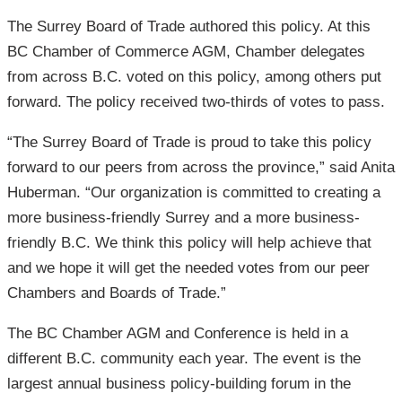
The Surrey Board of Trade authored this policy. At this
BC Chamber of Commerce AGM, Chamber delegates
from across B.C. voted on this policy, among others put
forward. The policy received two-thirds of votes to pass.
“The Surrey Board of Trade is proud to take this policy
forward to our peers from across the province,” said Anita
Huberman. “Our organization is committed to creating a
more business-friendly Surrey and a more business-
friendly B.C. We think this policy will help achieve that
and we hope it will get the needed votes from our peer
Chambers and Boards of Trade.”
The BC Chamber AGM and Conference is held in a
different B.C. community each year. The event is the
largest annual business policy-building forum in the