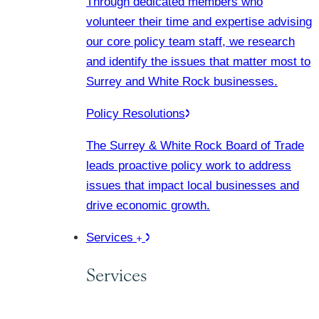
Through dedicated members who
volunteer their time and expertise advising
our core policy team staff, we research
and identify the issues that matter most to
Surrey and White Rock businesses.
Policy Resolutions
The Surrey & White Rock Board of Trade
leads proactive policy work to address
issues that impact local businesses and
drive economic growth.
Services
Services