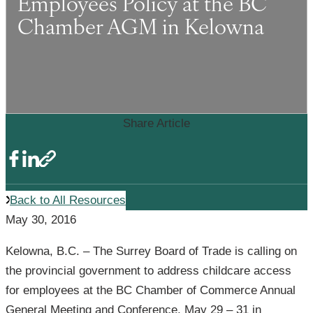
Employees Policy at the BC
Chamber AGM in Kelowna
Share Article
Back to All Resources
May 30, 2016
Kelowna, B.C. – The Surrey Board of Trade is calling on
the provincial government to address childcare access
for employees at the BC Chamber of Commerce Annual
General Meeting and Conference, May 29 – 31 in