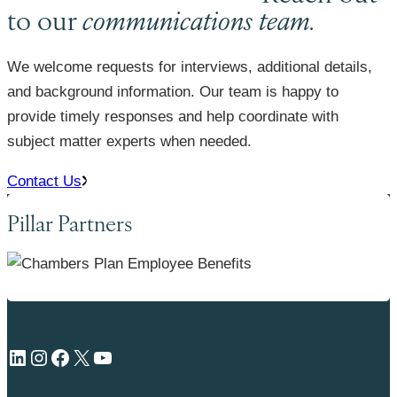
to our
communications team.
We welcome requests for interviews, additional details,
and background information. Our team is happy to
provide timely responses and help coordinate with
subject matter experts when needed.
Contact Us
Pillar Partners
LinkedIn
Instagram
Facebook
X
YouTube