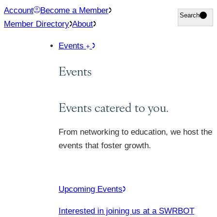
Skip
Account
Become a Member
Search
Search
to
Member Directory
About
content
Events
Events
Events catered to you.
From networking to education, we host the
events that foster growth.
Upcoming Events
Interested in joining us at a SWRBOT