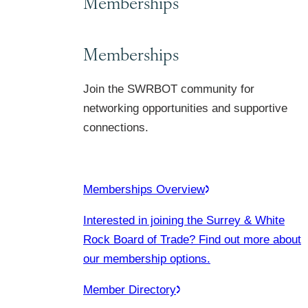
Memberships
Memberships
Join the SWRBOT community for
networking opportunities and supportive
connections.
Memberships Overview
Interested in joining the Surrey & White
Rock Board of Trade? Find out more about
our membership options.
Member Directory