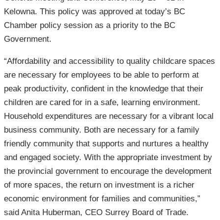
Kelowna. This policy was approved at today’s BC
Chamber policy session as a priority to the BC
Government.
“Affordability and accessibility to quality childcare spaces
are necessary for employees to be able to perform at
peak productivity, confident in the knowledge that their
children are cared for in a safe, learning environment.
Household expenditures are necessary for a vibrant local
business community. Both are necessary for a family
friendly community that supports and nurtures a healthy
and engaged society. With the appropriate investment by
the provincial government to encourage the development
of more spaces, the return on investment is a richer
economic environment for families and communities,”
said Anita Huberman, CEO Surrey Board of Trade.