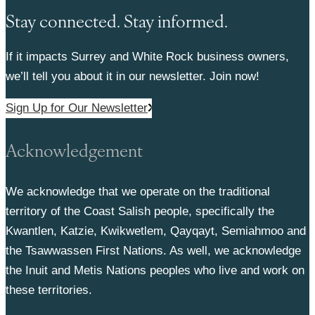
Stay connected. Stay informed.
If it impacts Surrey and White Rock business owners,
we’ll tell you about it in our newsletter. Join now!
Sign Up for Our Newsletter
Acknowledgement
We acknowledge that we operate on the traditional
territory of the Coast Salish people, specifically the
Kwantlen, Katzie, Kwikwetlem, Qayqayt, Semiahmoo and
the Tsawwassen First Nations. As well, we acknowledge
the Inuit and Metis Nations peoples who live and work on
these territories.