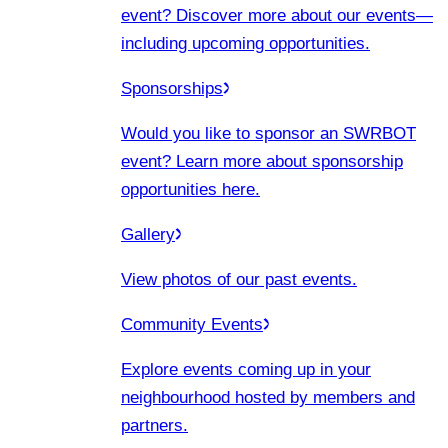
event? Discover more about our events
—
including upcoming opportunities.
Sponsorships
Would you like to sponsor an SWRBOT
event? Learn more about sponsorship
opportunities here.
Gallery
View photos of our past events.
Community Events
Explore events coming up in your
neighbourhood hosted by members and
partners.