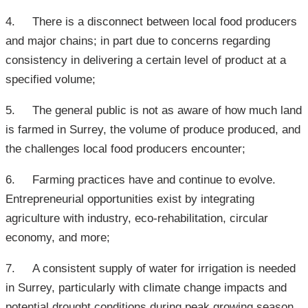
4. There is a disconnect between local food producers
and major chains; in part due to concerns regarding
consistency in delivering a certain level of product at a
specified volume;
5. The general public is not as aware of how much land
is farmed in Surrey, the volume of produce produced, and
the challenges local food producers encounter;
6. Farming practices have and continue to evolve.
Entrepreneurial opportunities exist by integrating
agriculture with industry, eco-rehabilitation, circular
economy, and more;
7. A consistent supply of water for irrigation is needed
in Surrey, particularly with climate change impacts and
potential drought conditions during peak growing season.