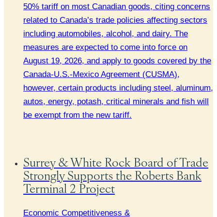
50% tariff on most Canadian goods, citing concerns
related to Canada’s trade policies affecting sectors
including automobiles, alcohol, and dairy. The
measures are expected to come into force on
August 19, 2026, and apply to goods covered by the
Canada-U.S.-Mexico Agreement (CUSMA),
however, certain products including steel, aluminum,
autos, energy, potash, critical minerals and fish will
be exempt from the new tariff.
Surrey & White Rock Board of Trade
Strongly Supports the Roberts Bank
Terminal 2 Project
Economic Competitiveness &