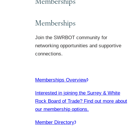
Memberships
Memberships
Join the SWRBOT community for
networking opportunities and supportive
connections.
Memberships Overview
Interested in joining the Surrey & White
Rock Board of Trade? Find out more about
our membership options.
Member Directory