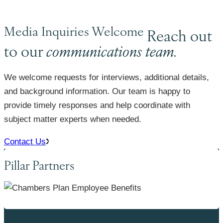
Media Inquiries Welcome
Reach out
to our
communications team.
We welcome requests for interviews, additional details,
and background information. Our team is happy to
provide timely responses and help coordinate with
subject matter experts when needed.
Contact Us
Pillar Partners