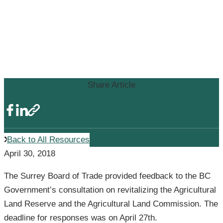
SURREY BOARD OF TRADE
PROVIDES INPUT ON BC’S
AGRICULTURAL LAND
RESERVE REVIEW
Share Article
Back to All Resources
April 30, 2018
The Surrey Board of Trade provided feedback to the BC
Government’s consultation on revitalizing the Agricultural
Land Reserve and the Agricultural Land Commission. The
deadline for responses was on April 27th.