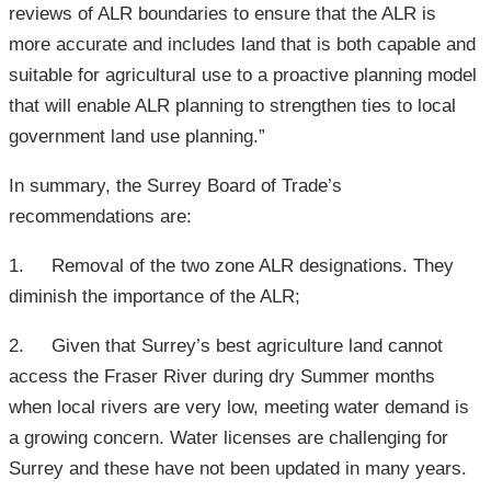
reviews of ALR boundaries to ensure that the ALR is
more accurate and includes land that is both capable and
suitable for agricultural use to a proactive planning model
that will enable ALR planning to strengthen ties to local
government land use planning.”
In summary, the Surrey Board of Trade’s
recommendations are:
1. Removal of the two zone ALR designations. They
diminish the importance of the ALR;
2. Given that Surrey’s best agriculture land cannot
access the Fraser River during dry Summer months
when local rivers are very low, meeting water demand is
a growing concern. Water licenses are challenging for
Surrey and these have not been updated in many years.