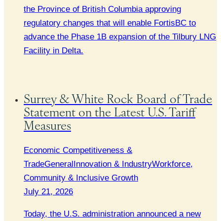
the Province of British Columbia approving
regulatory changes that will enable FortisBC to
advance the Phase 1B expansion of the Tilbury LNG
Facility in Delta.
Surrey & White Rock Board of Trade
Statement on the Latest U.S. Tariff
Measures
Economic Competitiveness &
Trade
General
Innovation & Industry
Workforce,
Community & Inclusive Growth
July 21, 2026
Today, the U.S. administration announced a new