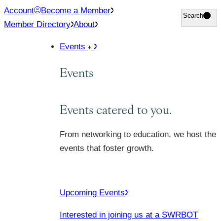
Skip
Account
Become a Member
Search
Search
to
Member Directory
About
content
Events
Events
Events catered to you.
From networking to education, we host the
events that foster growth.
Upcoming Events
Interested in joining us at a SWRBOT