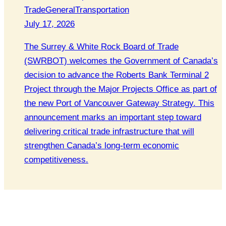
Trade
General
Transportation
July 17, 2026
The Surrey & White Rock Board of Trade
(SWRBOT) welcomes the Government of Canada’s
decision to advance the Roberts Bank Terminal 2
Project through the Major Projects Office as part of
the new Port of Vancouver Gateway Strategy. This
announcement marks an important step toward
delivering critical trade infrastructure that will
strengthen Canada’s long-term economic
competitiveness.