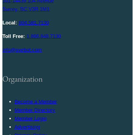
101-14439 104 Avenue
Surrey, BC V3R 1M1
Local:
604.581.7130
Toll Free:
1.866.848.7130
info@swrbot.com
Organization
Become a Member
Member Directory
Member Login
Advertising