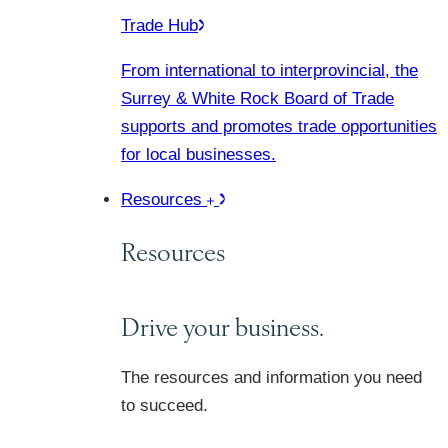
Trade Hub
From international to interprovincial, the
Surrey & White Rock Board of Trade
supports and promotes trade opportunities
for local businesses.
Resources
Resources
Drive your business.
The resources and information you need
to succeed.