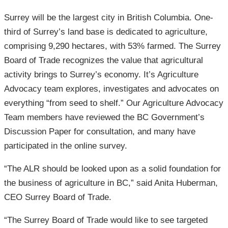
Surrey will be the largest city in British Columbia. One-
third of Surrey’s land base is dedicated to agriculture,
comprising 9,290 hectares, with 53% farmed. The Surrey
Board of Trade recognizes the value that agricultural
activity brings to Surrey’s economy. It’s Agriculture
Advocacy team explores, investigates and advocates on
everything “from seed to shelf.” Our Agriculture Advocacy
Team members have reviewed the BC Government’s
Discussion Paper for consultation, and many have
participated in the online survey.
“The ALR should be looked upon as a solid foundation for
the business of agriculture in BC,” said Anita Huberman,
CEO Surrey Board of Trade.
“The Surrey Board of Trade would like to see targeted