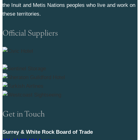
the Inuit and Metis Nations peoples who live and work on
these territories.
Official Suppliers
Get in Touch
Surrey & White Rock Board of Trade