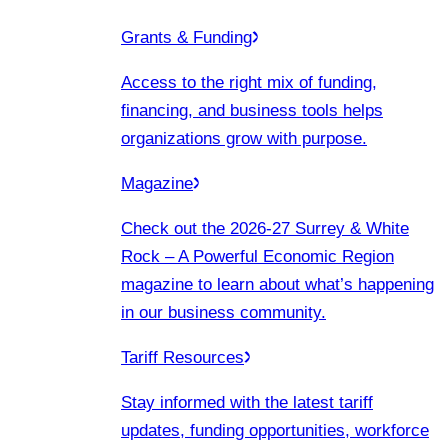
Grants & Funding
Access to the right mix of funding,
financing, and business tools helps
organizations grow with purpose.
Magazine
Check out the 2026-27 Surrey & White
Rock – A Powerful Economic Region
magazine to learn about what’s happening
in our business community.
Tariff Resources
Stay informed with the latest tariff
updates, funding opportunities, workforce