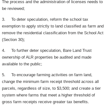
The process and the administration of licenses needs to
be reviewed;
3. To deter speculation, reform the school tax
exemption to apply strictly to land classified as farm and
remove the residential classification from the School Act
(Section 30);
4. To further deter speculation, Bare Land Trust
ownership of ALR properties be audited and made
available to the public;
5. To encourage farming activities on farm land,
change the minimum farm receipt threshold across all
parcels, regardless of size, to $3,500; and create a tier
system where farms that meet a higher threshold of
gross farm receipts receive greater tax benefits.