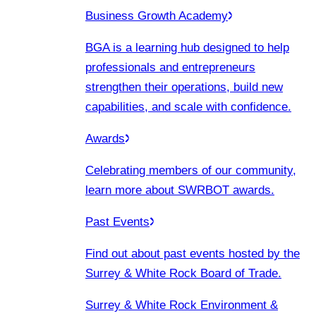
Business Growth Academy
BGA is a learning hub designed to help
professionals and entrepreneurs
strengthen their operations, build new
capabilities, and scale with confidence.
Awards
Celebrating members of our community,
learn more about SWRBOT awards.
Past Events
Find out about past events hosted by the
Surrey & White Rock Board of Trade.
Surrey & White Rock Environment &