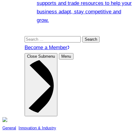
supports and trade resources to help your
business adapt, stay competitive and
grow.
Search
for:
Become a Member
Close Submenu
Menu
General
, 
Innovation & Industry