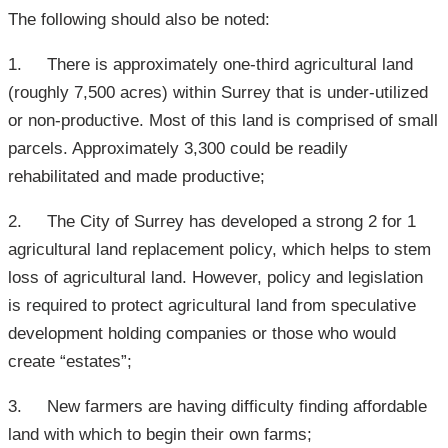
The following should also be noted:
1. There is approximately one-third agricultural land
(roughly 7,500 acres) within Surrey that is under-utilized
or non-productive. Most of this land is comprised of small
parcels. Approximately 3,300 could be readily
rehabilitated and made productive;
2. The City of Surrey has developed a strong 2 for 1
agricultural land replacement policy, which helps to stem
loss of agricultural land. However, policy and legislation
is required to protect agricultural land from speculative
development holding companies or those who would
create “estates”;
3. New farmers are having difficulty finding affordable
land with which to begin their own farms;