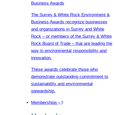
Business Awards
The Surrey & White Rock Environment &
Business Awards recognize businesses
and organizations in Surrey and White
Rock – or members of the Surrey & White
Rock Board of Trade – that are leading the
way in environmental responsibility and
innovation.
These awards celebrate those who
demonstrate outstanding commitment to
sustainability and environmental
stewardship.
Memberships