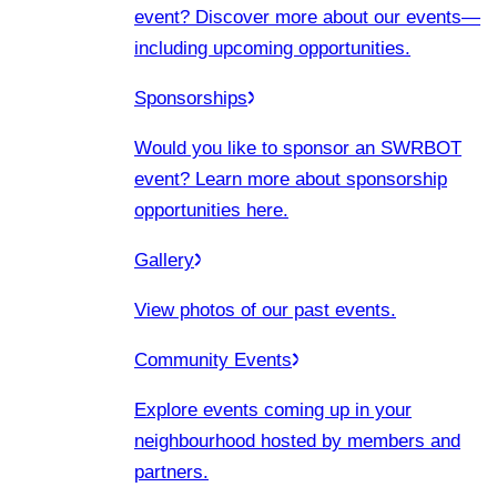
event? Discover more about our events
—
including upcoming opportunities.
Sponsorships
Would you like to sponsor an SWRBOT
event? Learn more about sponsorship
opportunities here.
Gallery
View photos of our past events.
Community Events
Explore events coming up in your
neighbourhood hosted by members and
partners.