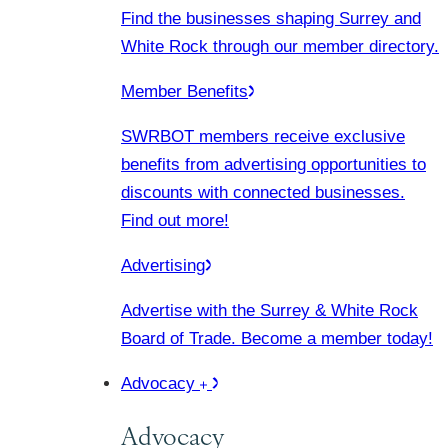
Find the businesses shaping Surrey and
White Rock through our member directory.
Member Benefits
SWRBOT members receive exclusive
benefits from advertising opportunities to
discounts with connected businesses.
Find out more!
Advertising
Advertise with the Surrey & White Rock
Board of Trade. Become a member today!
Advocacy
Advocacy