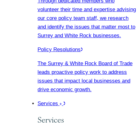
Through dedicated members who
volunteer their time and expertise advising
our core policy team staff, we research
and identify the issues that matter most to
Surrey and White Rock businesses.
Policy Resolutions
The Surrey & White Rock Board of Trade
leads proactive policy work to address
issues that impact local businesses and
drive economic growth.
Services
Services