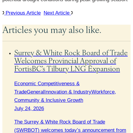
Previous Article
Next Article
Articles you may also like.
Surrey & White Rock Board of Trade
Welcomes Provincial Approval of
FortisBC’s Tilbury LNG Expansion
Economic Competitiveness &
Trade
General
Innovation & Industry
Workforce,
Community & Inclusive Growth
July 24, 2026
The Surrey & White Rock Board of Trade
(SWRBOT) welcomes today’s announcement from