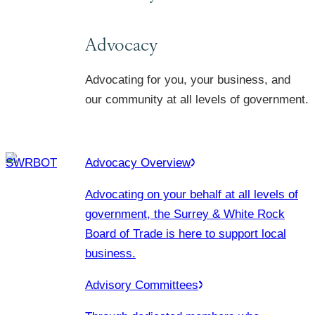
Advocacy
Advocating for you, your business, and
our community at all levels of government.
Advocacy Overview
Advocating on your behalf at all levels of
government, the Surrey & White Rock
Board of Trade is here to support local
business.
Advisory Committees