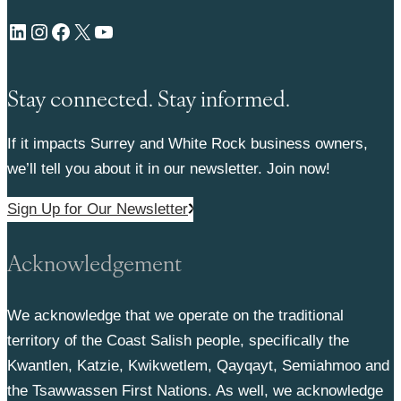
LinkedIn
Instagram
Facebook
X
YouTube
Stay connected. Stay informed.
If it impacts Surrey and White Rock business owners,
we’ll tell you about it in our newsletter. Join now!
Sign Up for Our Newsletter
Acknowledgement
We acknowledge that we operate on the traditional
territory of the Coast Salish people, specifically the
Kwantlen, Katzie, Kwikwetlem, Qayqayt, Semiahmoo and
the Tsawwassen First Nations. As well, we acknowledge