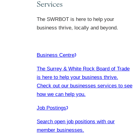
Services
The SWRBOT is here to help your
business thrive, locally and beyond.
Business Centre
The Surrey & White Rock Board of Trade
is here to help your business thrive.
Check out our businesses services to see
how we can help you.
Job Postings
Search open job positions with our
member businesses.