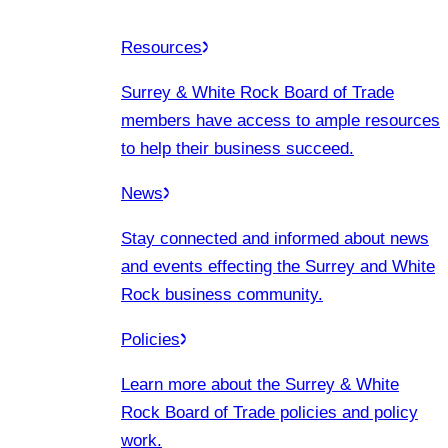
Resources
Surrey & White Rock Board of Trade
members have access to ample resources
to help their business succeed.
News
Stay connected and informed about news
and events effecting the Surrey and White
Rock business community.
Policies
Learn more about the Surrey & White
Rock Board of Trade policies and policy
work.