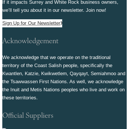
If it impacts Surrey and White Rock business owners,
we’ll tell you about it in our newsletter. Join now!
Sign Up for Our Newsletter
Acknowledgement
We acknowledge that we operate on the traditional
territory of the Coast Salish people, specifically the
Kwantlen, Katzie, Kwikwetlem, Qayqayt, Semiahmoo and
the Tsawwassen First Nations. As well, we acknowledge
the Inuit and Metis Nations peoples who live and work on
these territories.
Official Suppliers