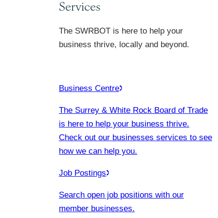
Services
The SWRBOT is here to help your
business thrive, locally and beyond.
Business Centre
The Surrey & White Rock Board of Trade
is here to help your business thrive.
Check out our businesses services to see
how we can help you.
Job Postings
Search open job positions with our
member businesses.