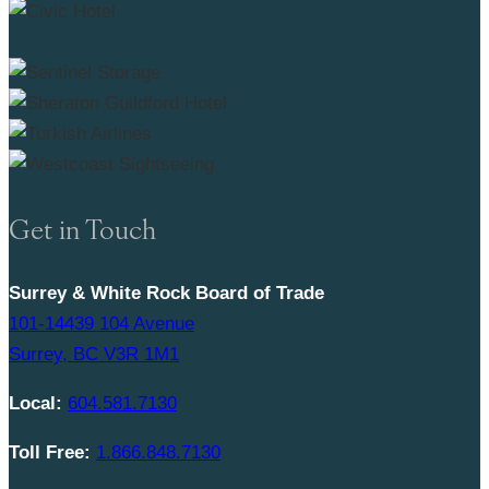
Get in Touch
Surrey & White Rock Board of Trade
101-14439 104 Avenue
Surrey, BC V3R 1M1
Local:
604.581.7130
Toll Free:
1.866.848.7130