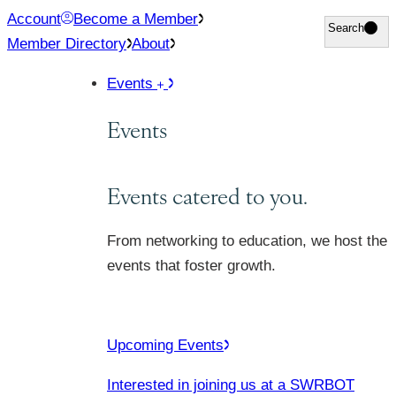
Skip
Account
Become a Member
Search
Search
to
Member Directory
About
content
Events
Events
Events catered to you.
From networking to education, we host the
events that foster growth.
Upcoming Events
Interested in joining us at a SWRBOT