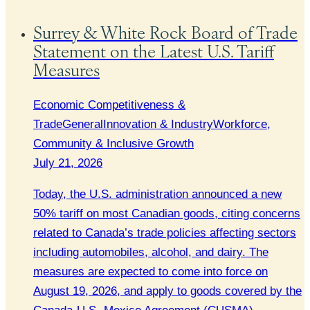
Surrey & White Rock Board of Trade
Statement on the Latest U.S. Tariff
Measures
Economic Competitiveness &
Trade
General
Innovation & Industry
Workforce,
Community & Inclusive Growth
July 21, 2026
Today, the U.S. administration announced a new
50% tariff on most Canadian goods, citing concerns
related to Canada’s trade policies affecting sectors
including automobiles, alcohol, and dairy. The
measures are expected to come into force on
August 19, 2026, and apply to goods covered by the