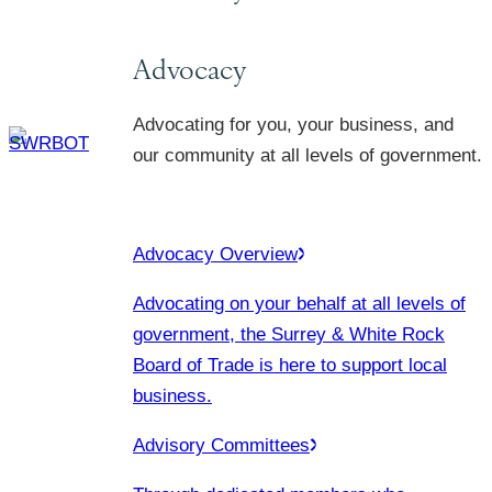
Advocacy
Advocating for you, your business, and
our community at all levels of government.
Advocacy Overview
Advocating on your behalf at all levels of
government, the Surrey & White Rock
Board of Trade is here to support local
business.
Advisory Committees