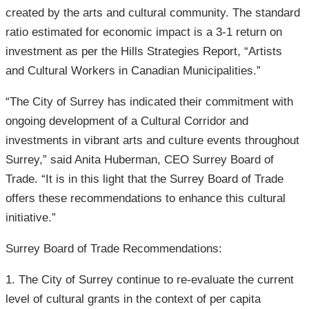
created by the arts and cultural community. The standard
ratio estimated for economic impact is a 3-1 return on
investment as per the Hills Strategies Report, “Artists
and Cultural Workers in Canadian Municipalities.”
“The City of Surrey has indicated their commitment with
ongoing development of a Cultural Corridor and
investments in vibrant arts and culture events throughout
Surrey,” said Anita Huberman, CEO Surrey Board of
Trade. “It is in this light that the Surrey Board of Trade
offers these recommendations to enhance this cultural
initiative.”
Surrey Board of Trade Recommendations:
1. The City of Surrey continue to re-evaluate the current
level of cultural grants in the context of per capita