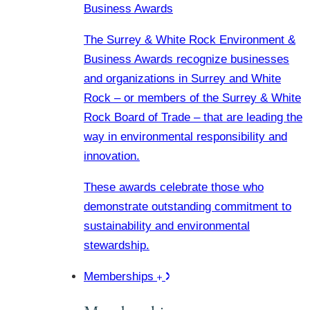
Business Awards
The Surrey & White Rock Environment &
Business Awards recognize businesses
and organizations in Surrey and White
Rock – or members of the Surrey & White
Rock Board of Trade – that are leading the
way in environmental responsibility and
innovation.
These awards celebrate those who
demonstrate outstanding commitment to
sustainability and environmental
stewardship.
Memberships