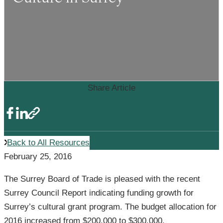
Share Article
Back to All Resources
February 25, 2016
The Surrey Board of Trade is pleased with the recent
Surrey Council Report indicating funding growth for
Surrey’s cultural grant program. The budget allocation for
2016 increased from $200,000 to $300,000.