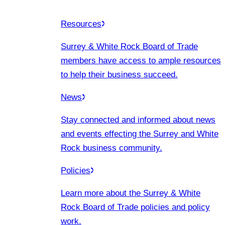
Resources
Surrey & White Rock Board of Trade
members have access to ample resources
to help their business succeed.
News
Stay connected and informed about news
and events effecting the Surrey and White
Rock business community.
Policies
Learn more about the Surrey & White
Rock Board of Trade policies and policy
work.