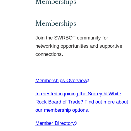
Memberships
Memberships
Join the SWRBOT community for
networking opportunities and supportive
connections.
Memberships Overview
Interested in joining the Surrey & White
Rock Board of Trade? Find out more about
our membership options.
Member Directory