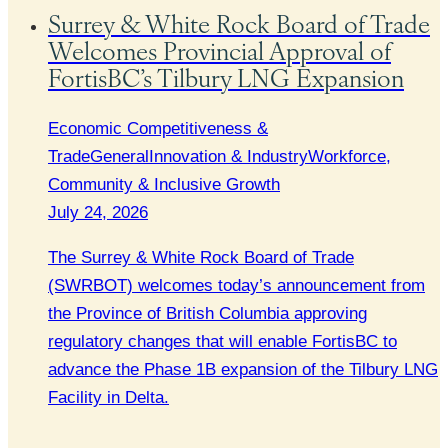
Surrey & White Rock Board of Trade
Welcomes Provincial Approval of
FortisBC’s Tilbury LNG Expansion
Economic Competitiveness &
Trade
General
Innovation & Industry
Workforce,
Community & Inclusive Growth
July 24, 2026
The Surrey & White Rock Board of Trade
(SWRBOT) welcomes today’s announcement from
the Province of British Columbia approving
regulatory changes that will enable FortisBC to
advance the Phase 1B expansion of the Tilbury LNG
Facility in Delta.