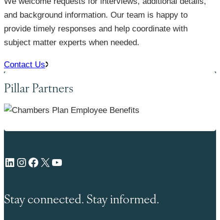
We welcome requests for interviews, additional details,
and background information. Our team is happy to
provide timely responses and help coordinate with
subject matter experts when needed.
Contact Us
Pillar Partners
LinkedIn
Instagram
Facebook
X
YouTube
Stay connected. Stay informed.