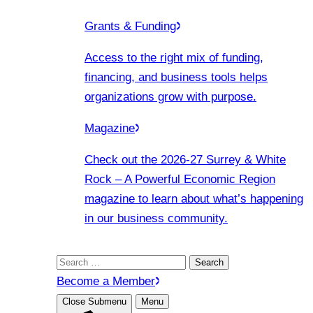
Grants & Funding
Access to the right mix of funding,
financing, and business tools helps
organizations grow with purpose.
Magazine
Check out the 2026-27 Surrey & White
Rock – A Powerful Economic Region
magazine to learn about what’s happening
in our business community.
Search
for:
Become a Member
Close Submenu
Menu