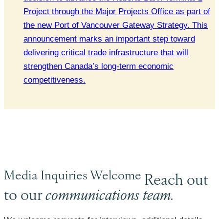
Project through the Major Projects Office as part of
the new Port of Vancouver Gateway Strategy. This
announcement marks an important step toward
delivering critical trade infrastructure that will
strengthen Canada’s long-term economic
competitiveness.
Media Inquiries Welcome
Reach out
to our
communications team.