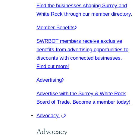
Find the businesses shaping Surrey and
White Rock through our member directory.
Member Benefits
SWRBOT members receive exclusive
benefits from advertising opportunities to
discounts with connected businesses.
Find out more!
Advertising
Advertise with the Surrey & White Rock
Board of Trade. Become a member today!
Advocacy
Advocacy