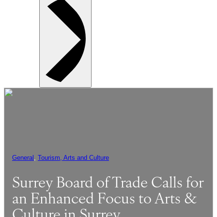
General
, 
Tourism, Arts and Culture
Surrey Board of Trade Calls for
an Enhanced Focus to Arts &
Culture in Surrey