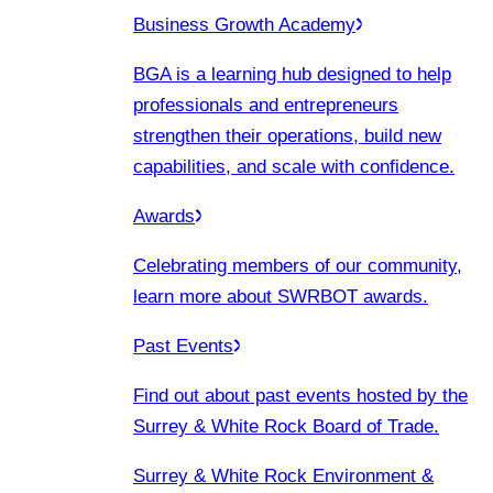
Business Growth Academy
BGA is a learning hub designed to help
professionals and entrepreneurs
strengthen their operations, build new
capabilities, and scale with confidence.
Awards
Celebrating members of our community,
learn more about SWRBOT awards.
Past Events
Find out about past events hosted by the
Surrey & White Rock Board of Trade.
Surrey & White Rock Environment &