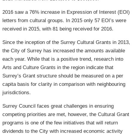
2016 saw a 76% increase in Expression of Interest (EOI)
letters from cultural groups. In 2015 only 57 EOI’s were
received in 2015, with 81 being received for 2016.
Since the inception of the Surrey Cultural Grants in 2013,
the City of Surrey has increased the amounts available
each year. While that is a positive trend, research into
Arts and Culture Grants in the region indicate that
Surrey’s Grant structure should be measured on a per
capita basis for clarity in comparison with neighbouring
jurisdictions.
Surrey Council faces great challenges in ensuring
competing priorities are met, however, the Cultural Grant
programs is one of the few initiatives that will return
dividends to the City with increased economic activity