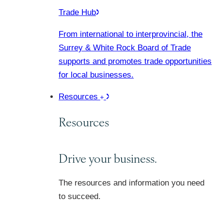
Trade Hub
From international to interprovincial, the
Surrey & White Rock Board of Trade
supports and promotes trade opportunities
for local businesses.
Resources
Resources
Drive your business.
The resources and information you need
to succeed.