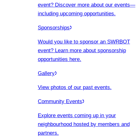
event? Discover more about our events
—
including upcoming opportunities.
Sponsorships
Would you like to sponsor an SWRBOT
event? Learn more about sponsorship
opportunities here.
Gallery
View photos of our past events.
Community Events
Explore events coming up in your
neighbourhood hosted by members and
partners.