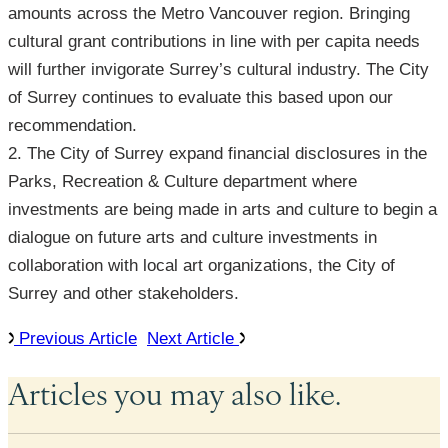
amounts across the Metro Vancouver region. Bringing
cultural grant contributions in line with per capita needs
will further invigorate Surrey’s cultural industry. The City
of Surrey continues to evaluate this based upon our
recommendation.
2. The City of Surrey expand financial disclosures in the
Parks, Recreation & Culture department where
investments are being made in arts and culture to begin a
dialogue on future arts and culture investments in
collaboration with local art organizations, the City of
Surrey and other stakeholders.
Previous Article
Next Article
Articles you may also like.