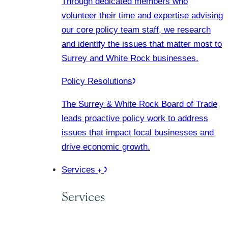
Through dedicated members who
volunteer their time and expertise advising
our core policy team staff, we research
and identify the issues that matter most to
Surrey and White Rock businesses.
Policy Resolutions
The Surrey & White Rock Board of Trade
leads proactive policy work to address
issues that impact local businesses and
drive economic growth.
Services
Services