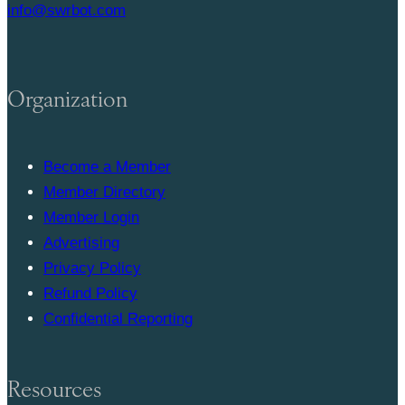
info@swrbot.com
Organization
Become a Member
Member Directory
Member Login
Advertising
Privacy Policy
Refund Policy
Confidential Reporting
Resources