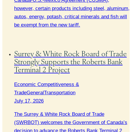
Canada-U.S.-Mexico Agreement (CUSMA),
however, certain products including steel, aluminum,
autos, energy, potash, critical minerals and fish will
be exempt from the new tariff.
Surrey & White Rock Board of Trade
Strongly Supports the Roberts Bank
Terminal 2 Project
Economic Competitiveness &
Trade
General
Transportation
July 17, 2026
The Surrey & White Rock Board of Trade
(SWRBOT) welcomes the Government of Canada’s
decision to advance the Roberts Bank Terminal 2