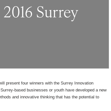
 2016 Surrey
ll present four winners with the Surrey Innovation
 Surrey-based businesses or youth have developed a new
hods and innovative thinking that has the potential to