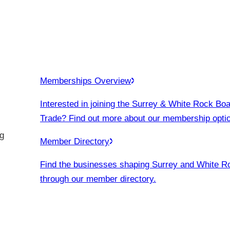
Memberships Overview
Interested in joining the Surrey & White Rock Boa
Trade? Find out more about our membership opti
g
Member Directory
Find the businesses shaping Surrey and White R
through our member directory.