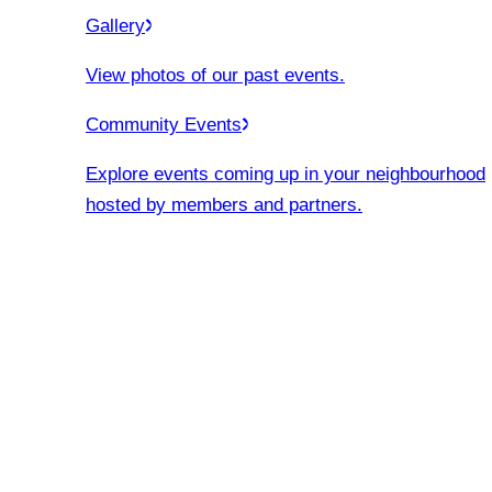
Gallery
View photos of our past events.
Community Events
Explore events coming up in your neighbourhood
hosted by members and partners.