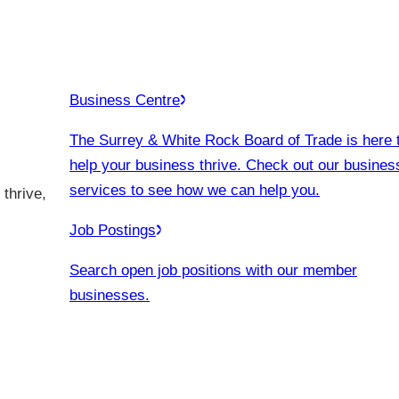
Business Centre
The Surrey & White Rock Board of Trade is here 
help your business thrive. Check out our busines
services to see how we can help you.
thrive,
Job Postings
Search open job positions with our member
businesses.