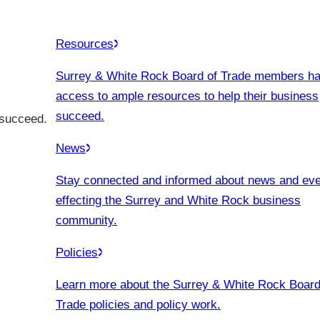
Resources
Surrey & White Rock Board of Trade members h
access to ample resources to help their business
succeed.
 succeed.
News
Stay connected and informed about news and ev
effecting the Surrey and White Rock business
community.
Policies
Learn more about the Surrey & White Rock Board
Trade policies and policy work.