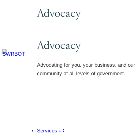
Advocacy
Advocacy
Advocating for you, your business, and our
community at all levels of government.
Services