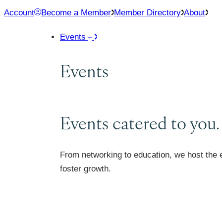
Skip
Account
Become a Member
Member Directory
About
to
Events
content
Events
Events catered to you.
From networking to education, we host the 
foster growth.