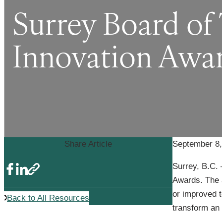
Surrey Board of
Innovation Awa
Share Article
September 8,
Surrey, B.C. 
Awards. The 
or improved t
Back to All Resources
transform an i