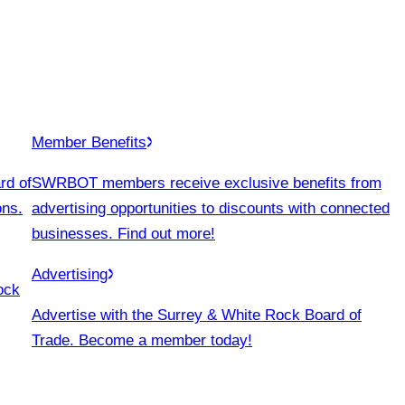
Member Benefits
rd of
SWRBOT members receive exclusive benefits from
ons.
advertising opportunities to discounts with connected
businesses. Find out more!
Advertising
ock
Advertise with the Surrey & White Rock Board of
Trade. Become a member today!