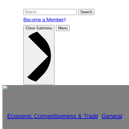
Search
for:
Become a Member
Close Submenu
Menu
Economic Competitiveness & Trade
, 
General