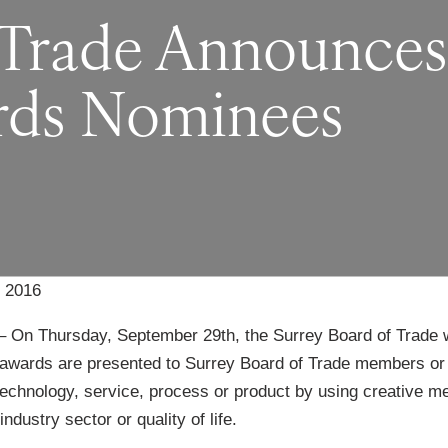
 Trade Announces
rds Nominees
 2016
– On Thursday, September 29th, the Surrey Board of Trade wi
awards are presented to Surrey Board of Trade members or
echnology, service, process or product by using creative met
ndustry sector or quality of life.