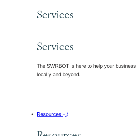
Services
Services
The SWRBOT is here to help your business 
locally and beyond.
Resources
Resources