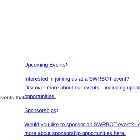
Upcoming Events
Interested in joining us at a SWRBOT event?
Discover more about our events
—including upco
opportunities.
events that
Sponsorships
Would you like to sponsor an SWRBOT event? L
more about sponsorship opportunities here.