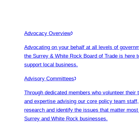
Advocacy Overview
Advocating on your behalf at all levels of govern
the Surrey & White Rock Board of Trade is here t
support local business.
Advisory Committees
Through dedicated members who volunteer their 
and expertise advising our core policy team staff
research and identify the issues that matter most
Surrey and White Rock businesses.