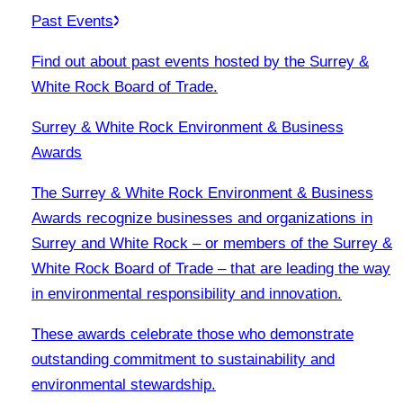
Past Events
Find out about past events hosted by the Surrey &
White Rock Board of Trade.
Surrey & White Rock Environment & Business
Awards
The Surrey & White Rock Environment & Business
Awards recognize businesses and organizations in
Surrey and White Rock – or members of the Surrey &
White Rock Board of Trade – that are leading the way
in environmental responsibility and innovation.
These awards celebrate those who demonstrate
outstanding commitment to sustainability and
environmental stewardship.