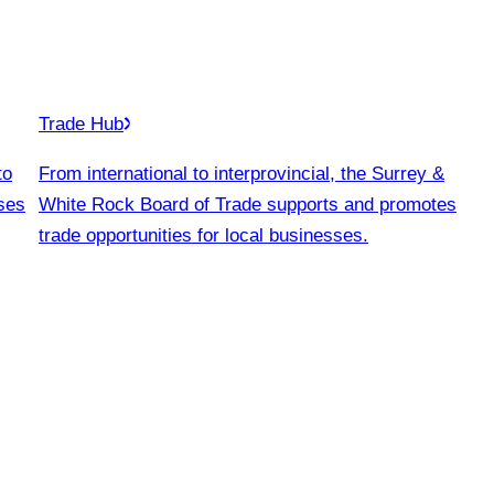
Trade Hub
to
From international to interprovincial, the Surrey &
ses
White Rock Board of Trade supports and promotes
trade opportunities for local businesses.