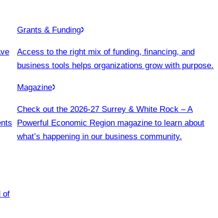
Grants & Funding
ave
Access to the right mix of funding, financing, and
business tools helps organizations grow with purpose.
Magazine
Check out the 2026-27 Surrey & White Rock – A
ents
Powerful Economic Region magazine to learn about
what’s happening in our business community.
 of