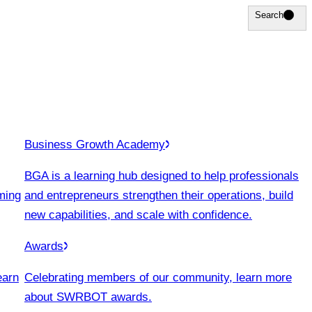
Search
Search
Business Growth Academy
BGA is a learning hub designed to help professionals
ming
and entrepreneurs strengthen their operations, build
new capabilities, and scale with confidence.
Awards
earn
Celebrating members of our community, learn more
about SWRBOT awards.