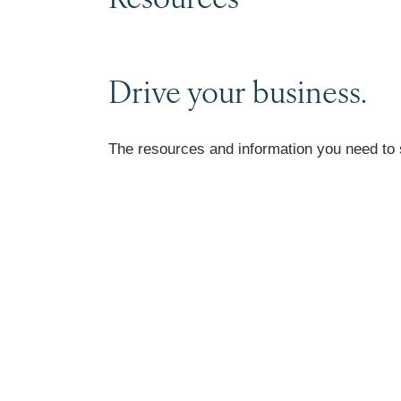
Drive your business.
The resources and information you need to