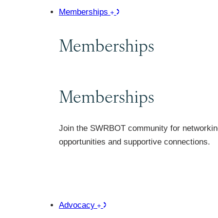
Memberships
Memberships
Memberships
Join the SWRBOT community for networkin
opportunities and supportive connections.
Advocacy