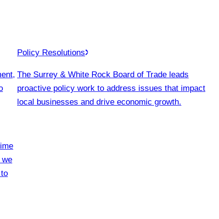
Policy Resolutions
ment,
The Surrey & White Rock Board of Trade leads
o
proactive policy work to address issues that impact
local businesses and drive economic growth.
time
, we
 to