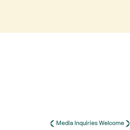
Media Inquiries Welcome