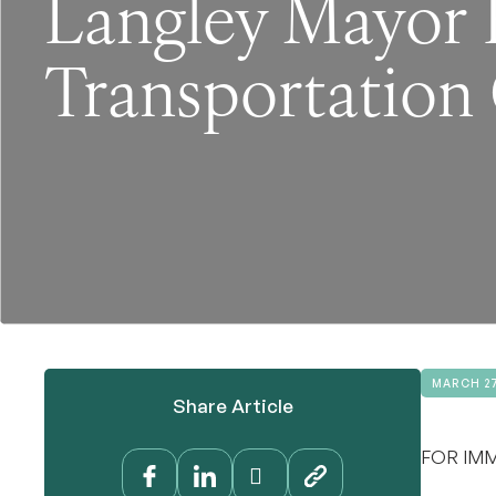
Langley Mayor 
Transportation 
MARCH 27
Share Article
FOR IMM