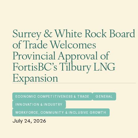
Surrey & White Rock Board
of Trade Welcomes
Provincial Approval of
FortisBC’s Tilbury LNG
Expansion
ECONOMIC COMPETITIVENESS & TRADE
GENERAL
INNOVATION & INDUSTRY
WORKFORCE, COMMUNITY & INCLUSIVE GROWTH
July 24, 2026