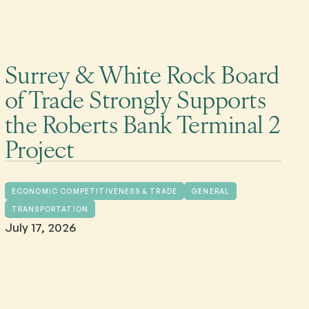
Surrey & White Rock Board
of Trade Strongly Supports
the Roberts Bank Terminal 2
Project
ECONOMIC COMPETITIVENESS & TRADE
GENERAL
TRANSPORTATION
July 17, 2026