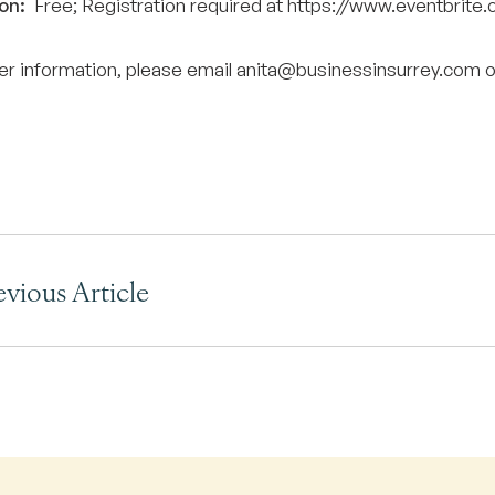
on:
Free; Registration required at
https://www.eventbrit
her information, please email
anita@businessinsurrey.com
o
evious Article