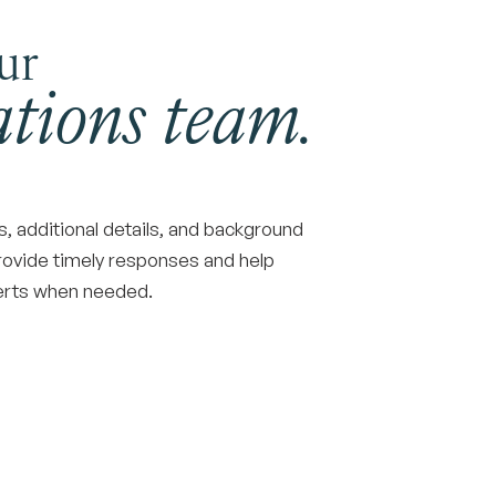
ur
tions team.
 additional details, and background
rovide timely responses and help
perts when needed.