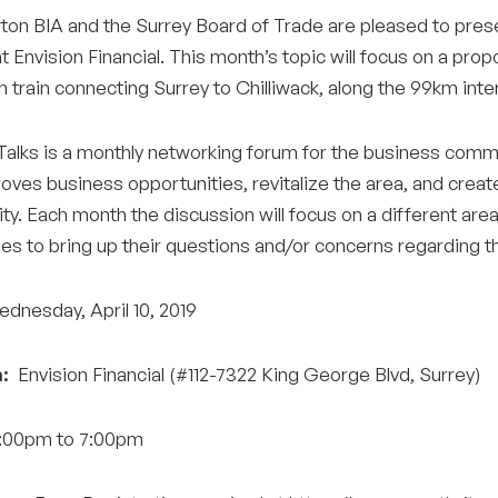
on BIA and the Surrey Board of Trade are pleased to pres
at Envision Financial. This month’s topic will focus on a pro
 train connecting Surrey to Chilliwack, along the 99km inte
alks is a monthly networking forum for the business commu
oves business opportunities, revitalize the area, and create
y. Each month the discussion will focus on a different area
es to bring up their questions and/or concerns regarding
dnesday, April 10, 2019
:
Envision Financial (#112-7322 King George Blvd, Surrey)
00pm to 7:00pm