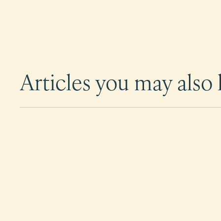
Articles you may also l