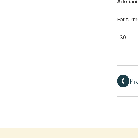
Admissi
For furt
–30–
Pr