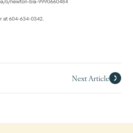
e.ca/o/newton-bia-9990660484
r at 604-634-0342.
Next Article