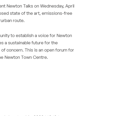
Surrey & White Rock Board of Trade – that are
ent Newton Talks on Wednesday, April
leading the way in environmental responsibility
posed state of the art, emissions-free
and innovation.
rurban route.
nity to establish a voice for Newton
These awards celebrate those who
s a sustainable future for the
demonstrate outstanding commitment to
sustainability and environmental stewardship.
 of concern. This is an open forum for
 the Newton Town Centre.