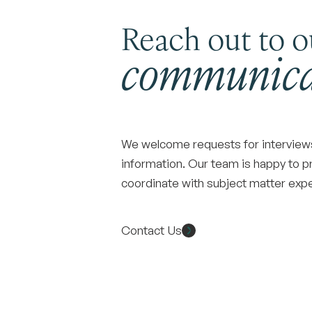
Reach out to o
communica
We welcome requests for interviews,
information. Our team is happy to p
coordinate with subject matter ex
Contact Us