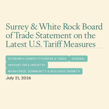
Surrey & White Rock Board
of Trade Statement on the
Latest U.S. Tariff Measures
ECONOMIC COMPETITIVENESS & TRADE
GENERAL
INNOVATION & INDUSTRY
WORKFORCE, COMMUNITY & INCLUSIVE GROWTH
July 21, 2026