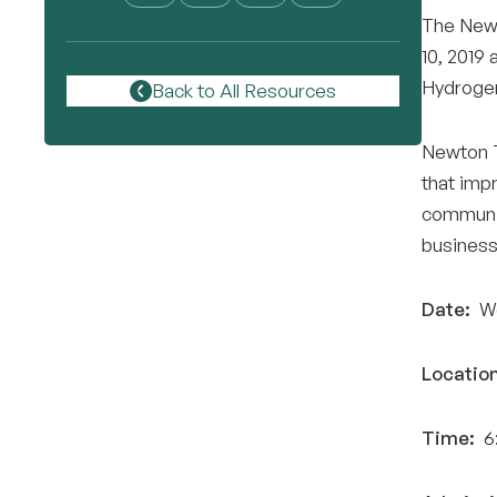
The Newt
10, 2019 
Hydrogen
Back to All Resources
Newton T
that impr
communit
business
Date:
We
Location
Time:
6: