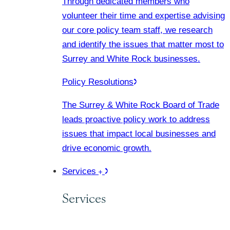
Through dedicated members who
volunteer their time and expertise advising
our core policy team staff, we research
and identify the issues that matter most to
Surrey and White Rock businesses.
Policy Resolutions
The Surrey & White Rock Board of Trade
leads proactive policy work to address
issues that impact local businesses and
drive economic growth.
Services
Services