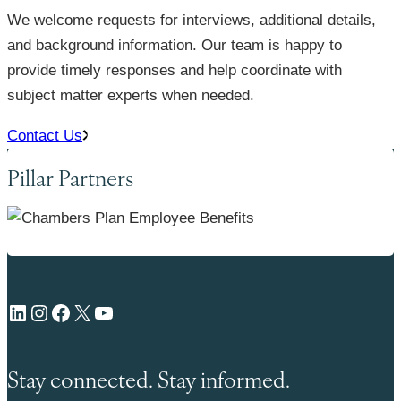
We welcome requests for interviews, additional details,
and background information. Our team is happy to
provide timely responses and help coordinate with
subject matter experts when needed.
Contact Us
Pillar Partners
LinkedIn
Instagram
Facebook
X
YouTube
Stay connected. Stay informed.