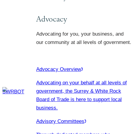
Advocacy
Advocating for you, your business, and
our community at all levels of government.
Advocacy Overview
Advocating on your behalf at all levels of
government, the Surrey & White Rock
Board of Trade is here to support local
business.
Advisory Committees