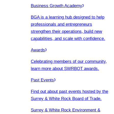
Business Growth Academy
BGA is a learning hub designed to help
professionals and entrepreneurs
strengthen their operations, build new
capabilities, and scale with confidence.
Awards
Celebrating members of our community,
learn more about SWRBOT awards.
Past Events
Find out about past events hosted by the
Surrey & White Rock Board of Trade.
Surrey & White Rock Environment &