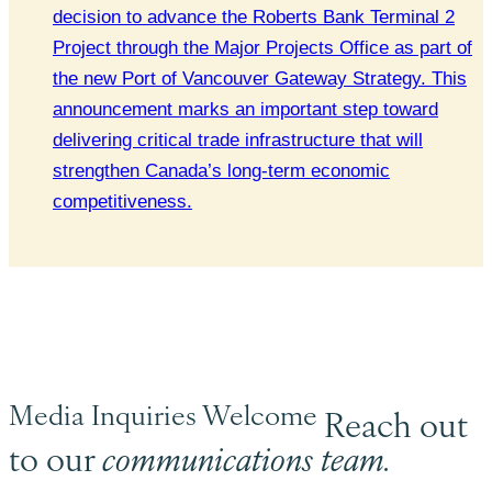
decision to advance the Roberts Bank Terminal 2
Project through the Major Projects Office as part of
the new Port of Vancouver Gateway Strategy. This
announcement marks an important step toward
delivering critical trade infrastructure that will
strengthen Canada’s long-term economic
competitiveness.
Media Inquiries Welcome
Reach out
to our
communications team.