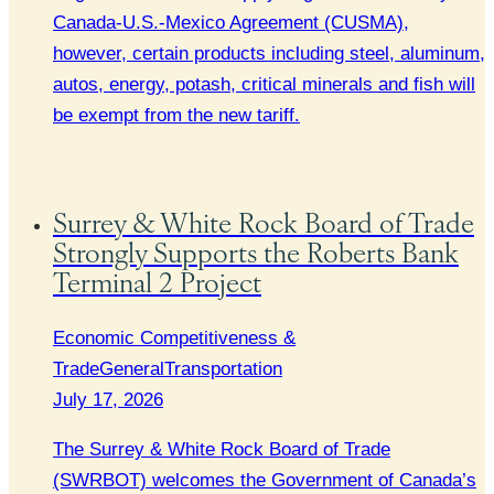
Canada-U.S.-Mexico Agreement (CUSMA),
however, certain products including steel, aluminum,
autos, energy, potash, critical minerals and fish will
be exempt from the new tariff.
Surrey & White Rock Board of Trade
Strongly Supports the Roberts Bank
Terminal 2 Project
Economic Competitiveness &
Trade
General
Transportation
July 17, 2026
The Surrey & White Rock Board of Trade
(SWRBOT) welcomes the Government of Canada’s