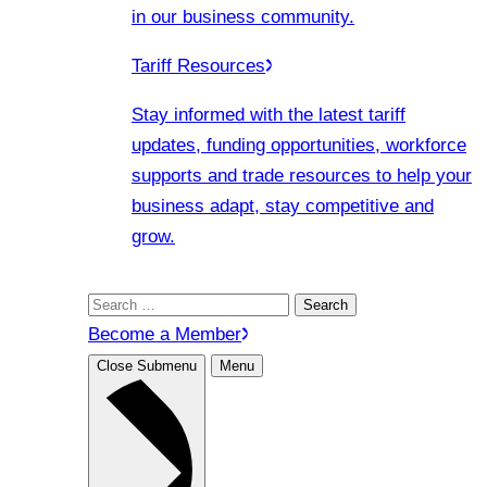
in our business community.
Tariff Resources
Stay informed with the latest tariff
updates, funding opportunities, workforce
supports and trade resources to help your
business adapt, stay competitive and
grow.
Search
for:
Become a Member
Close Submenu
Menu