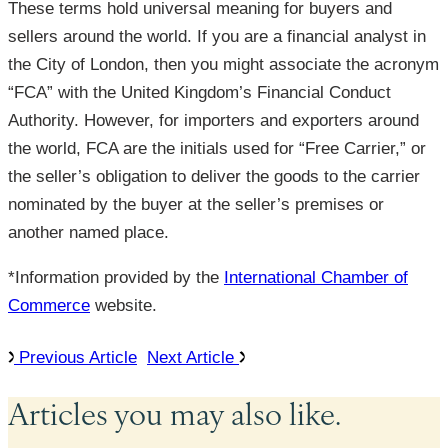
These terms hold universal meaning for buyers and
sellers around the world. If you are a financial analyst in
the City of London, then you might associate the acronym
“FCA” with the United Kingdom’s Financial Conduct
Authority. However, for importers and exporters around
the world, FCA are the initials used for “Free Carrier,” or
the seller’s obligation to deliver the goods to the carrier
nominated by the buyer at the seller’s premises or
another named place.
*Information provided by the
International Chamber of
Commerce
website.
Previous Article
Next Article
Articles you may also like.