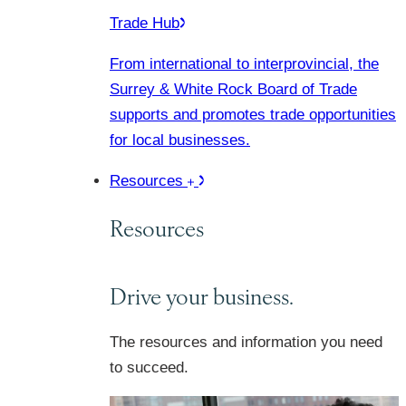
Trade Hub
From international to interprovincial, the
Surrey & White Rock Board of Trade
supports and promotes trade opportunities
for local businesses.
Resources
Resources
Drive your business.
The resources and information you need
to succeed.