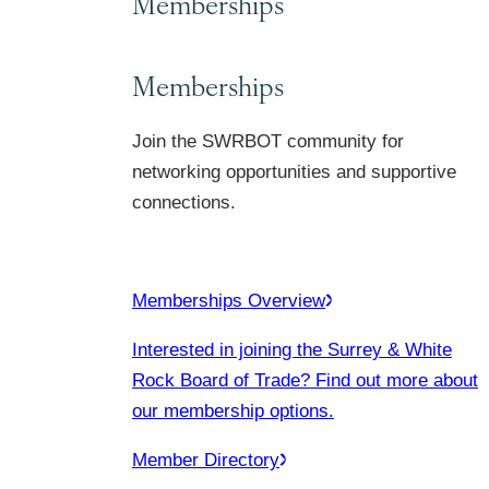
Memberships
Memberships
Join the SWRBOT community for
networking opportunities and supportive
connections.
Memberships Overview
Interested in joining the Surrey & White
Rock Board of Trade? Find out more about
our membership options.
Member Directory