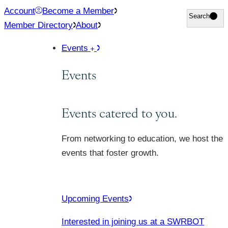
Skip
Account
Become a Member
Search
Search
to
Member Directory
About
content
Events
Events
Events catered to you.
From networking to education, we host the
events that foster growth.
Upcoming Events
Interested in joining us at a SWRBOT