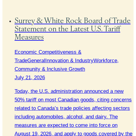
Surrey & White Rock Board of Trade
Statement on the Latest U.S. Tariff
Measures
Economic Competitiveness &
Trade
General
Innovation & Industry
Workforce,
Community & Inclusive Growth
July 21, 2026
Today, the U.S. administration announced a new
50% tariff on most Canadian goods, citing concerns
related to Canada’s trade policies affecting sectors
including automobiles, alcohol, and dairy. The
measures are expected to come into force on
August 19, 2026, and apply to goods covered by the