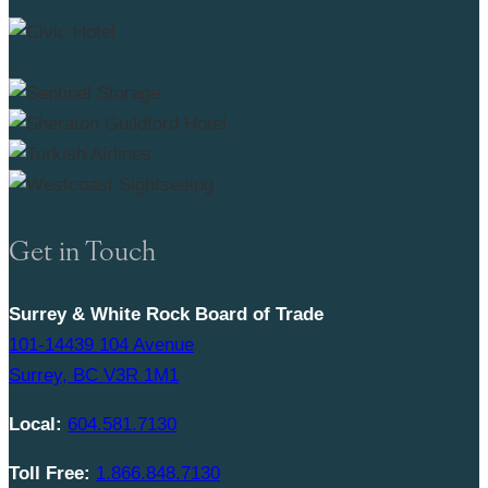
Get in Touch
Surrey & White Rock Board of Trade
101-14439 104 Avenue
Surrey, BC V3R 1M1
Local:
604.581.7130
Toll Free:
1.866.848.7130