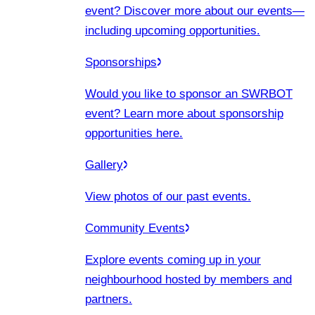
event? Discover more about our events
—
including upcoming opportunities.
Sponsorships
Would you like to sponsor an SWRBOT
event? Learn more about sponsorship
opportunities here.
Gallery
View photos of our past events.
Community Events
Explore events coming up in your
neighbourhood hosted by members and
partners.