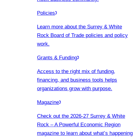
Policies
Learn more about the Surrey & White
Rock Board of Trade policies and policy
work.
Grants & Funding
Access to the right mix of funding,
financing, and business tools helps
organizations grow with purpose.
Magazine
Check out the 2026-27 Surrey & White
Rock – A Powerful Economic Region
magazine to learn about what’s happening