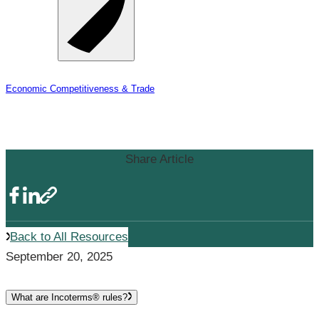
Economic Competitiveness & Trade
Incoterms
Share Article
Back to All Resources
September 20, 2025
What are Incoterms® rules?