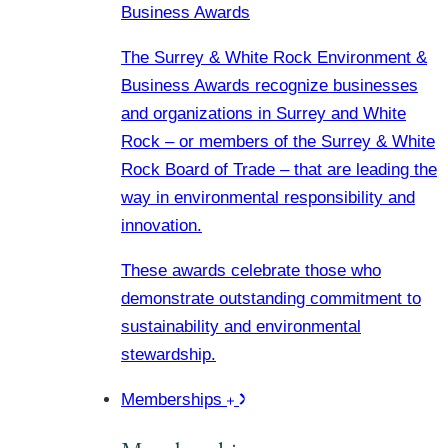
Business Awards
The Surrey & White Rock Environment &
Business Awards recognize businesses
and organizations in Surrey and White
Rock – or members of the Surrey & White
Rock Board of Trade – that are leading the
way in environmental responsibility and
innovation.
These awards celebrate those who
demonstrate outstanding commitment to
sustainability and environmental
stewardship.
Memberships