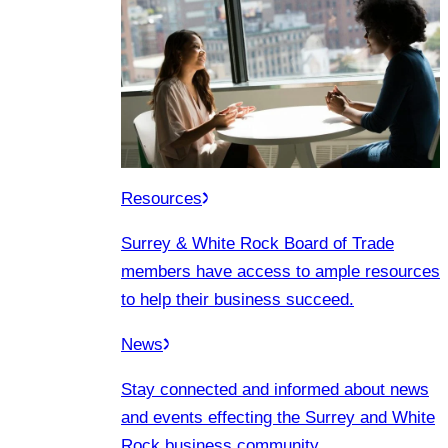
Resources
Surrey & White Rock Board of Trade
members have access to ample resources
to help their business succeed.
News
Stay connected and informed about news
and events effecting the Surrey and White
Rock business community.