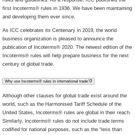
first Incoterms® rules in 1936. We have been maintaining
and developing them ever since.
As ICC celebrates its Centenary in 2019, the world
business organization is pleased to announce the
publication of Incoterms® 2020. The newest edition of the
Incoterms® rules will help prepare business for the next
century of global trade.
Why use Incoterms® rules in international trade?
Although other clauses for global trade exist around the
world, such as the Harmonised Tariff Schedule of the
United States, Incoterms® rules are global in their reach.
Similarly, Incoterms® rules do not include trade terms
codified for national purposes, such as the “less than