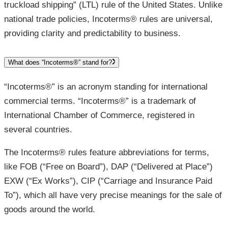
truckload shipping” (LTL) rule of the United States. Unlike
national trade policies, Incoterms® rules are universal,
providing clarity and predictability to business.
What does “Incoterms®” stand for?
“Incoterms®” is an acronym standing for international
commercial terms. “Incoterms®” is a trademark of
International Chamber of Commerce, registered in
several countries.
The Incoterms® rules feature abbreviations for terms,
like FOB (“Free on Board”), DAP (“Delivered at Place”)
EXW (“Ex Works”), CIP (“Carriage and Insurance Paid
To”), which all have very precise meanings for the sale of
goods around the world.