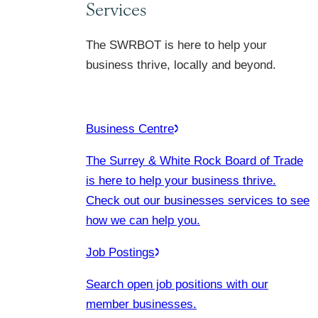
Services
The SWRBOT is here to help your
business thrive, locally and beyond.
Business Centre
The Surrey & White Rock Board of Trade
is here to help your business thrive.
Check out our businesses services to see
how we can help you.
Job Postings
Search open job positions with our
member businesses.