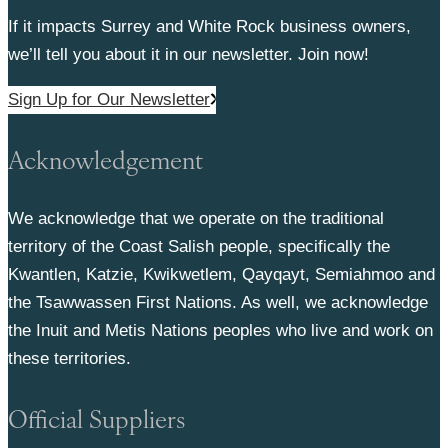
If it impacts Surrey and White Rock business owners,
we’ll tell you about it in our newsletter. Join now!
Sign Up for Our Newsletter
Acknowledgement
We acknowledge that we operate on the traditional
territory of the Coast Salish people, specifically the
Kwantlen, Katzie, Kwikwetlem, Qayqayt, Semiahmoo and
the Tsawwassen First Nations. As well, we acknowledge
the Inuit and Metis Nations peoples who live and work on
these territories.
Official Suppliers