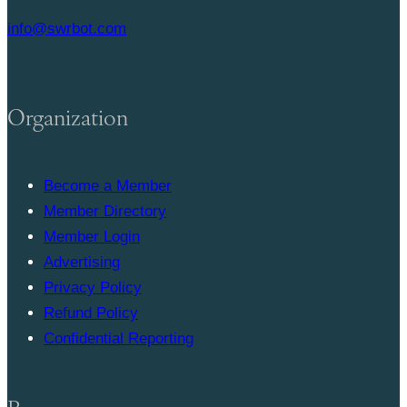
info@swrbot.com
Organization
Become a Member
Member Directory
Member Login
Advertising
Privacy Policy
Refund Policy
Confidential Reporting