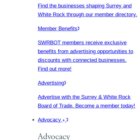
Find the businesses shaping Surrey and
White Rock through our member directory.
Member Benefits
SWRBOT members receive exclusive
benefits from advertising opportunities to
discounts with connected businesses.
Find out more!
Advertising
Advertise with the Surrey & White Rock
Board of Trade. Become a member today!
Advocacy
Advocacy