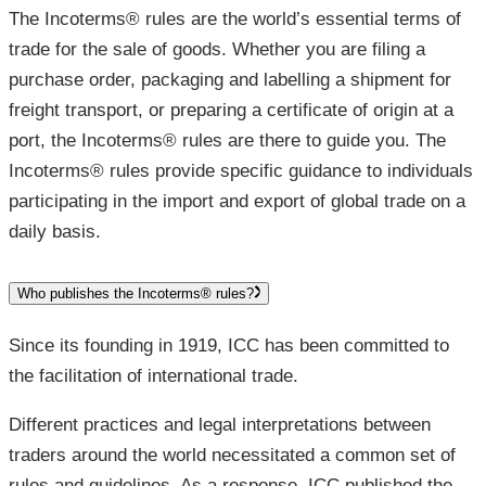
The Incoterms® rules are the world’s essential terms of
trade for the sale of goods. Whether you are filing a
purchase order, packaging and labelling a shipment for
freight transport, or preparing a certificate of origin at a
port, the Incoterms® rules are there to guide you. The
Incoterms® rules provide specific guidance to individuals
participating in the import and export of global trade on a
daily basis.
Who publishes the Incoterms® rules?
Since its founding in 1919, ICC has been committed to
the facilitation of international trade.
Different practices and legal interpretations between
traders around the world necessitated a common set of
rules and guidelines. As a response, ICC published the