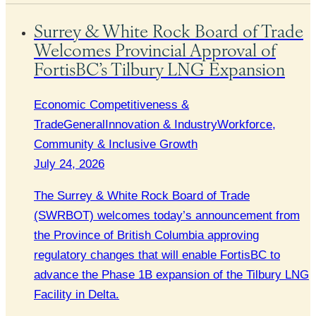
Surrey & White Rock Board of Trade
Welcomes Provincial Approval of
FortisBC’s Tilbury LNG Expansion
Economic Competitiveness &
Trade
General
Innovation & Industry
Workforce,
Community & Inclusive Growth
July 24, 2026
The Surrey & White Rock Board of Trade
(SWRBOT) welcomes today’s announcement from
the Province of British Columbia approving
regulatory changes that will enable FortisBC to
advance the Phase 1B expansion of the Tilbury LNG
Facility in Delta.