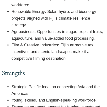
workforce.
Renewable Energy: Solar, hydro, and bioenergy
projects aligned with Fiji’s climate resilience
strategy.
Agribusiness: Opportunities in sugar, tropical fruits,
aquaculture, and value-added food processing.
Film & Creative Industries: Fiji’s attractive tax
incentives and scenic landscapes make it a
competitive filming destination.
Strengths
Strategic Pacific location connecting Asia and the
Americas.
Young, skilled, and English-speaking workforce.
Strong government support for foreign investment