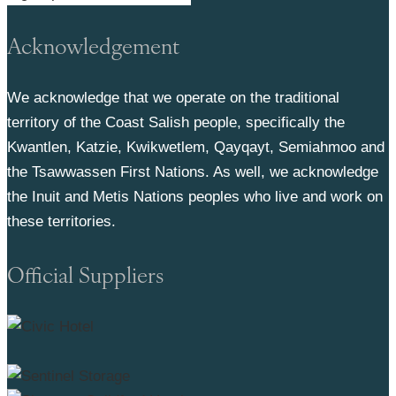
Acknowledgement
We acknowledge that we operate on the traditional
territory of the Coast Salish people, specifically the
Kwantlen, Katzie, Kwikwetlem, Qayqayt, Semiahmoo and
the Tsawwassen First Nations. As well, we acknowledge
the Inuit and Metis Nations peoples who live and work on
these territories.
Official Suppliers