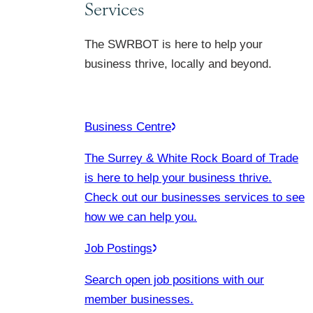
Services
The SWRBOT is here to help your
business thrive, locally and beyond.
Business Centre
The Surrey & White Rock Board of Trade
is here to help your business thrive.
Check out our businesses services to see
how we can help you.
Job Postings
Search open job positions with our
member businesses.