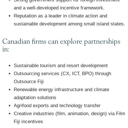
and a well-developed incentive framework.
Reputation as a leader in climate action and
sustainable development among small island states.
Canadian firms can explore partnerships
in:
Sustainable tourism and resort development
Outsourcing services (CX, ICT, BPO) through
Outsource Fiji
Renewable energy infrastructure and climate
adaptation solutions
Agrifood exports and technology transfer
Creative industries (film, animation, design) via Film
Fiji incentives