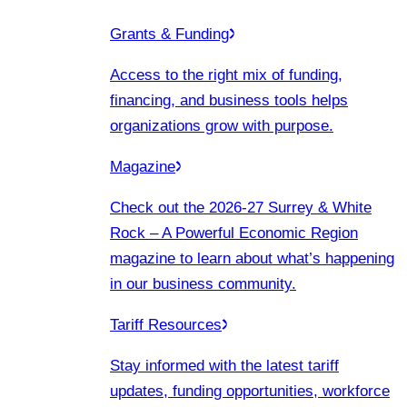
Grants & Funding
Access to the right mix of funding,
financing, and business tools helps
organizations grow with purpose.
Magazine
Check out the 2026-27 Surrey & White
Rock – A Powerful Economic Region
magazine to learn about what’s happening
in our business community.
Tariff Resources
Stay informed with the latest tariff
updates, funding opportunities, workforce