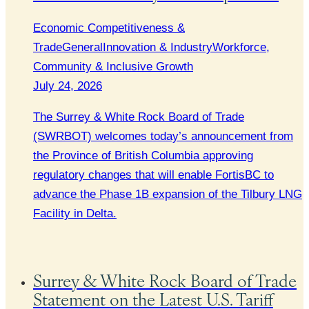
Economic Competitiveness &
Trade
General
Innovation & Industry
Workforce,
Community & Inclusive Growth
July 24, 2026
The Surrey & White Rock Board of Trade
(SWRBOT) welcomes today’s announcement from
the Province of British Columbia approving
regulatory changes that will enable FortisBC to
advance the Phase 1B expansion of the Tilbury LNG
Facility in Delta.
Surrey & White Rock Board of Trade
Statement on the Latest U.S. Tariff