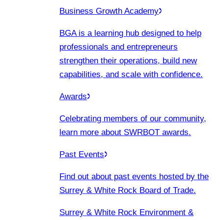
Business Growth Academy
BGA is a learning hub designed to help
professionals and entrepreneurs
strengthen their operations, build new
capabilities, and scale with confidence.
Awards
Celebrating members of our community,
learn more about SWRBOT awards.
Past Events
Find out about past events hosted by the
Surrey & White Rock Board of Trade.
Surrey & White Rock Environment &