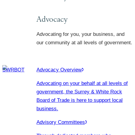
Advocacy
Advocating for you, your business, and
our community at all levels of government.
Advocacy Overview
Advocating on your behalf at all levels of
government, the Surrey & White Rock
Board of Trade is here to support local
business.
Advisory Committees