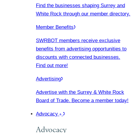
Find the businesses shaping Surrey and
White Rock through our member directory.
Member Benefits
SWRBOT members receive exclusive
benefits from advertising opportunities to
discounts with connected businesses.
Find out more!
Advertising
Advertise with the Surrey & White Rock
Board of Trade. Become a member today!
Advocacy
Advocacy