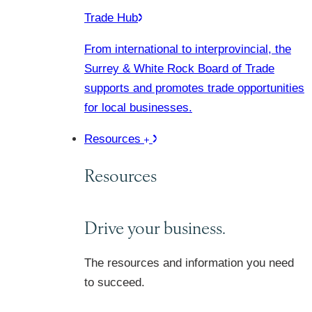
Trade Hub
From international to interprovincial, the
Surrey & White Rock Board of Trade
supports and promotes trade opportunities
for local businesses.
Resources
Resources
Drive your business.
The resources and information you need
to succeed.