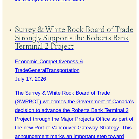
Surrey & White Rock Board of Trade
Strongly Supports the Roberts Bank
Terminal 2 Project
Economic Competitiveness &
Trade
General
Transportation
July 17, 2026
The Surrey & White Rock Board of Trade
(SWRBOT) welcomes the Government of Canada’s
decision to advance the Roberts Bank Terminal 2
Project through the Major Projects Office as part of
the new Port of Vancouver Gateway Strategy. This
announcement marks an important step toward