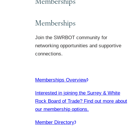
Memberships
Memberships
Join the SWRBOT community for
networking opportunities and supportive
connections.
Memberships Overview
Interested in joining the Surrey & White
Rock Board of Trade? Find out more about
our membership options.
Member Directory