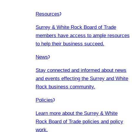
Resources
Surrey & White Rock Board of Trade
members have access to ample resources
to help their business succeed.
News
Stay connected and informed about news
and events effecting the Surrey and White
Rock business community.
Policies
Learn more about the Surrey & White
Rock Board of Trade policies and policy
work.