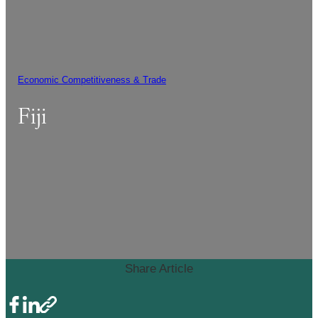
Economic Competitiveness & Trade
Fiji
Share Article