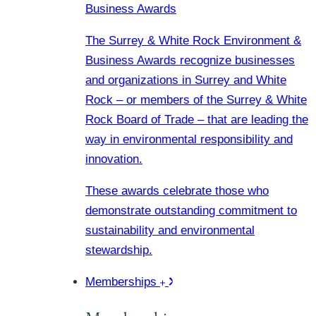
Business Awards
The Surrey & White Rock Environment &
Business Awards recognize businesses
and organizations in Surrey and White
Rock – or members of the Surrey & White
Rock Board of Trade – that are leading the
way in environmental responsibility and
innovation.
These awards celebrate those who
demonstrate outstanding commitment to
sustainability and environmental
stewardship.
Memberships