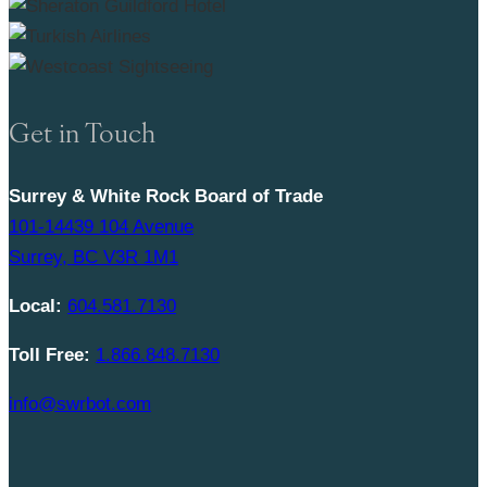
Get in Touch
Surrey & White Rock Board of Trade
101-14439 104 Avenue
Surrey, BC V3R 1M1
Local:
604.581.7130
Toll Free:
1.866.848.7130
info@swrbot.com