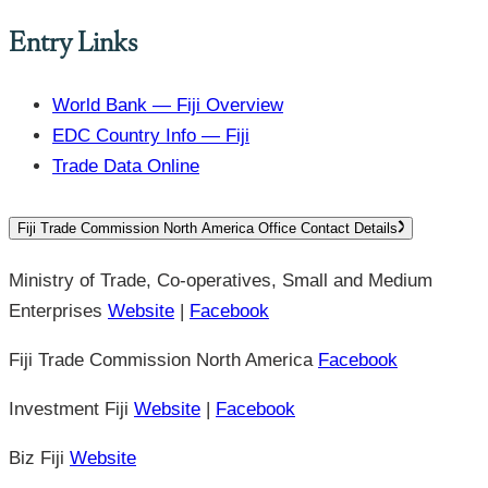
Entry Links
World Bank — Fiji Overview
EDC Country Info — Fiji
Trade Data Online
Fiji Trade Commission North America Office Contact Details
Ministry of Trade, Co-operatives, Small and Medium
Enterprises
Website
|
Facebook
Fiji Trade Commission North America
Facebook
Investment Fiji
Website
|
Facebook
Biz Fiji
Website