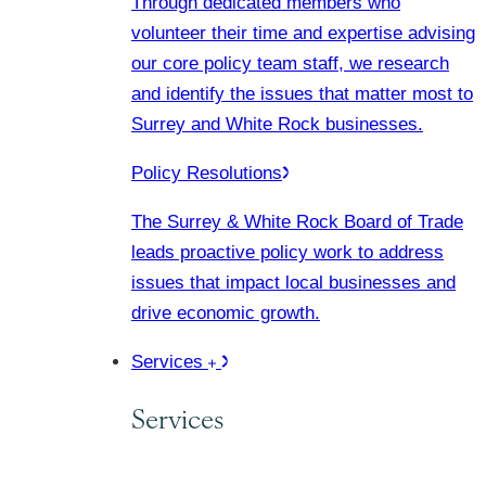
Through dedicated members who
volunteer their time and expertise advising
our core policy team staff, we research
and identify the issues that matter most to
Surrey and White Rock businesses.
Policy Resolutions
The Surrey & White Rock Board of Trade
leads proactive policy work to address
issues that impact local businesses and
drive economic growth.
Services
Services