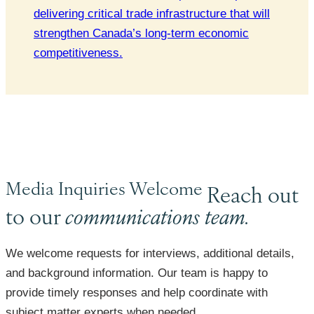
delivering critical trade infrastructure that will
strengthen Canada’s long-term economic
competitiveness.
Media Inquiries Welcome
Reach out
to our
communications team.
We welcome requests for interviews, additional details,
and background information. Our team is happy to
provide timely responses and help coordinate with
subject matter experts when needed.