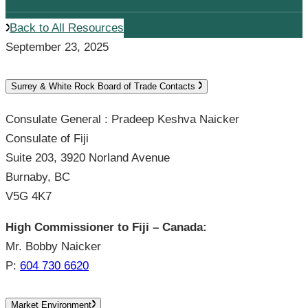
Back to All Resources
September 23, 2025
Surrey & White Rock Board of Trade Contacts
Consulate General : Pradeep Keshva Naicker
Consulate of Fiji
Suite 203, 3920 Norland Avenue
Burnaby, BC
V5G 4K7
High Commissioner to Fiji – Canada:
Mr. Bobby Naicker
P:
604 730 6620
Market Environment