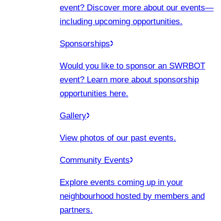
event? Discover more about our events
—
including upcoming opportunities.
Sponsorships
Would you like to sponsor an SWRBOT
event? Learn more about sponsorship
opportunities here.
Gallery
View photos of our past events.
Community Events
Explore events coming up in your
neighbourhood hosted by members and
partners.