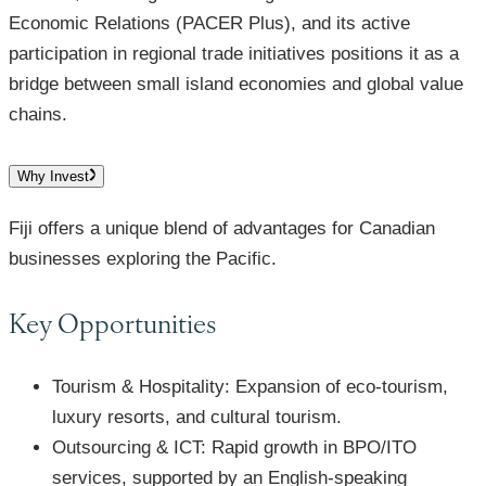
Economic Relations (PACER Plus), and its active
participation in regional trade initiatives positions it as a
bridge between small island economies and global value
chains.
Why Invest
Fiji offers a unique blend of advantages for Canadian
businesses exploring the Pacific.
Key Opportunities
Tourism & Hospitality: Expansion of eco-tourism,
luxury resorts, and cultural tourism.
Outsourcing & ICT: Rapid growth in BPO/ITO
services, supported by an English-speaking