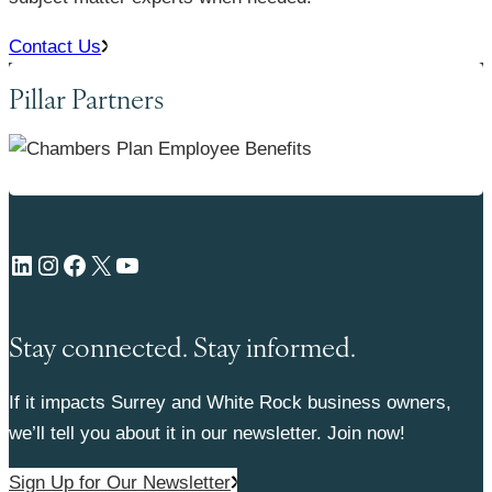
Contact Us
Pillar Partners
LinkedIn
Instagram
Facebook
X
YouTube
Stay connected. Stay informed.
If it impacts Surrey and White Rock business owners,
we’ll tell you about it in our newsletter. Join now!
Sign Up for Our Newsletter