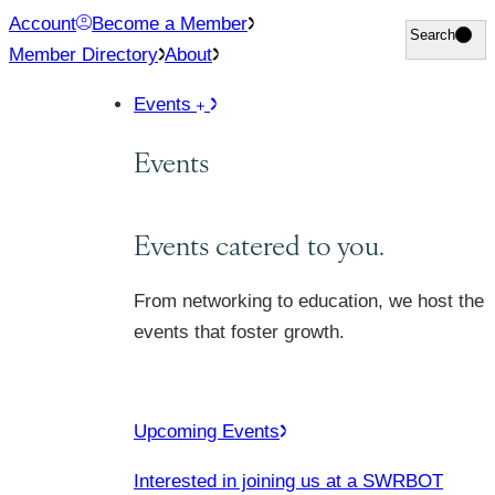
Skip
Account
Become a Member
Search
Search
to
Member Directory
About
content
Events
Events
Events catered to you.
From networking to education, we host the
events that foster growth.
Upcoming Events
Interested in joining us at a SWRBOT