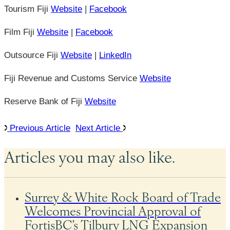
Tourism Fiji
Website
|
Facebook
Film Fiji
Website
|
Facebook
Outsource Fiji
Website
|
LinkedIn
Fiji Revenue and Customs Service
Website
Reserve Bank of Fiji
Website
Previous Article
Next Article
Articles you may also like.
Surrey & White Rock Board of Trade
Welcomes Provincial Approval of
FortisBC’s Tilbury LNG Expansion