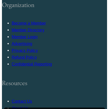
Organization
Become a Member
Member Directory
Member Login
Advertising
Privacy Policy
Refund Policy
Confidential Reporting
Resources
Contact Us
About Us