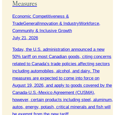
Measures
Economic Competitiveness &
Trade
General
Innovation & Industry
Workforce,
Community & Inclusive Growth
July 21, 2026
Today, the U.S. administration announced a new
50% tariff on most Canadian goods, citing concerns
related to Canada’s trade policies affecting sectors
including automobiles, alcohol, and dairy. The
measures are expected to come into force on
August 19, 2026, and apply to goods covered by the
Canada-U.S.-Mexico Agreement (CUSMA),
however, certain products including steel, aluminum,
autos, energy, potash, critical minerals and fish will
be exempt from the new tariff.