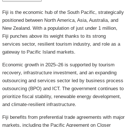
Fiji is the economic hub of the South Pacific, strategically
positioned between North America, Asia, Australia, and
New Zealand. With a population of just under 1 million,
Fiji punches above its weight thanks to its strong
services sector, resilient tourism industry, and role as a
gateway to Pacific Island markets.
Economic growth in 2025–26 is supported by tourism
recovery, infrastructure investment, and an expanding
outsourcing and services sector led by business process
outsourcing (BPO) and ICT. The government continues to
prioritize fiscal stability, renewable energy development,
and climate-resilient infrastructure.
Fiji benefits from preferential trade agreements with major
markets, including the Pacific Agreement on Closer