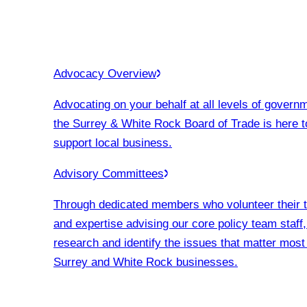
Advocacy Overview
Advocating on your behalf at all levels of govern
the Surrey & White Rock Board of Trade is here t
support local business.
Advisory Committees
Through dedicated members who volunteer their 
and expertise advising our core policy team staff
research and identify the issues that matter most
Surrey and White Rock businesses.