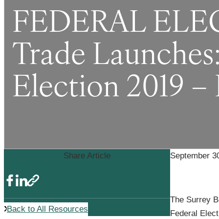
FEDERAL ELECT
Trade Launches: 
Election 2019 –
Share Article
September 30
The Surrey Bo
Back to All Resources
Federal Elec