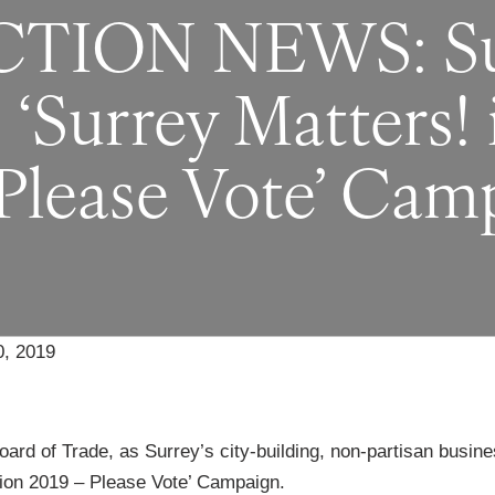
ION NEWS: Sur
‘Surrey Matters! 
 Please Vote’ Cam
, 2019
ard of Trade, as Surrey’s city-building, non-partisan busine
tion 2019 – Please Vote’ Campaign.