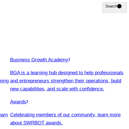
Search
Search
Business Growth Academy
BGA is a learning hub designed to help professionals
ming
and entrepreneurs strengthen their operations, build
new capabilities, and scale with confidence.
Awards
earn
Celebrating members of our community, learn more
about SWRBOT awards.