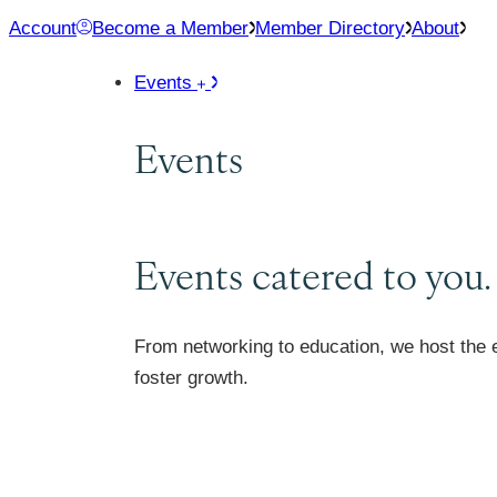
Skip
Account
Become a Member
Member Directory
About
to
Events
content
Events
Events catered to you.
From networking to education, we host the 
foster growth.