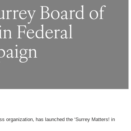
rey Board of
in Federal
paign
ss organization, has launched the ‘Surrey Matters! in