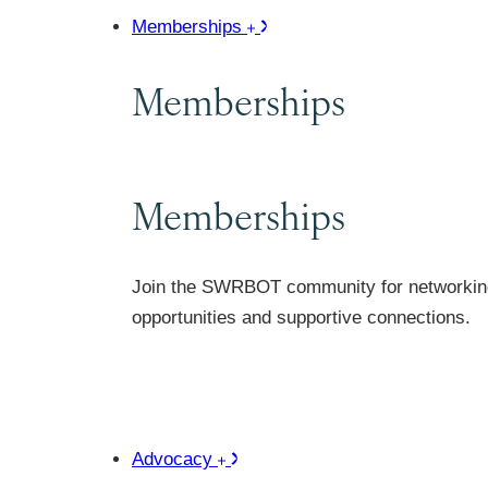
Memberships
Memberships
Memberships
Join the SWRBOT community for networkin
opportunities and supportive connections.
Advocacy