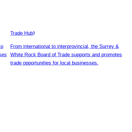
Trade Hub
to
From international to interprovincial, the Surrey &
ses
White Rock Board of Trade supports and promotes
trade opportunities for local businesses.