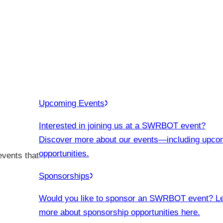
Upcoming Events
Interested in joining us at a SWRBOT event?
Discover more about our events
—including upco
opportunities.
events that
Sponsorships
Would you like to sponsor an SWRBOT event? L
more about sponsorship opportunities here.