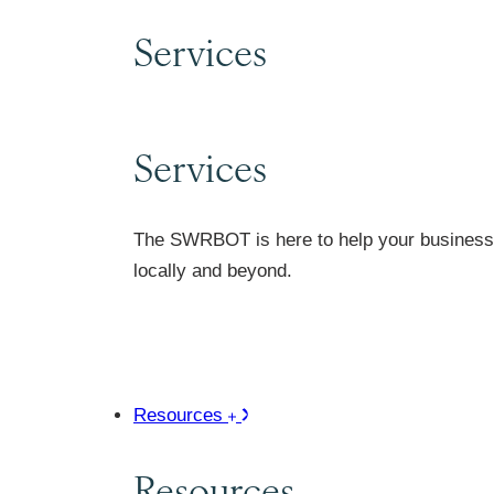
Services
Services
The SWRBOT is here to help your business 
locally and beyond.
Resources
Resources