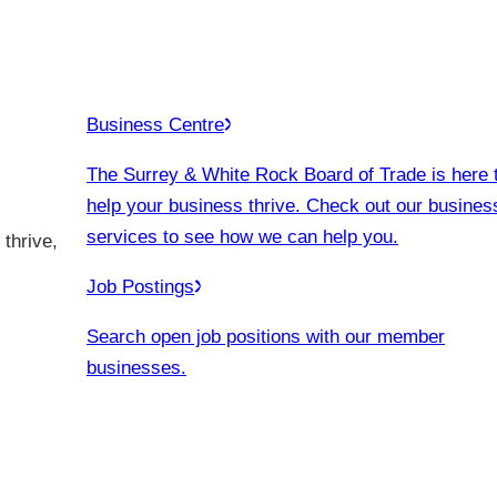
Business Centre
The Surrey & White Rock Board of Trade is here 
help your business thrive. Check out our busines
services to see how we can help you.
thrive,
Job Postings
Search open job positions with our member
businesses.