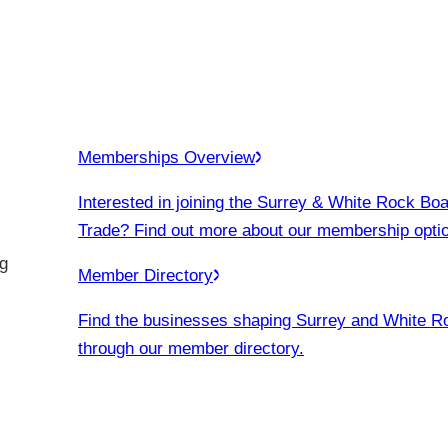
Memberships Overview
Interested in joining the Surrey & White Rock Boa
Trade? Find out more about our membership opti
g
Member Directory
Find the businesses shaping Surrey and White R
through our member directory.