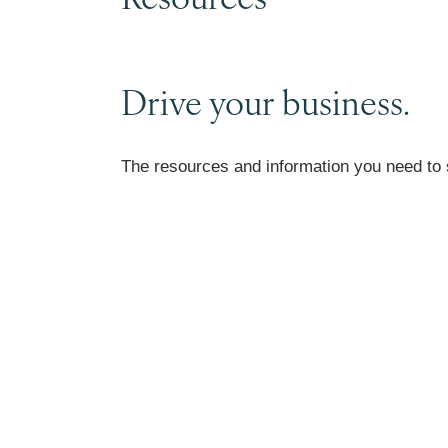
Drive your business.
The resources and information you need to