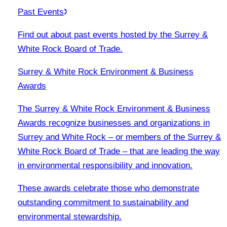
Past Events
Find out about past events hosted by the Surrey &
White Rock Board of Trade.
Surrey & White Rock Environment & Business
Awards
The Surrey & White Rock Environment & Business
Awards recognize businesses and organizations in
Surrey and White Rock – or members of the Surrey &
White Rock Board of Trade – that are leading the way
in environmental responsibility and innovation.
These awards celebrate those who demonstrate
outstanding commitment to sustainability and
environmental stewardship.