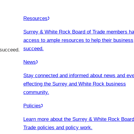
Resources
Surrey & White Rock Board of Trade members h
access to ample resources to help their business
succeed.
 succeed.
News
Stay connected and informed about news and ev
effecting the Surrey and White Rock business
community.
Policies
Learn more about the Surrey & White Rock Board
Trade policies and policy work.