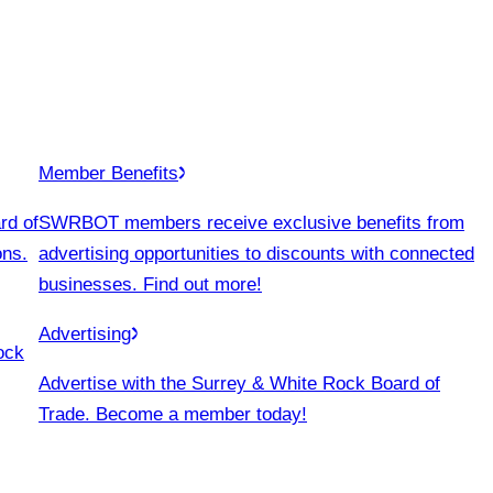
Member Benefits
rd of
SWRBOT members receive exclusive benefits from
ons.
advertising opportunities to discounts with connected
businesses. Find out more!
Advertising
ock
Advertise with the Surrey & White Rock Board of
Trade. Become a member today!