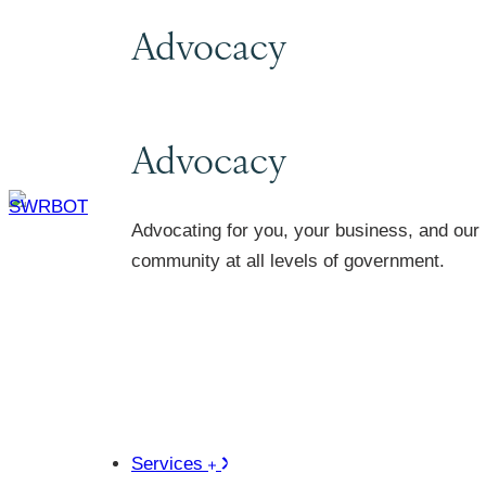
Advocacy
Advocacy
Advocating for you, your business, and our
community at all levels of government.
Services