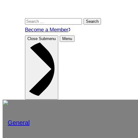
Search
for:
Become a Member
Close Submenu
Menu
General