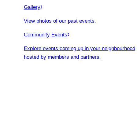
Gallery
View photos of our past events.
Community Events
Explore events coming up in your neighbourhood
hosted by members and partners.