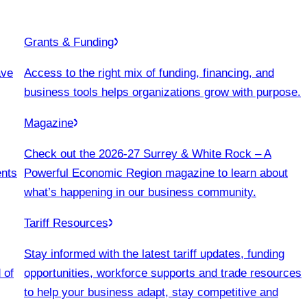
Grants & Funding
ave
Access to the right mix of funding, financing, and
business tools helps organizations grow with purpose.
Magazine
Check out the 2026-27 Surrey & White Rock – A
ents
Powerful Economic Region magazine to learn about
what’s happening in our business community.
Tariff Resources
Stay informed with the latest tariff updates, funding
 of
opportunities, workforce supports and trade resources
to help your business adapt, stay competitive and