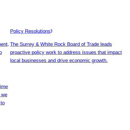
Policy Resolutions
ment,
The Surrey & White Rock Board of Trade leads
o
proactive policy work to address issues that impact
local businesses and drive economic growth.
time
, we
 to