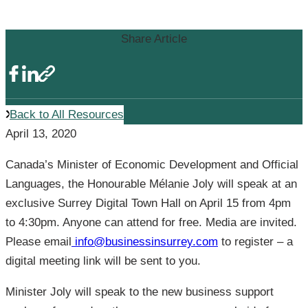
Support
Share Article
Back to All Resources
April 13, 2020
Canada’s Minister of Economic Development and Official
Languages, the Honourable Mélanie Joly will speak at an
exclusive Surrey Digital Town Hall on April 15 from 4pm
to 4:30pm. Anyone can attend for free. Media are invited.
Please email
info@businessinsurrey.com
to register – a
digital meeting link will be sent to you.
Minister Joly will speak to the new business support