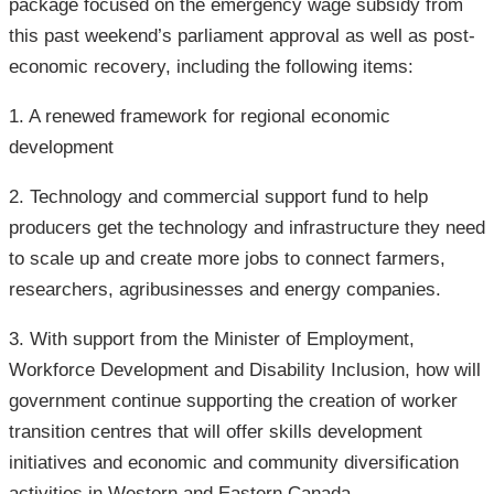
package focused on the emergency wage subsidy from
this past weekend’s parliament approval as well as post-
economic recovery, including the following items:
1. A renewed framework for regional economic
development
2. Technology and commercial support fund to help
producers get the technology and infrastructure they need
to scale up and create more jobs to connect farmers,
researchers, agribusinesses and energy companies.
3. With support from the Minister of Employment,
Workforce Development and Disability Inclusion, how will
government continue supporting the creation of worker
transition centres that will offer skills development
initiatives and economic and community diversification
activities in Western and Eastern Canada.