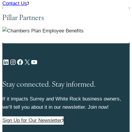
Contact Us
Pillar Partners
LinkedIn
Instagram
Facebook
X
YouTube
Stay connected. Stay informed.
If it impacts Surrey and White Rock business owners,
we’ll tell you about it in our newsletter. Join now!
Sign Up for Our Newsletter