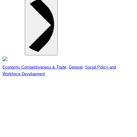
Economic Competitiveness & Trade
, 
General
, 
Social Policy and
Workforce Development
ALERT FOR APRIL 15 AT 4PM:
Canada’s Minister of Economic
Development to Speak to Surrey
Board of Trade on COVID-19
Economic Recovery & Business