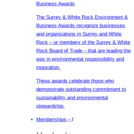
Business Awards
The Surrey & White Rock Environment &
Business Awards recognize businesses
and organizations in Surrey and White
Rock – or members of the Surrey & White
Rock Board of Trade – that are leading the
way in environmental responsibility and
innovation.
These awards celebrate those who
demonstrate outstanding commitment to
sustainability and environmental
stewardship.
Memberships