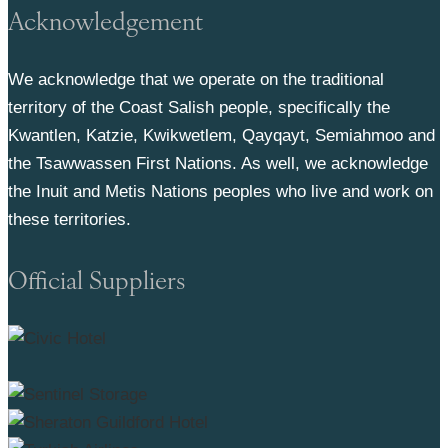
Acknowledgement
We acknowledge that we operate on the traditional
territory of the Coast Salish people, specifically the
Kwantlen, Katzie, Kwikwetlem, Qayqayt, Semiahmoo and
the Tsawwassen First Nations. As well, we acknowledge
the Inuit and Metis Nations peoples who live and work on
these territories.
Official Suppliers