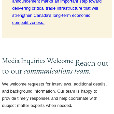
announcement marks an important step toward
delivering critical trade infrastructure that will
strengthen Canada’s long-term economic
competitiveness.
Media Inquiries Welcome
Reach out
to our
communications team.
We welcome requests for interviews, additional details,
and background information. Our team is happy to
provide timely responses and help coordinate with
subject matter experts when needed.