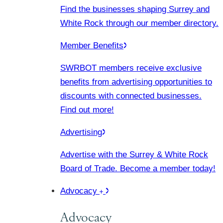
Find the businesses shaping Surrey and
White Rock through our member directory.
Member Benefits
SWRBOT members receive exclusive
benefits from advertising opportunities to
discounts with connected businesses.
Find out more!
Advertising
Advertise with the Surrey & White Rock
Board of Trade. Become a member today!
Advocacy
Advocacy