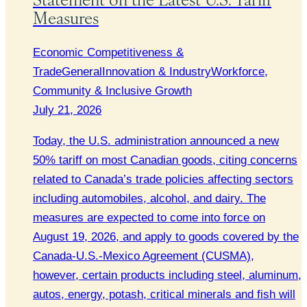
Measures
Economic Competitiveness &
Trade
General
Innovation & Industry
Workforce,
Community & Inclusive Growth
July 21, 2026
Today, the U.S. administration announced a new
50% tariff on most Canadian goods, citing concerns
related to Canada’s trade policies affecting sectors
including automobiles, alcohol, and dairy. The
measures are expected to come into force on
August 19, 2026, and apply to goods covered by the
Canada-U.S.-Mexico Agreement (CUSMA),
however, certain products including steel, aluminum,
autos, energy, potash, critical minerals and fish will