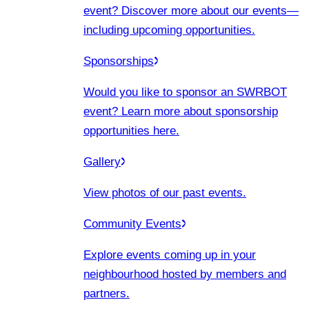
event? Discover more about our events
—
including upcoming opportunities.
Sponsorships
Would you like to sponsor an SWRBOT
event? Learn more about sponsorship
opportunities here.
Gallery
View photos of our past events.
Community Events
Explore events coming up in your
neighbourhood hosted by members and
partners.