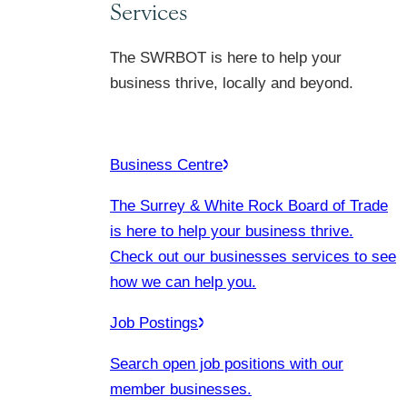
Services
The SWRBOT is here to help your
business thrive, locally and beyond.
Business Centre
The Surrey & White Rock Board of Trade
is here to help your business thrive.
Check out our businesses services to see
how we can help you.
Job Postings
Search open job positions with our
member businesses.