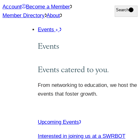
Skip
Account
Become a Member
Search
Search
to
Member Directory
About
content
Events
Events
Events catered to you.
From networking to education, we host the
events that foster growth.
Upcoming Events
Interested in joining us at a SWRBOT