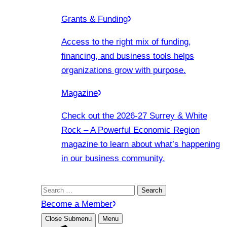
Grants & Funding
Access to the right mix of funding,
financing, and business tools helps
organizations grow with purpose.
Magazine
Check out the 2026-27 Surrey & White
Rock – A Powerful Economic Region
magazine to learn about what’s happening
in our business community.
Search
for:
Become a Member
Close Submenu
Menu