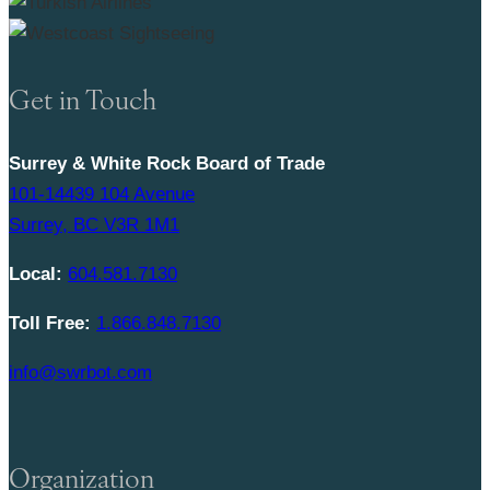
Get in Touch
Surrey & White Rock Board of Trade
101-14439 104 Avenue
Surrey, BC V3R 1M1
Local:
604.581.7130
Toll Free:
1.866.848.7130
info@swrbot.com
Organization