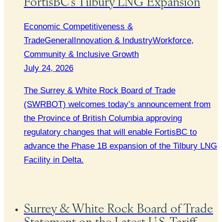
FortisBC’s Tilbury LNG Expansion
Economic Competitiveness &
Trade
General
Innovation & Industry
Workforce,
Community & Inclusive Growth
July 24, 2026
The Surrey & White Rock Board of Trade
(SWRBOT) welcomes today’s announcement from
the Province of British Columbia approving
regulatory changes that will enable FortisBC to
advance the Phase 1B expansion of the Tilbury LNG
Facility in Delta.
Surrey & White Rock Board of Trade
Statement on the Latest U.S. Tariff