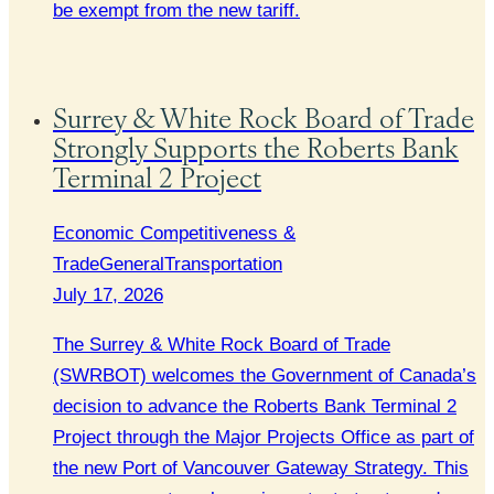
be exempt from the new tariff.
Surrey & White Rock Board of Trade
Strongly Supports the Roberts Bank
Terminal 2 Project
Economic Competitiveness &
Trade
General
Transportation
July 17, 2026
The Surrey & White Rock Board of Trade
(SWRBOT) welcomes the Government of Canada’s
decision to advance the Roberts Bank Terminal 2
Project through the Major Projects Office as part of
the new Port of Vancouver Gateway Strategy. This