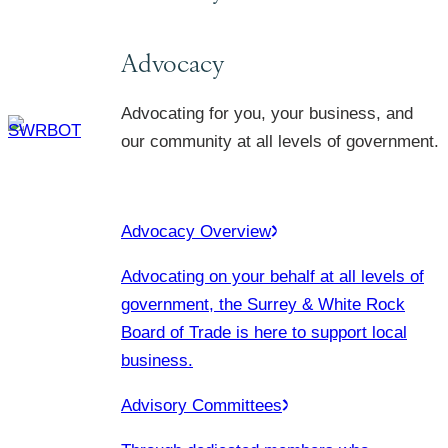
Advocacy
Advocating for you, your business, and
our community at all levels of government.
Advocacy Overview
Advocating on your behalf at all levels of
government, the Surrey & White Rock
Board of Trade is here to support local
business.
Advisory Committees