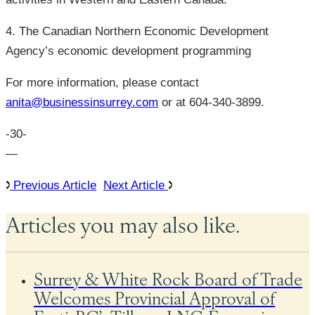
4. The Canadian Northern Economic Development
Agency’s economic development programming
For more information, please contact
anita@businessinsurrey.com
or at 604-340-3899.
-30-
—
Previous Article
Next Article
Articles you may also like.
Surrey & White Rock Board of Trade
Welcomes Provincial Approval of