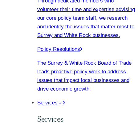
Through dedicated members who
volunteer their time and expertise advising
our core policy team staff, we research
and identify the issues that matter most to
Surrey and White Rock businesses.
Policy Resolutions
The Surrey & White Rock Board of Trade
leads proactive policy work to address
issues that impact local businesses and
drive economic growth.
Services
Services