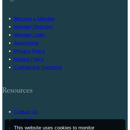
Become a Member
Member Directory
Member Login
Advertising
Privacy Policy
Refund Policy
Confidential Reporting
Resources
Contact Us
About Us
This website uses cookies to monitor
Press Release