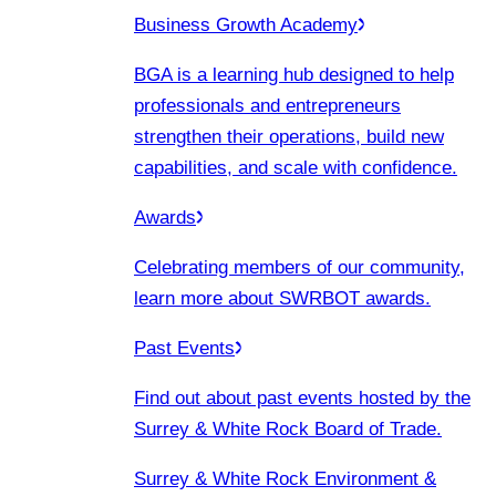
Business Growth Academy
BGA is a learning hub designed to help
professionals and entrepreneurs
strengthen their operations, build new
capabilities, and scale with confidence.
Awards
Celebrating members of our community,
learn more about SWRBOT awards.
Past Events
Find out about past events hosted by the
Surrey & White Rock Board of Trade.
Surrey & White Rock Environment &