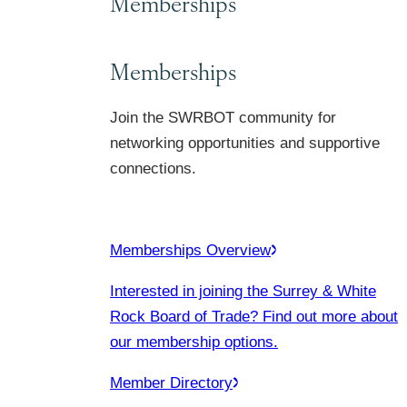
Memberships
Memberships
Join the SWRBOT community for
networking opportunities and supportive
connections.
Memberships Overview
Interested in joining the Surrey & White
Rock Board of Trade? Find out more about
our membership options.
Member Directory