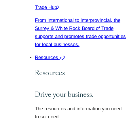
Trade Hub
From international to interprovincial, the
Surrey & White Rock Board of Trade
supports and promotes trade opportunities
for local businesses.
Resources
Resources
Drive your business.
The resources and information you need
to succeed.