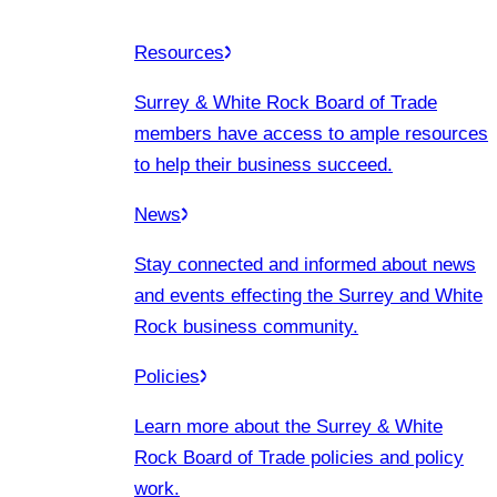
Resources
Surrey & White Rock Board of Trade
members have access to ample resources
to help their business succeed.
News
Stay connected and informed about news
and events effecting the Surrey and White
Rock business community.
Policies
Learn more about the Surrey & White
Rock Board of Trade policies and policy
work.