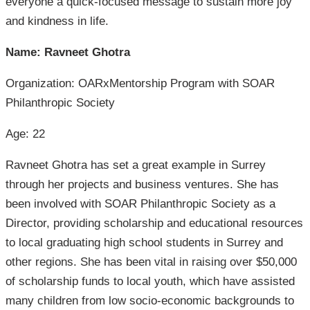
everyone a quick-focused message to sustain more joy
and kindness in life.
Name: Ravneet Ghotra
Organization: OARxMentorship Program with SOAR
Philanthropic Society
Age: 22
Ravneet Ghotra has set a great example in Surrey
through her projects and business ventures. She has
been involved with SOAR Philanthropic Society as a
Director, providing scholarship and educational resources
to local graduating high school students in Surrey and
other regions. She has been vital in raising over $50,000
of scholarship funds to local youth, which have assisted
many children from low socio-economic backgrounds to