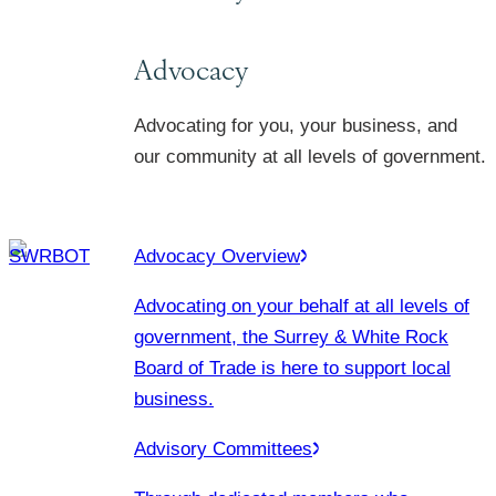
Advocacy
Advocating for you, your business, and
our community at all levels of government.
Advocacy Overview
Advocating on your behalf at all levels of
government, the Surrey & White Rock
Board of Trade is here to support local
business.
Advisory Committees