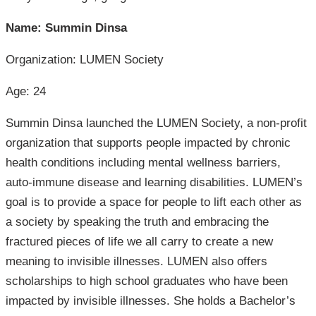
Name: Summin Dinsa
Organization: LUMEN Society
Age: 24
Summin Dinsa launched the LUMEN Society, a non-profit
organization that supports people impacted by chronic
health conditions including mental wellness barriers,
auto-immune disease and learning disabilities. LUMEN’s
goal is to provide a space for people to lift each other as
a society by speaking the truth and embracing the
fractured pieces of life we all carry to create a new
meaning to invisible illnesses. LUMEN also offers
scholarships to high school graduates who have been
impacted by invisible illnesses. She holds a Bachelor’s