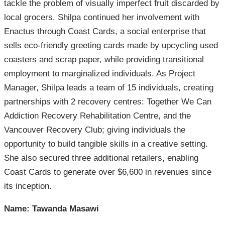
tackle the problem of visually imperfect fruit discarded by
local grocers. Shilpa continued her involvement with
Enactus through Coast Cards, a social enterprise that
sells eco-friendly greeting cards made by upcycling used
coasters and scrap paper, while providing transitional
employment to marginalized individuals. As Project
Manager, Shilpa leads a team of 15 individuals, creating
partnerships with 2 recovery centres: Together We Can
Addiction Recovery Rehabilitation Centre, and the
Vancouver Recovery Club; giving individuals the
opportunity to build tangible skills in a creative setting.
She also secured three additional retailers, enabling
Coast Cards to generate over $6,600 in revenues since
its inception.
Name: Tawanda Masawi