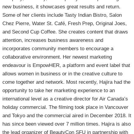
new business, it showcases great results and return.
Some of her clients include Tasty Indian Bistro, Salon
Chez Pierre, Water St. Café, Fresh Prep, Original Joes,
and Second Cup Coffee. She creates content that draws
attention, increases business awareness and
incorporates community members to encourage a
collaborative environment. Her newest marketing
endeavour is EmpowHER, a platform and event label that
allows women in business or in the creative culture to
come together and network. Most recently, Hajira had the
opportunity to take her marketing experience to an
international level as a creative director for Air Canada’s
holiday commercial. The filming took place in Vancouver
and Tokyo and the commercial aired in December 2018. It
has since been viewed over 7 million times. Hajira is also
the lead organizer of BeautyCon SFU in partnership with