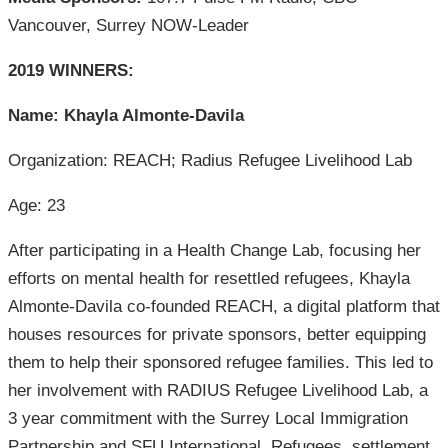
Vancouver, Surrey NOW-Leader
2019 WINNERS:
Name: Khayla Almonte-Davila
Organization: REACH; Radius Refugee Livelihood Lab
Age: 23
After participating in a Health Change Lab, focusing her
efforts on mental health for resettled refugees, Khayla
Almonte-Davila co-founded REACH, a digital platform that
houses resources for private sponsors, better equipping
them to help their sponsored refugee families. This led to
her involvement with RADIUS Refugee Livelihood Lab, a
3 year commitment with the Surrey Local Immigration
Partnership and SFU International. Refugees, settlement