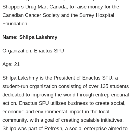
Shoppers Drug Mart Canada, to raise money for the
Canadian Cancer Society and the Surrey Hospital
Foundation.
Name: Shilpa Lakshmy
Organization: Enactus SFU
Age: 21
Shilpa Lakshmy is the President of Enactus SFU, a
student-run organization consisting of over 135 students
dedicated to improving the world through entrepreneurial
action. Enactus SFU utilizes business to create social,
economic and environmental impact in the local
community, with a goal of creating scalable initiatives.
Shilpa was part of Refresh, a social enterprise aimed to