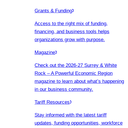
Grants & Funding
Access to the right mix of funding,
financing, and business tools helps
organizations grow with purpose.
Magazine
Check out the 2026-27 Surrey & White
Rock – A Powerful Economic Region
magazine to learn about what’s happening
in our business community.
Tariff Resources
Stay informed with the latest tariff
updates, funding opportunities, workforce