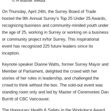
© A Master Media
On Thursday, April 24th, the Surrey Board of Trade
hosted the 9th Annual Surrey’s Top 25 Under 25 Awards,
recognizing business and community-minded youth under
the age of 25, working in Surrey or working on a business
or community project in/for Surrey. This inspirational
event has recognized 225 future leaders since its
inception.
Keynote speaker Dianne Watts, former Surrey Mayor and
Member of Parliament, delighted the crowd with her
stories of her roles in leadership, and challenged the
crowd to think without the box. The sold-out event was
standing room only and led by Master of Ceremonies Dan
Burritt of CBC Vancouver.
The Honourary Health & Safety in the Workplace Award