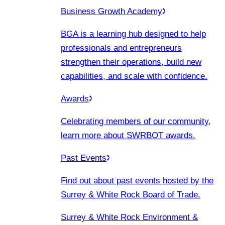
Business Growth Academy
BGA is a learning hub designed to help
professionals and entrepreneurs
strengthen their operations, build new
capabilities, and scale with confidence.
Awards
Celebrating members of our community,
learn more about SWRBOT awards.
Past Events
Find out about past events hosted by the
Surrey & White Rock Board of Trade.
Surrey & White Rock Environment &