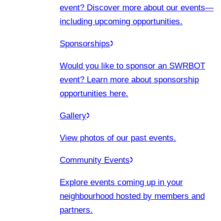
event? Discover more about our events
—
including upcoming opportunities.
Sponsorships
Would you like to sponsor an SWRBOT
event? Learn more about sponsorship
opportunities here.
Gallery
View photos of our past events.
Community Events
Explore events coming up in your
neighbourhood hosted by members and
partners.