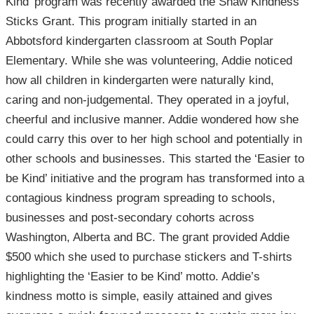
Kind’ program was recently awarded the Shaw Kindness
Sticks Grant. This program initially started in an
Abbotsford kindergarten classroom at South Poplar
Elementary. While she was volunteering, Addie noticed
how all children in kindergarten were naturally kind,
caring and non-judgemental. They operated in a joyful,
cheerful and inclusive manner. Addie wondered how she
could carry this over to her high school and potentially in
other schools and businesses. This started the ‘Easier to
be Kind’ initiative and the program has transformed into a
contagious kindness program spreading to schools,
businesses and post-secondary cohorts across
Washington, Alberta and BC. The grant provided Addie
$500 which she used to purchase stickers and T-shirts
highlighting the ‘Easier to be Kind’ motto. Addie’s
kindness motto is simple, easily attained and gives