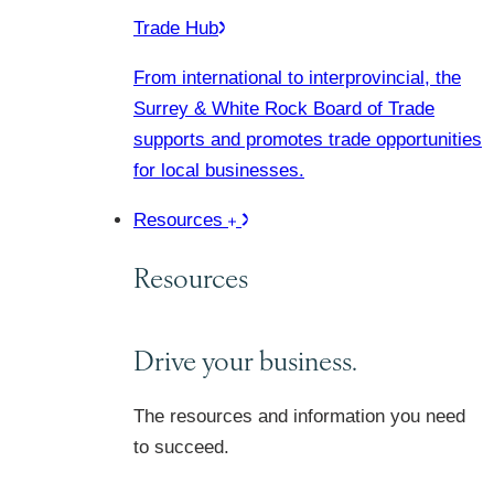
Trade Hub
From international to interprovincial, the
Surrey & White Rock Board of Trade
supports and promotes trade opportunities
for local businesses.
Resources
Resources
Drive your business.
The resources and information you need
to succeed.