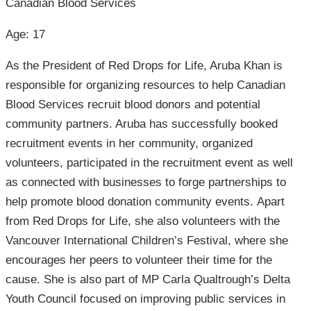
Canadian Blood Services
Age: 17
As the President of Red Drops for Life, Aruba Khan is
responsible for organizing resources to help Canadian
Blood Services recruit blood donors and potential
community partners. Aruba has successfully booked
recruitment events in her community, organized
volunteers, participated in the recruitment event as well
as connected with businesses to forge partnerships to
help promote blood donation community events. Apart
from Red Drops for Life, she also volunteers with the
Vancouver International Children’s Festival, where she
encourages her peers to volunteer their time for the
cause. She is also part of MP Carla Qualtrough’s Delta
Youth Council focused on improving public services in