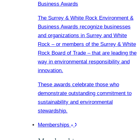
Business Awards
The Surrey & White Rock Environment &
Business Awards recognize businesses
and organizations in Surrey and White
Rock – or members of the Surrey & White
Rock Board of Trade – that are leading the
way in environmental responsibility and
innovation.
These awards celebrate those who
demonstrate outstanding commitment to
sustainability and environmental
stewardship.
Memberships