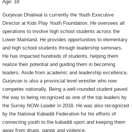
Age: 18
Gurjevan Dhaliwal is currently the Youth Executive
Director at Kids Play Youth Foundation. He oversees all
operations to involve high school students across the
Lower Mainland. He provides opportunities to elementary
and high school students through leadership seminars.
He has impacted hundreds of students, helping them
realize their potential and guiding them in becoming
leaders. Aside from academic and leadership excellence,
Gurjevan is also a provincial level wrestler who now
competes nationally. Being a well-rounded student paved
the way to being recognized as one of the top leaders by
the Surrey NOW-Leader in 2018. He was also recognized
by the National Kabaddi Federation for his efforts of
connecting youth to the kabaddi sport and keeping them
away from drugs, gangs and violence.