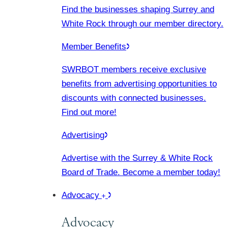
Find the businesses shaping Surrey and
White Rock through our member directory.
Member Benefits
SWRBOT members receive exclusive
benefits from advertising opportunities to
discounts with connected businesses.
Find out more!
Advertising
Advertise with the Surrey & White Rock
Board of Trade. Become a member today!
Advocacy
Advocacy