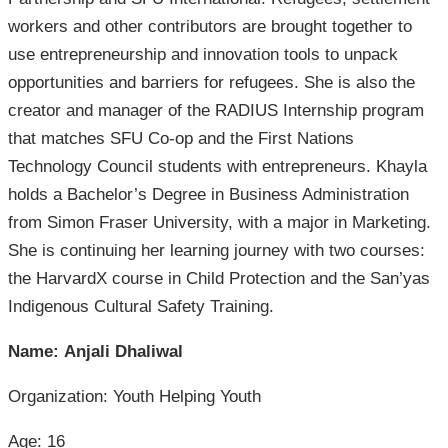
workers and other contributors are brought together to
use entrepreneurship and innovation tools to unpack
opportunities and barriers for refugees. She is also the
creator and manager of the RADIUS Internship program
that matches SFU Co-op and the First Nations
Technology Council students with entrepreneurs. Khayla
holds a Bachelor’s Degree in Business Administration
from Simon Fraser University, with a major in Marketing.
She is continuing her learning journey with two courses:
the HarvardX course in Child Protection and the San’yas
Indigenous Cultural Safety Training.
Name: Anjali Dhaliwal
Organization: Youth Helping Youth
Age: 16