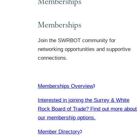
Memberships
Memberships
Join the SWRBOT community for
networking opportunities and supportive
connections.
Memberships Overview
Interested in joining the Surrey & White
Rock Board of Trade? Find out more about
our membership options.
Member Directory