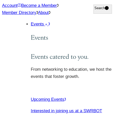
Skip
Account
Become a Member
Search
Search
to
Member Directory
About
content
Events
Events
Events catered to you.
From networking to education, we host the
events that foster growth.
Upcoming Events
Interested in joining us at a SWRBOT