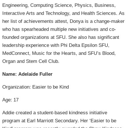
Engineering, Computing Science, Physics, Business,
Interactive Arts and Technology, and Health Sciences. As
her list of achievements attest, Donya is a change-maker
who has spearheaded multiple new initiatives and co-
founded organizations at SFU. She also has significant
leadership experience with Phi Delta Epsilon SFU,
MedConnect, Music for the Hearts, and SFU’s Blood,
Organ and Stem Cell Club.
Name: Adelaide Fuller
Organization: Easier to be Kind
Age: 17
Addie created a student-based kindness initiative
program at Earl Marriott Secondary. Her ‘Easier to be