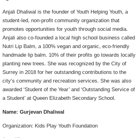
Anjali Dhaliwal is the founder of Youth Helping Youth, a
student-led, non-profit community organization that
promotes opportunities for youth through social media.
Anjali also co-founded a local high school business called
Nutri Lip Balm, a 100% vegan and organic, eco-friendly
handmade lip balm. 10% of their profits go towards locally
planting new trees. She was recognized by the City of
Surrey in 2018 for her outstanding contributions to the
city’s community and recreation services. She was also
awarded ‘Student of the Year’ and ‘Outstanding Service of
a Student’ at Queen Elizabeth Secondary School.
Name: Gurjevan Dhaliwal
Organization: Kids Play Youth Foundation