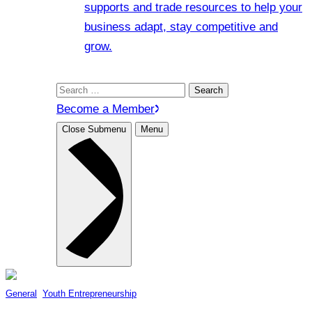
supports and trade resources to help your
business adapt, stay competitive and
grow.
Search
for:
Become a Member
Close Submenu
Menu
General
, 
Youth Entrepreneurship