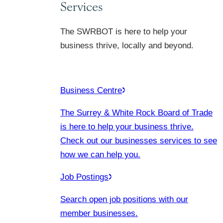
Services
The SWRBOT is here to help your
business thrive, locally and beyond.
Business Centre
The Surrey & White Rock Board of Trade
is here to help your business thrive.
Check out our businesses services to see
how we can help you.
Job Postings
Search open job positions with our
member businesses.