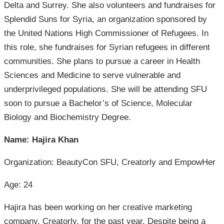
Delta and Surrey. She also volunteers and fundraises for
Splendid Suns for Syria, an organization sponsored by
the United Nations High Commissioner of Refugees. In
this role, she fundraises for Syrian refugees in different
communities. She plans to pursue a career in Health
Sciences and Medicine to serve vulnerable and
underprivileged populations. She will be attending SFU
soon to pursue a Bachelor’s of Science, Molecular
Biology and Biochemistry Degree.
Name: Hajira Khan
Organization: BeautyCon SFU, Creatorly and EmpowHer
Age: 24
Hajira has been working on her creative marketing
company, Creatorly, for the past year. Despite being a