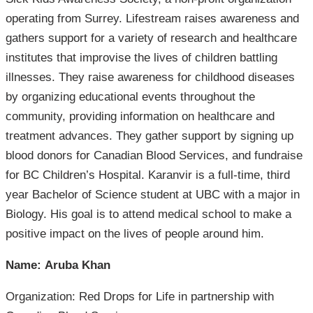
operating from Surrey. Lifestream raises awareness and
gathers support for a variety of research and healthcare
institutes that improvise the lives of children battling
illnesses. They raise awareness for childhood diseases
by organizing educational events throughout the
community, providing information on healthcare and
treatment advances. They gather support by signing up
blood donors for Canadian Blood Services, and fundraise
for BC Children’s Hospital. Karanvir is a full-time, third
year Bachelor of Science student at UBC with a major in
Biology. His goal is to attend medical school to make a
positive impact on the lives of people around him.
Name: Aruba Khan
Organization: Red Drops for Life in partnership with