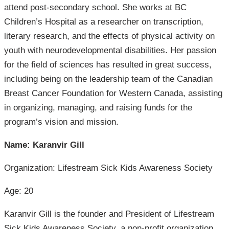
attend post-secondary school. She works at BC
Children’s Hospital as a researcher on transcription,
literary research, and the effects of physical activity on
youth with neurodevelopmental disabilities. Her passion
for the field of sciences has resulted in great success,
including being on the leadership team of the Canadian
Breast Cancer Foundation for Western Canada, assisting
in organizing, managing, and raising funds for the
program’s vision and mission.
Name: Karanvir Gill
Organization: Lifestream Sick Kids Awareness Society
Age: 20
Karanvir Gill is the founder and President of Lifestream
Sick Kids Awareness Society, a non-profit organization