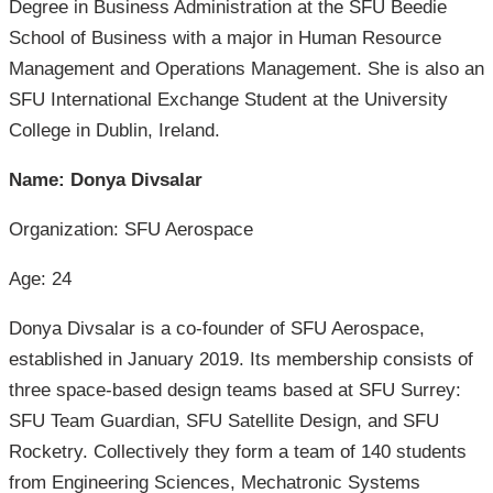
Degree in Business Administration at the SFU Beedie
School of Business with a major in Human Resource
Management and Operations Management. She is also an
SFU International Exchange Student at the University
College in Dublin, Ireland.
Name: Donya Divsalar
Organization: SFU Aerospace
Age: 24
Donya Divsalar is a co-founder of SFU Aerospace,
established in January 2019. Its membership consists of
three space-based design teams based at SFU Surrey:
SFU Team Guardian, SFU Satellite Design, and SFU
Rocketry. Collectively they form a team of 140 students
from Engineering Sciences, Mechatronic Systems