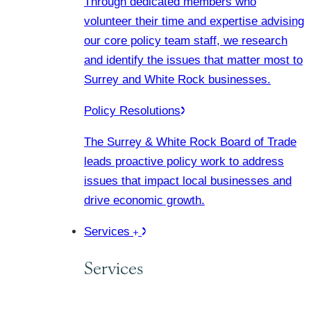
Through dedicated members who
volunteer their time and expertise advising
our core policy team staff, we research
and identify the issues that matter most to
Surrey and White Rock businesses.
Policy Resolutions
The Surrey & White Rock Board of Trade
leads proactive policy work to address
issues that impact local businesses and
drive economic growth.
Services
Services