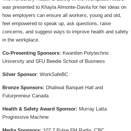
was presented to Khayla Almonte-Davila for her ideas on
how employers can ensure all workers, young and old,
feel empowered to speak up, ask questions, raise
concerns, and suggest ways to improve health and safety
in the workplace.
Co-Presenting Sponsors:
Kwantlen Polytechnic
University and SFU Beedie School of Business
Silver Sponsor
: WorkSafeBC
Bronze Sponsors:
Dhaliwal Banquet Hall and
Futurpreneur Canada
Health & Safety Award Sponsor:
Murray Latta
Progressive Machine
Media Sponsors:
107.7 Pulse FM Radio, CBC