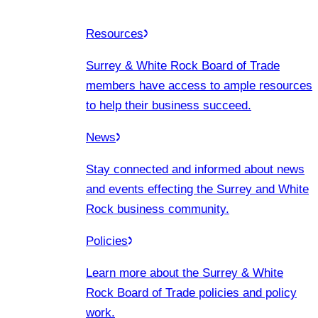
Resources
Surrey & White Rock Board of Trade
members have access to ample resources
to help their business succeed.
News
Stay connected and informed about news
and events effecting the Surrey and White
Rock business community.
Policies
Learn more about the Surrey & White
Rock Board of Trade policies and policy
work.