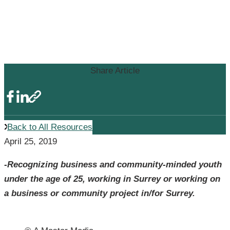
9th Annual Surrey Top 25 Under
25 Award Winners Announced
by Surrey Board of Trade
Share Article
Back to All Resources
April 25, 2019
-Recognizing business and community-minded youth
under the age of 25, working in Surrey or working on
a business or community project in/for Surrey.