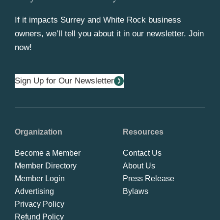
If it impacts Surrey and White Rock business
owners, we’ll tell you about it in our newsletter. Join
now!
Sign Up for Our Newsletter
Organization
Resources
Become a Member
Contact Us
Member Directory
About Us
Member Login
Press Release
Advertising
Bylaws
Privacy Policy
Refund Policy