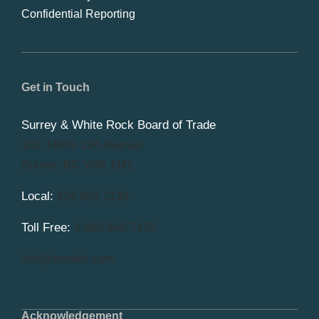
Confidential Reporting
Get in Touch
Surrey & White Rock Board of Trade
101-14439 104 Avenue
Surrey, BC V3R 1M1
Local:
604.581.7130
Toll Free:
1.866.848.7130
info@swrbot.com
Acknowledgement