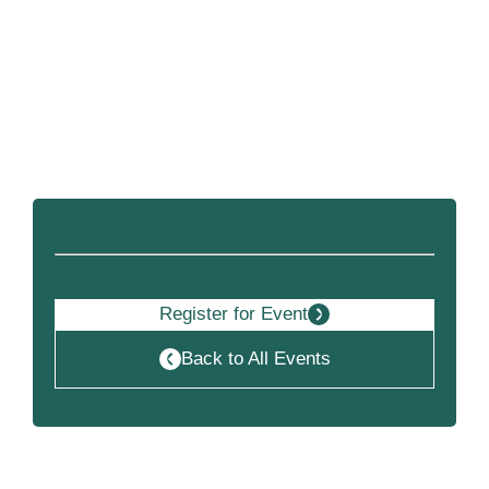
Become a Member
Register for Event
Back to All Events