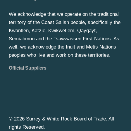
We acknowledge that we operate on the traditional
territory of the Coast Salish people, specifically the
Kwantlen, Katzie, Kwikwetlem, Qayqayt,
Semiahmoo and the Tsawwassen First Nations. As
well, we acknowledge the Inuit and Metis Nations
peoples who live and work on these territories.
Official Suppliers
© 2026 Surrey & White Rock Board of Trade. All
rights Reserved.