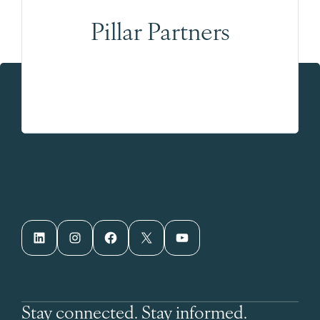
Pillar Partners
LinkedIn
Instagram
Facebook
X
YouTube
Stay connected. Stay informed.