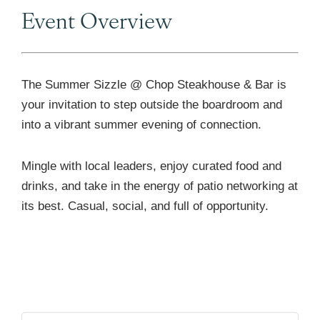
Event Overview
The Summer Sizzle @ Chop Steakhouse & Bar is
your invitation to step outside the boardroom and
into a vibrant summer evening of connection.
Mingle with local leaders, enjoy curated food and
drinks, and take in the energy of patio networking at
its best. Casual, social, and full of opportunity.