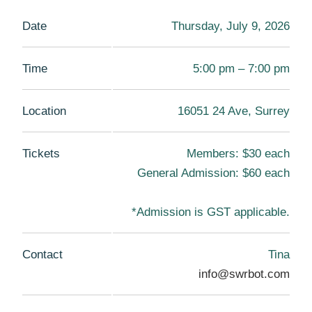
Date
Thursday, July 9, 2026
Time
5:00 pm – 7:00 pm
Location
16051 24 Ave, Surrey
Tickets
Members: $30 each
General Admission: $60 each
*Admission is GST applicable.
Contact
Tina
info@swrbot.com