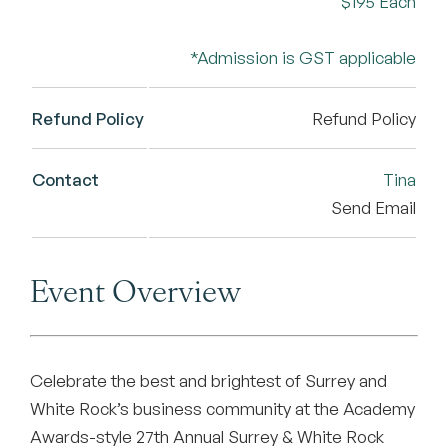
$195 Each
*Admission is GST applicable
Refund Policy
Refund Policy
Contact
Tina
Send Email
Event Overview
Celebrate the best and brightest of Surrey and
White Rock’s business community at the Academy
Awards-style 27th Annual Surrey & White Rock