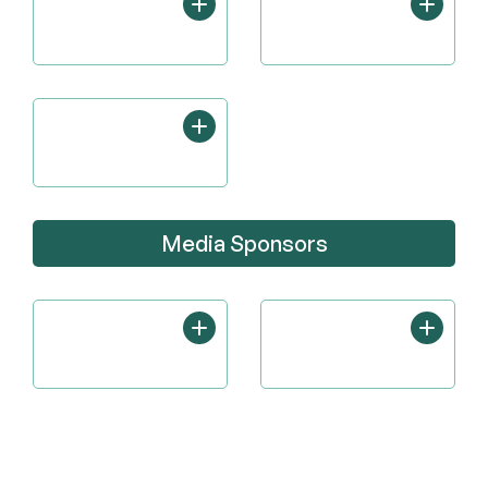
Media Sponsors