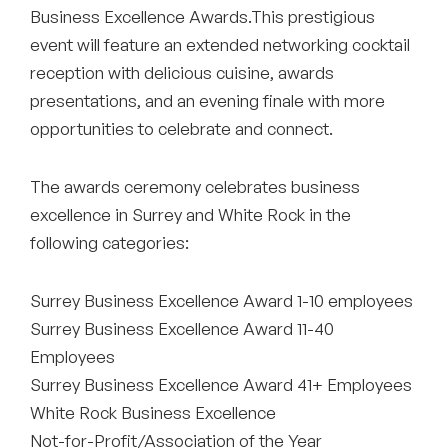
Business Excellence Awards.This prestigious
event will feature an extended networking cocktail
reception with delicious cuisine, awards
presentations, and an evening finale with more
opportunities to celebrate and connect.
The awards ceremony celebrates business
excellence in Surrey and White Rock in the
following categories:
Surrey Business Excellence Award 1-10 employees
Surrey Business Excellence Award 11-40
Employees
Surrey Business Excellence Award 41+ Employees
White Rock Business Excellence
Not-for-Profit/Association of the Year