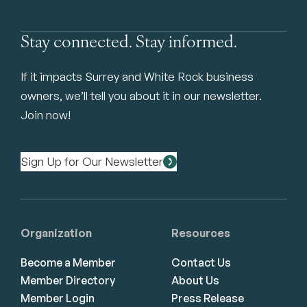
Stay connected. Stay informed.
If it impacts Surrey and White Rock business
owners, we’ll tell you about it in our newsletter.
Join now!
Sign Up for Our Newsletter
Organization
Resources
Become a Member
Contact Us
Member Directory
About Us
Member Login
Press Release