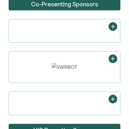
Co-Presenting Sponsors