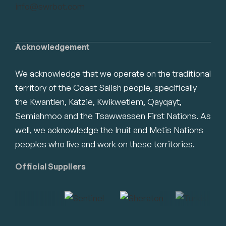
info@swrbot.com
Acknowledgement
We acknowledge that we operate on the traditional
territory of the Coast Salish people, specifically
the Kwantlen, Katzie, Kwikwetlem, Qayqayt,
Semiahmoo and the Tsawwassen First Nations. As
well, we acknowledge the Inuit and Metis Nations
peoples who live and work on these territories.
Official Suppliers