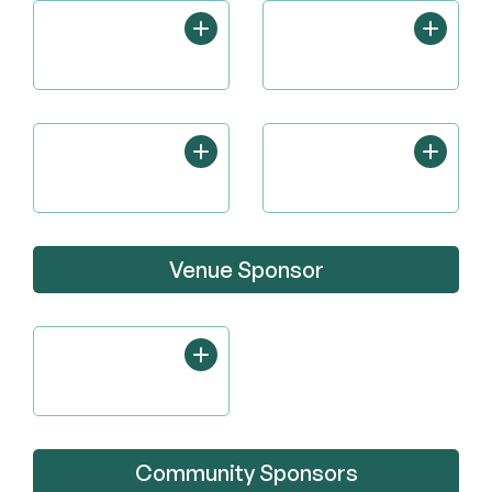
Venue Sponsor
Community Sponsors