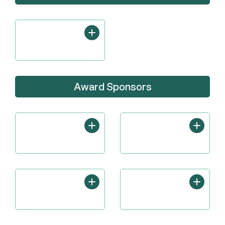
Award Sponsors