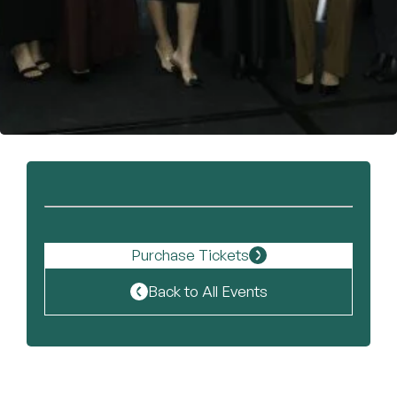
Become a Member
Purchase Tickets
Back to All Events