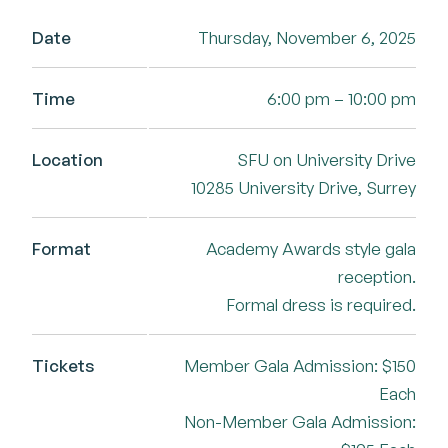
Date
Thursday, November 6, 2025
Time
6:00 pm – 10:00 pm
Location
SFU on University Drive
10285 University Drive, Surrey
Format
Academy Awards style gala
reception.
Formal dress is required.
Tickets
Member Gala Admission: $150
Each
Non-Member Gala Admission: