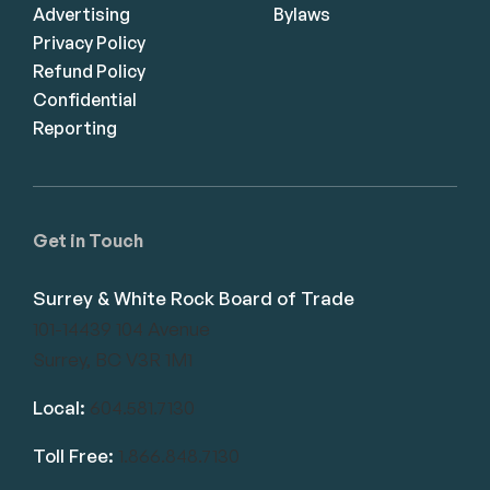
Advertising
Bylaws
Privacy Policy
Refund Policy
Confidential
Reporting
Get in Touch
Surrey & White Rock Board of Trade
101-14439 104 Avenue
Surrey, BC V3R 1M1
Local:
604.581.7130
Toll Free:
1.866.848.7130