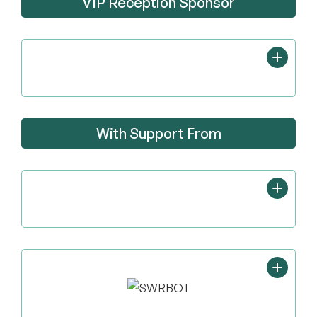
VIP Reception Sponsor
With Support From