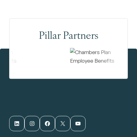
Pillar Partners
LinkedIn
Instagram
Facebook
X
YouTube