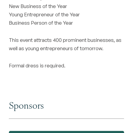
New Business of the Year
Young Entrepreneur of the Year
Business Person of the Year
This event attracts 400 prominent businesses, as
well as young entrepreneurs of tomorrow.
Formal dress is required.
Sponsors