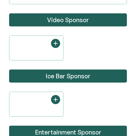
Video Sponsor
Ice Bar Sponsor
Entertainment Sponsor