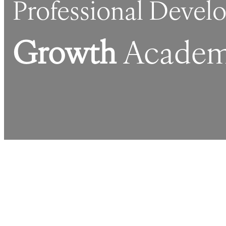
Professional Deve
Growth
Academ