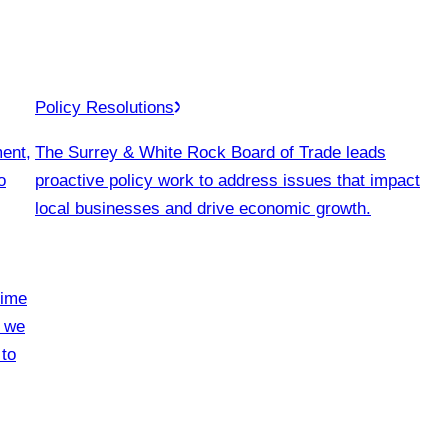
Policy Resolutions
ment,
The Surrey & White Rock Board of Trade leads
o
proactive policy work to address issues that impact
local businesses and drive economic growth.
time
, we
 to