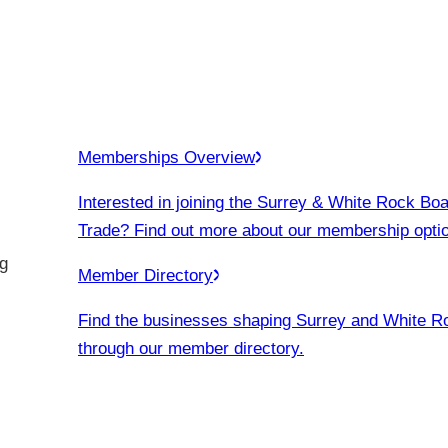
Memberships Overview
Interested in joining the Surrey & White Rock Boa
Trade? Find out more about our membership opti
g
Member Directory
Find the businesses shaping Surrey and White R
through our member directory.