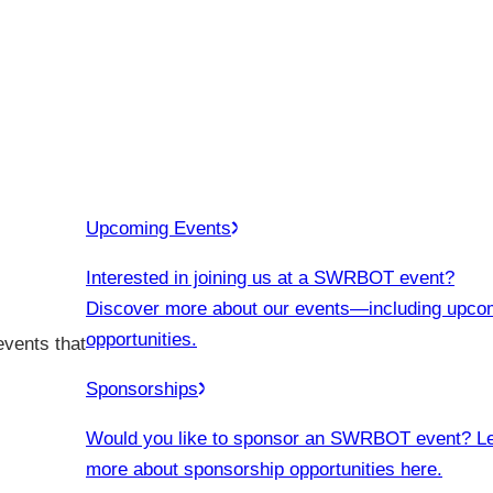
Upcoming Events
Interested in joining us at a SWRBOT event?
Discover more about our events
—including upco
opportunities.
events that
Sponsorships
Would you like to sponsor an SWRBOT event? L
more about sponsorship opportunities here.