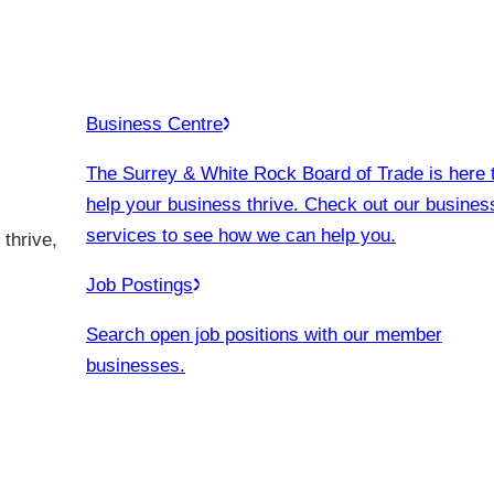
Business Centre
The Surrey & White Rock Board of Trade is here 
help your business thrive. Check out our busines
services to see how we can help you.
thrive,
Job Postings
Search open job positions with our member
businesses.