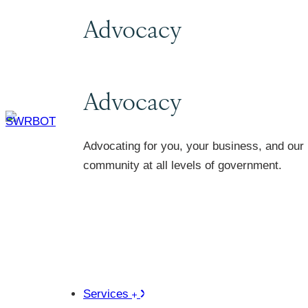
Advocacy
Advocacy
Advocating for you, your business, and our
community at all levels of government.
Services