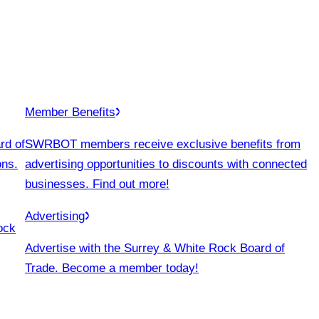
Member Benefits
rd of
SWRBOT members receive exclusive benefits from
ons.
advertising opportunities to discounts with connected
businesses. Find out more!
Advertising
ock
Advertise with the Surrey & White Rock Board of
Trade. Become a member today!