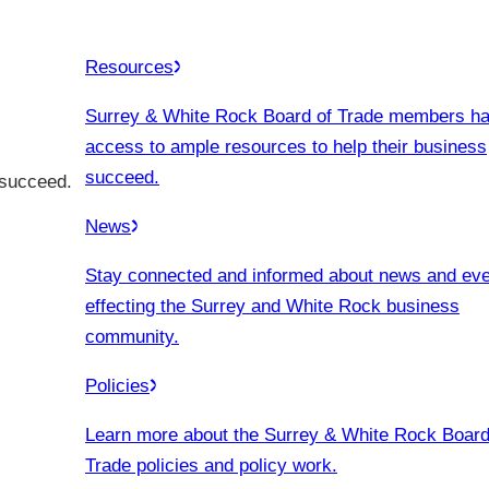
Resources
Surrey & White Rock Board of Trade members h
access to ample resources to help their business
succeed.
 succeed.
News
Stay connected and informed about news and ev
effecting the Surrey and White Rock business
community.
Policies
Learn more about the Surrey & White Rock Board
Trade policies and policy work.