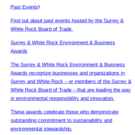
Past Events
Find out about past events hosted by the Surrey &
White Rock Board of Trade.
Surrey & White Rock Environment & Business
Awards
The Surrey & White Rock Environment & Business
Awards recognize businesses and organizations in
Surrey and White Rock – or members of the Surrey &
White Rock Board of Trade – that are leading the way
in environmental responsibility and innovation.
These awards celebrate those who demonstrate
outstanding commitment to sustainability and
environmental stewardship.