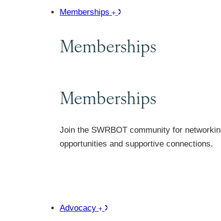
Memberships
Memberships
Memberships
Join the SWRBOT community for networkin
opportunities and supportive connections.
Advocacy