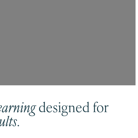
earning
designed for
ults
.