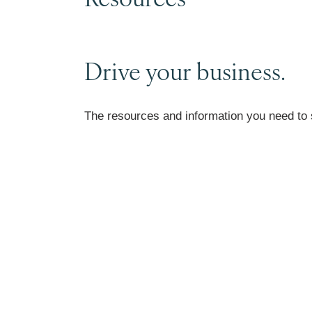
Drive your business.
The resources and information you need to