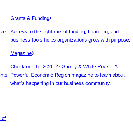
Grants & Funding
ave
Access to the right mix of funding, financing, and
business tools helps organizations grow with purpose.
Magazine
Check out the 2026-27 Surrey & White Rock – A
ents
Powerful Economic Region magazine to learn about
what’s happening in our business community.
 of