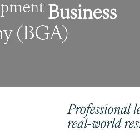
lopment
Business
y (BGA)
Professional
l
real-world res