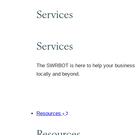
Services
Services
The SWRBOT is here to help your business 
locally and beyond.
Resources
Resources