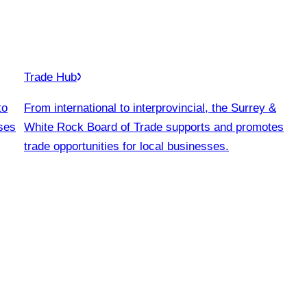
Trade Hub
to
From international to interprovincial, the Surrey &
ses
White Rock Board of Trade supports and promotes
trade opportunities for local businesses.