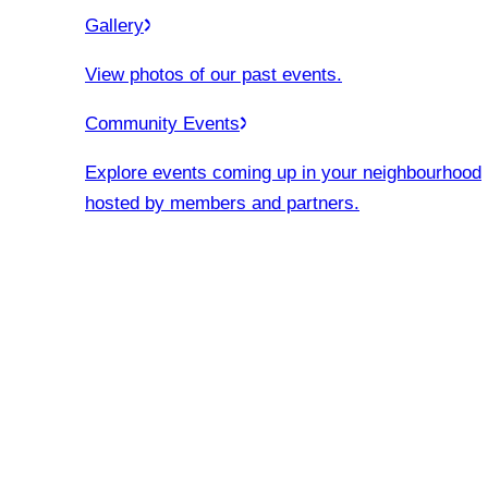
Gallery
View photos of our past events.
Community Events
Explore events coming up in your neighbourhood
hosted by members and partners.