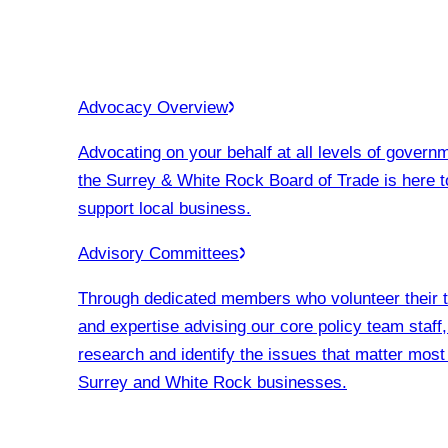
Advocacy Overview
Advocating on your behalf at all levels of govern
the Surrey & White Rock Board of Trade is here t
support local business.
Advisory Committees
Through dedicated members who volunteer their 
and expertise advising our core policy team staff
research and identify the issues that matter most
Surrey and White Rock businesses.