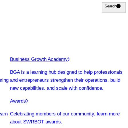
Search
Search
Business Growth Academy
BGA is a learning hub designed to help professionals
ming
and entrepreneurs strengthen their operations, build
new capabilities, and scale with confidence.
Awards
earn
Celebrating members of our community, learn more
about SWRBOT awards.