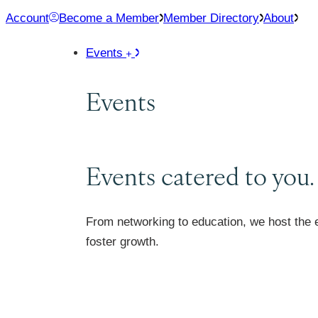
Skip
Account
Become a Member
Member Directory
About
to
Events
content
Events
Events catered to you.
From networking to education, we host the 
foster growth.