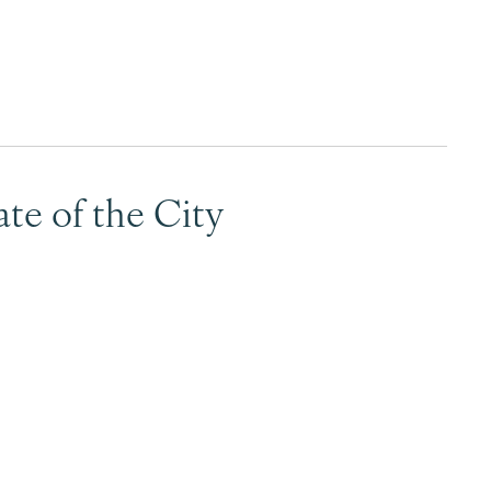
Surrey & White Rock Board of Trade – that are
leading the way in environmental responsibility
and innovation.
These awards celebrate those who
demonstrate outstanding commitment to
te of the City
sustainability and environmental stewardship.