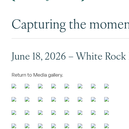
Capturing the mome
June 18, 2026 – White Rock
Return to Media gallery.