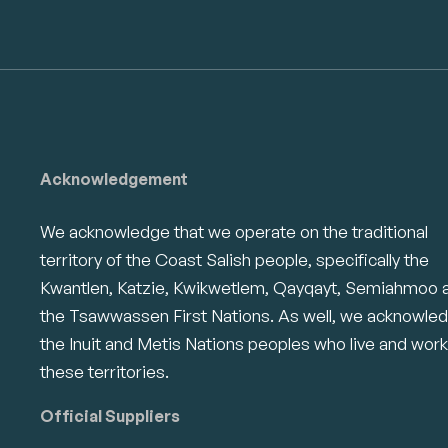
Acknowledgement
We acknowledge that we operate on the traditional
territory of the Coast Salish people, specifically the
Kwantlen, Katzie, Kwikwetlem, Qayqayt, Semiahmoo 
the Tsawwassen First Nations. As well, we acknowle
the Inuit and Metis Nations peoples who live and work
these territories.
Official Suppliers