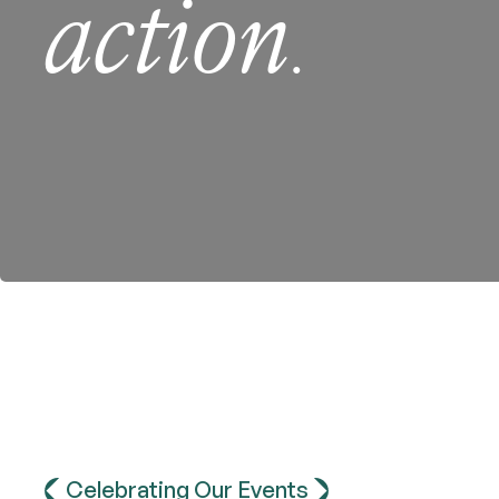
action
.
Celebrating Our Events