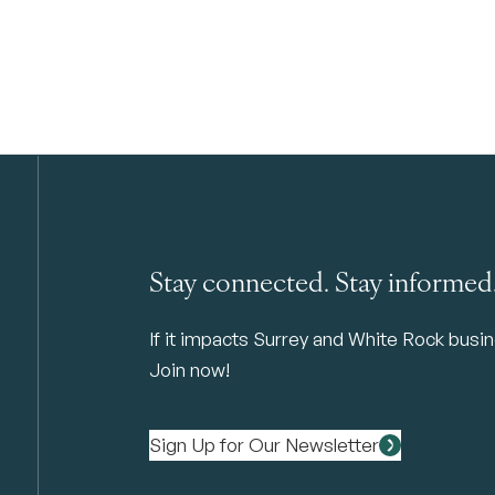
Stay connected. Stay informed
If it impacts Surrey and White Rock busine
Join now!
Sign Up for Our Newsletter