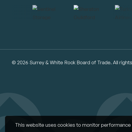
© 2026 Surrey & White Rock Board of Trade. All right
This website uses cookies to monitor performance 