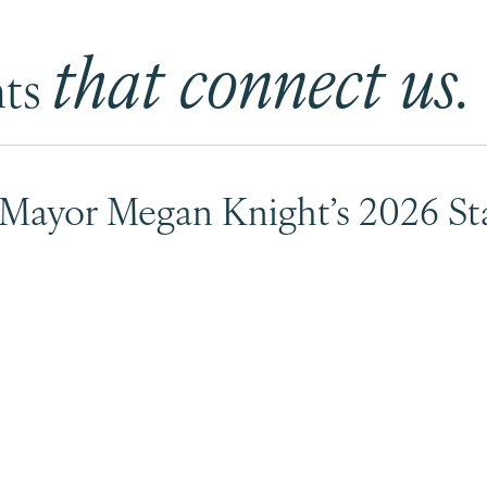
that connect us.
nts
 Mayor Megan Knight’s 2026 Sta