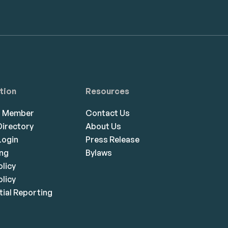
tion
Resources
a Member
Contact Us
irectory
About Us
ogin
Press Release
ing
Bylaws
olicy
licy
ial Reporting