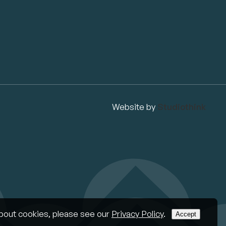
Website by
Studiothink
bout cookies, please see our
Privacy Policy
.
Accept