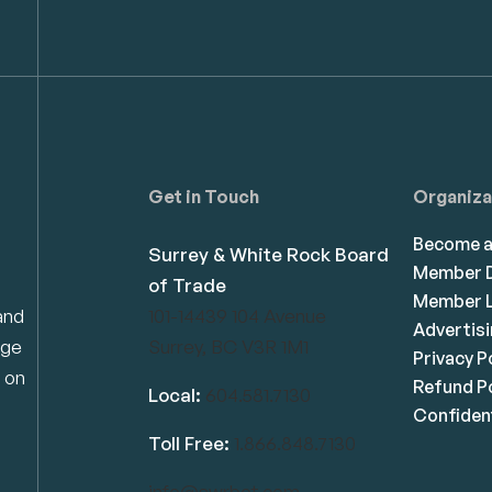
Get in Touch
Organiza
Become 
Surrey & White Rock Board
Member D
of Trade
Member L
and
101-14439 104 Avenue
Advertis
dge
Surrey, BC V3R 1M1
Privacy P
 on
Refund Po
Local:
604.581.7130
Confident
Toll Free:
1.866.848.7130
info@swrbot.com