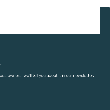
.
ss owners, we’ll tell you about it in our newsletter.