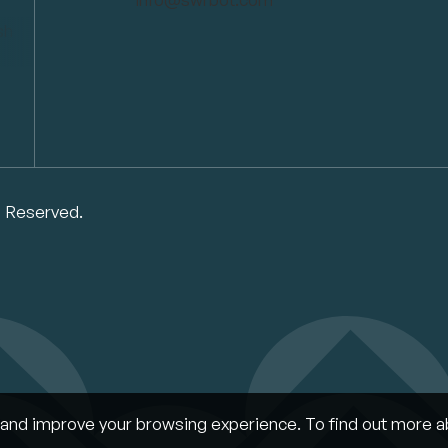
s Reserved.
and improve your browsing experience. To find out more a