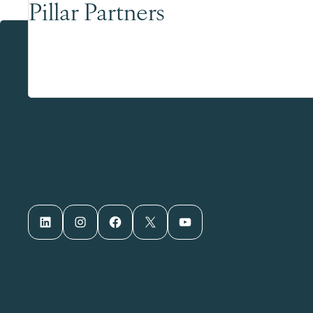
Pillar Partners
LinkedIn
Instagram
Facebook
X
YouTube